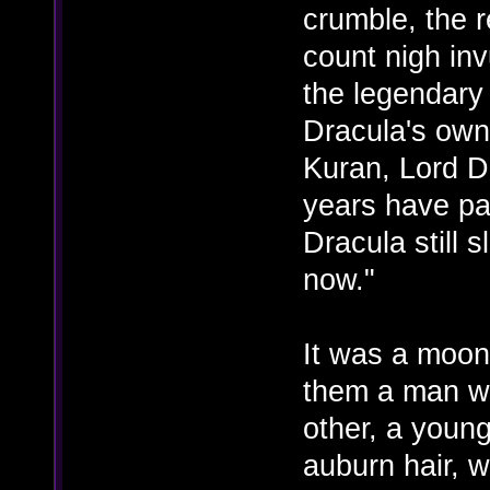
crumble, the 
count nigh inv
the legendary
Dracula's own
Kuran, Lord D
years have pas
Dracula still 
now."
It was a moonl
them a man wi
other, a youn
auburn hair, w