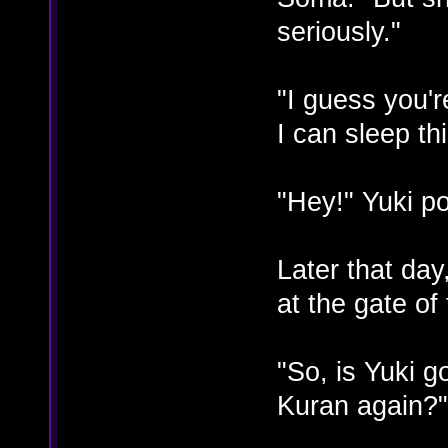
seriously."
"I guess you'r
I can sleep th
"Hey!" Yuki po
Later that da
at the gate of
"So, is Yuki g
Kuran again?