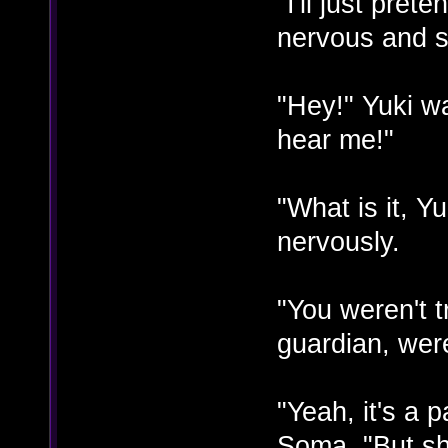
"I'll just pret
nervous and st
"Hey!" Yuki w
hear me!"
"What is it, Y
nervously.
"You weren't t
guardian, wer
"Yeah, it's a 
Soma. "But she