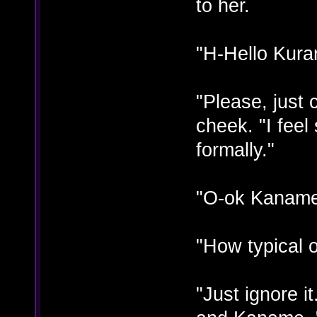
to her.
"H-Hello Kuran
"Please, just
cheek. "I fee
formally."
"O-ok Kaname"
"How typical 
"Just ignore i