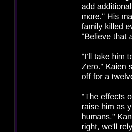
add additiona
more." His ma
family killed 
"Believe that
"I'll take him
Zero." Kaien s
off for a twelv
"The effects 
raise him as 
humans." Kana
right, we'll re