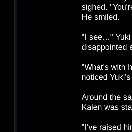
sighed. "You'r
He smiled.
"I see…" Yuki
disappointed 
"What's with 
noticed Yuki'
Around the sa
Kaien was stal
"I've raised h