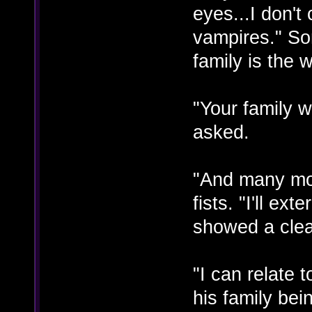
eyes...I don't
vampires." So
family is the 
"Your family w
asked.
"And many mo
fists. "I'll e
showed a clea
"I can relate
his family be