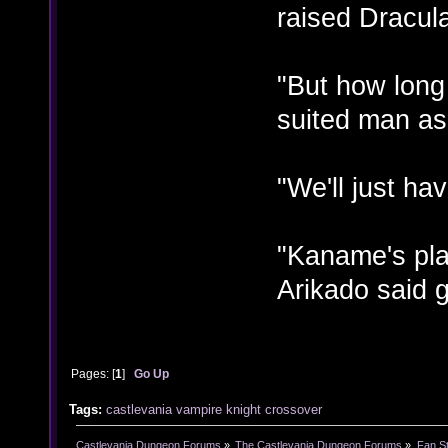
raised Dracul
"But how long
suited man as
"We'll just ha
"Kaname's pla
Arikado said g
Pages: [
1
]
Go Up
Tags:
castlevania
vampire knight
crossover
Castlevania Dungeon Forums
»
The Castlevania Dungeon Forums
»
Fan St