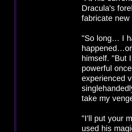
Dracula's for
fabricate new
"So long… I h
happened…or 
himself. "But
powerful once
experienced vi
singlehandedly
take my veng
"I'll put you
used his magi