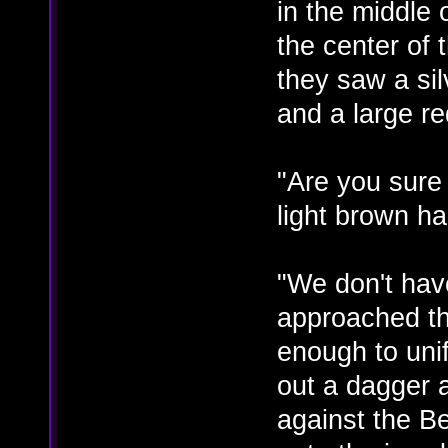
in the middle 
the center of
they saw a sil
and a large re
"Are you sure
light brown h
"We don't hav
approached the
enough to unif
out a dagger 
against the Be