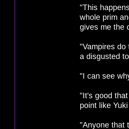
"This happen
whole prim and
gives me the 
"Vampires do t
a disgusted t
"I can see why
"It's good tha
point like Yuk
"Anyone that t