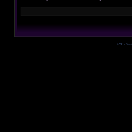
SMF 2.0.1