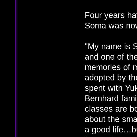
Four years ha
Soma was now
"My name is S
and one of the
memories of m
adopted by th
spent with Yu
Bernhard famil
classes are b
about the small
a good life…bu