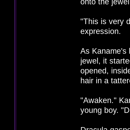
onto the jewel
"This is very
expression.
As Kaname's b
jewel, it start
opened, insid
hair in a tatte
"Awaken." Ka
young boy. "D
Dracula gaspe