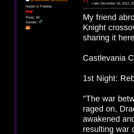
«
on:
December 16, 2012, 03
Hunter in Training
My friend abr
Posts: 59
Gender:
Knight crossov
sharing it here
Castlevania C
1st Night: Reb
"The war bet
raged on, Dra
awakened and
resulting war 