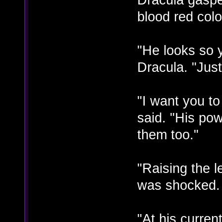
blood red colo
"He looks so 
Dracula. "Just 
"I want you t
said. "His po
them too."
"Raising the 
was shocked. "
"At his curre