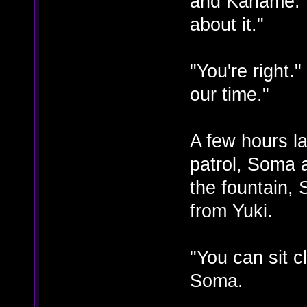
and Kaname. "
about it."
"You're right."
our time."
A few hours la
patrol, Soma 
the fountain,
from Yuki.
"You can sit 
Soma.