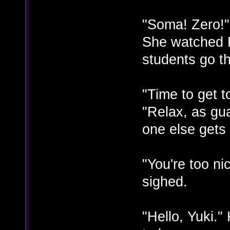
"Soma! Zero!"
She watched 
students go t
"Time to get 
"Relax, as gu
one else gets 
"You're too n
sighed.
"Hello, Yuki.