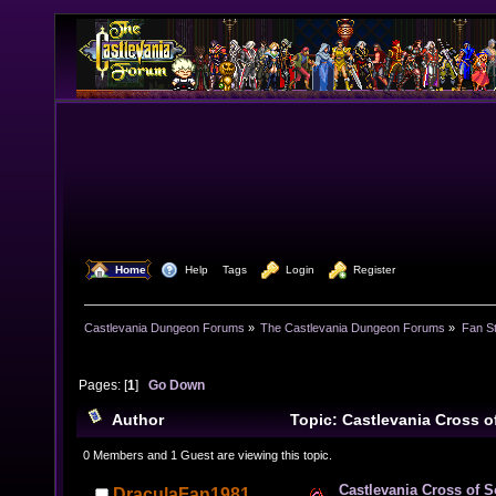
  Home
  Help
Tags
  Login
  Register
Castlevania Dungeon Forums
»
The Castlevania Dungeon Forums
»
Fan St
Pages: [
1
]
Go Down
Author
Topic: Castlevania Cross 
times)
0 Members and 1 Guest are viewing this topic.
Castlevania Cross of 
DraculaFan1981