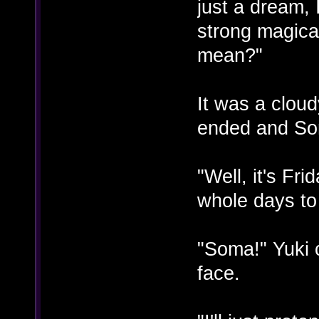
just a dream, 
strong magical
mean?"
It was a clou
ended and So
"Well, it's Fri
whole days to
"Soma!" Yuki c
face.