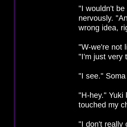
"I wouldn't be
nervously. "A
wrong idea, ri
"W-we're not l
"I'm just very
"I see." Soma 
"H-hey." Yuk
touched my ch
"I don't reall