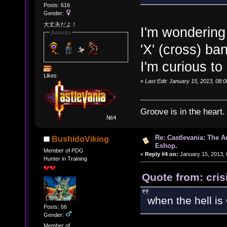
Posts: 616
Gender:
大丈夫だよ！
I'm wondering
Awards
'X' (cross) b
I'm curious to
Likes:
«
Last Edit: January 15, 2013, 08:
Groove is in the heart.
Re: Castlevania: The 
BushidoViking
Eshop.
Member of PDG
«
Reply #4 on:
January 15, 2013, 
Hunter in Training
Quote from: cris
when the hell i
Posts: 66
Gender:
Member of