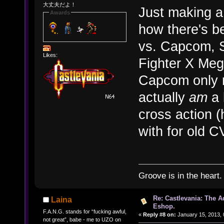
大丈夫だよ！
Just making a
Awards
how there's b
vs. Capcom, S
Likes:
Fighter X Me
Capcom only r
actually
am
a 
cross action 
with for old C
Groove is in the heart.
Re: Castlevania: The 
Laina
Eshop.
F.A.N.G. stands for “fucking awful,
«
Reply #8 on:
January 15, 2013, 
not great”, babe - me to UZO on