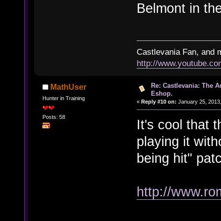
Belmont in the
Castlevania Fan, and 
http://www.youtube.
Re: Castlevania: The 
MathUser
Eshop.
Hunter in Training
«
Reply #10 on:
January 25, 2013,
Posts: 58
It's cool that t
playing it wit
being hit" pat
http://www.ro