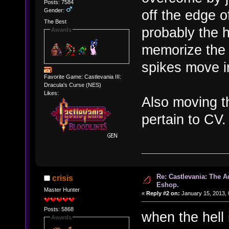
Posts: 7584
Gender:
off the edge o
The Best
probably the h
Awards
memorize the 
spikes move i
Favorite Game: Castlevania III:
Dracula's Curse (NES)
Likes:
Also moving t
pertain to CV.
Re: Castlevania: The 
crisis
Eshop.
Master Hunter
«
Reply #2 on:
January 15, 2013, 
Posts: 5868
when the hell
Awards