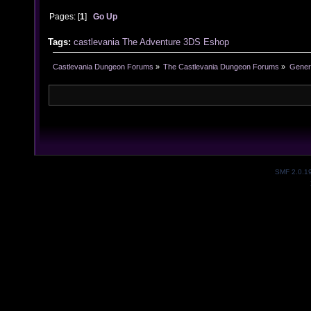
Pages: [
1
]
Go Up
Tags:
castlevania
The Adventure
3DS
Eshop
Castlevania Dungeon Forums
»
The Castlevania Dungeon Forums
»
Genera
SMF 2.0.1