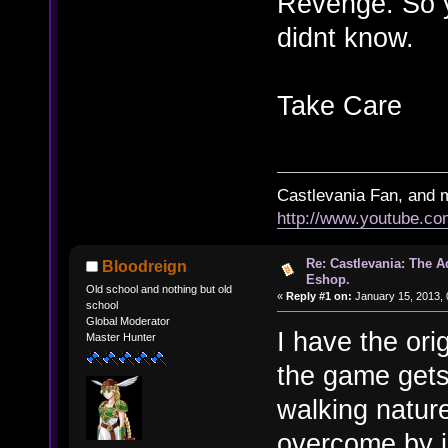
Revenge. So y
didnt know.
Take Care
Castlevania Fan, and 
http://www.youtube.
Re: Castlevania: The 
Bloodreign
Eshop.
Old school and nothing but old
«
Reply #1 on:
January 15, 2013, 
school
Global Moderator
I have the or
Master Hunter
the game gets
walking natur
overcome by j