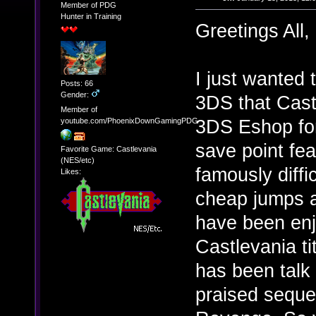
Member of PDG
Hunter in Training
Greetings All,
I just wanted 
Posts: 66
Gender:
3DS that Cast
Member of
3DS Eshop for 
youtube.com/PhoenixDownGamingPDG
save point fe
Favorite Game: Castlevania
(NES/etc)
famously diffic
Likes:
cheap jumps a
have been enj
Castlevania t
has been talk
praised sequel