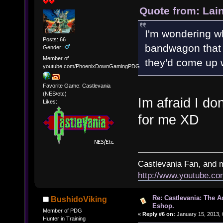
Quote from: Lai
I'm wondering w
Posts: 66
bandwagon that 
Gender:
Member of
they'd come up w
youtube.com/PhoenixDownGamingPDG
Favorite Game: Castlevania
(NES/etc)
Im afraid I do
Likes:
for me XD
Castlevania Fan, and 
http://www.youtube.
Re: Castlevania: The 
BushidoViking
Eshop.
Member of PDG
«
Reply #6 on:
January 15, 2013, 
Hunter in Training