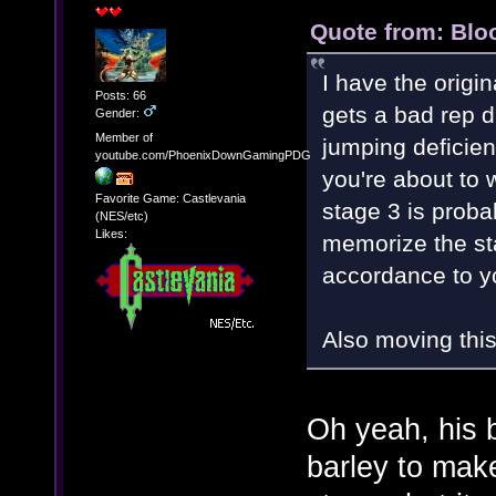
Quote from: Blo
I have the orig
Posts: 66
gets a bad rep d
Gender:
Member of
jumping deficie
youtube.com/PhoenixDownGamingPDG
you're about to w
Favorite Game: Castlevania
stage 3 is probab
(NES/etc)
Likes:
memorize the st
accordance to y
Also moving this
Oh yeah, his 
barley to mak