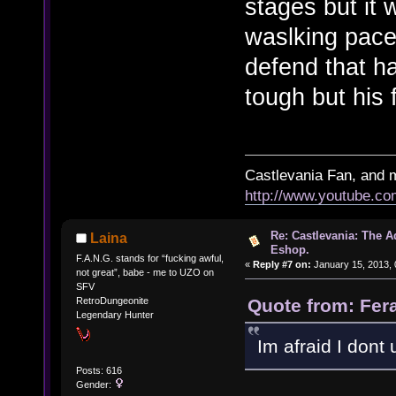
stages but it 
waslking pace 
defend that h
tough but his 
Castlevania Fan, and 
http://www.youtube.
Re: Castlevania: The 
Laina
Eshop.
F.A.N.G. stands for “fucking awful,
«
Reply #7 on:
January 15, 2013, 
not great”, babe - me to UZO on
SFV
Quote from: Fer
RetroDungeonite
Legendary Hunter
Im afraid I dont
Posts: 616
Gender: