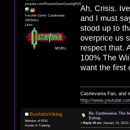
youtube.com/PhoenixDownGamingPDG
Ah, Crisis. Iv
Favorite Game: Castlevania
and I must sa
(NES/etc)
Likes:
stood up to t
overprice us s
respect that. 
100% The Wii 
want the firs
Castlevania Fan, and 
http://www.youtube.
Re: Castlevania: The 
BushidoViking
Eshop.
Member of PDG
«
Reply #5 on:
January 15, 2013, 
Hunter in Training