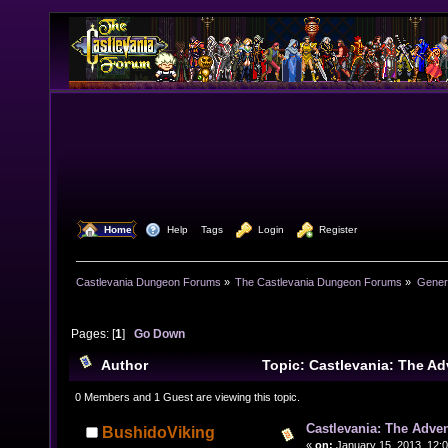
  Home
  Help
Tags
  Login
  Register
Castlevania Dungeon Forums
»
The Castlevania Dungeon Forums
»
Genera
Pages: [
1
]
Go Down
Author
Topic: Castlevania: The A
Eshop. (Read 14055 times)
0 Members and 1 Guest are viewing this topic.
Castlevania: The Adve
BushidoViking
«
on:
January 15, 2013, 12: