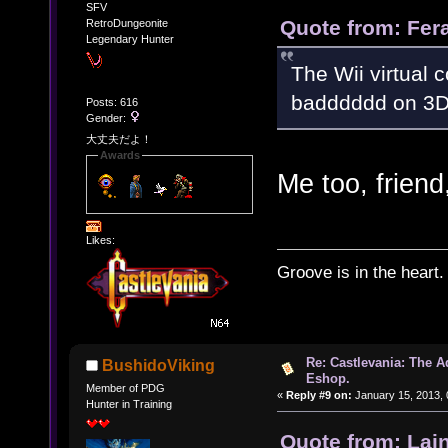
SFV
Quote from: Fer
RetroDungeonite
Legendary Hunter
The Wii virtual 
badddddd on 3D
Posts: 616
Gender:
大丈夫だよ！
Awards
Me too, friend
Likes:
Groove is in the heart.
Re: Castlevania: The 
BushidoViking
Eshop.
Member of PDG
«
Reply #9 on:
January 15, 2013, 
Hunter in Training
Quote from: Lai