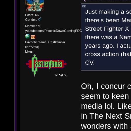
Just making a s
Posts: 66
there's been Ma
Gender:
Member of
Street Fighter 
youtube.com/PhoenixDownGamingPDG
there was a Nam
Favorite Game: Castlevania
years ago. I act
(NES/etc)
Likes:
cross action (h
CV.
Oh, I concur 
seem to keen 
media lol. Li
in The Next S
wonders with S