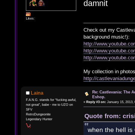
damnit
Likes:
Check out my Castlevan
background music!):
http://www.youtube.c
http://www.youtube.
http://www.youtube.
My collection in photos
http://castlevaniadun
Re: Castlevania: The 
Laina
Eshop.
F.A.N.G. stands for “fucking awful,
«
Reply #3 on:
January 15, 2013, 
not great”, babe - me to UZO on
SFV
Quote from: cris
RetroDungeonite
Legendary Hunter
when the hell i