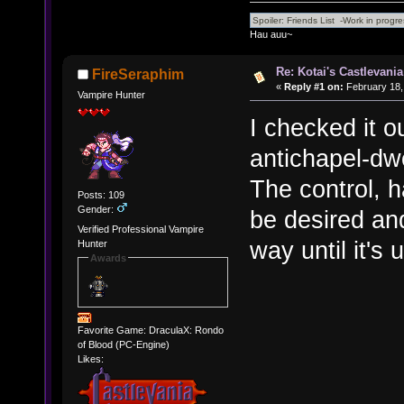
Hau auu~
Re: Kotai's Castlevani
FireSeraphim
«
Reply #1 on:
February 18,
Vampire Hunter
I checked it o
antichapel-dwe
The control, 
Posts: 109
Gender:
be desired and
Verified Professional Vampire
way until it's
Hunter
Awards
Favorite Game: DraculaX: Rondo
of Blood (PC-Engine)
Likes: