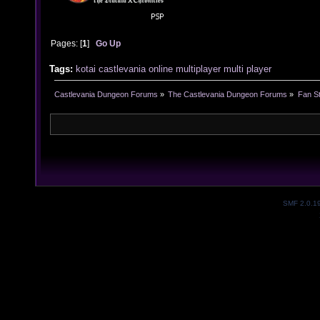
Pages: [
1
]
Go Up
Tags:
kotai
castlevania
online
multiplayer
multi player
Castlevania Dungeon Forums
»
The Castlevania Dungeon Forums
»
Fan St
SMF 2.0.1