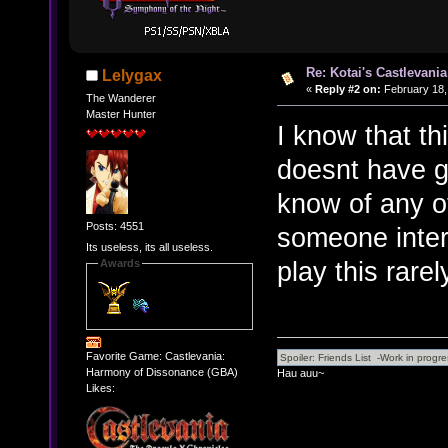
Re: Kotai's Castlevani
Lelygax
«
Reply #2 on:
February 18,
The Wanderer
Master Hunter
I know that t
doesnt have go
know of any o
Posts: 4551
someone inter
Its useless, its all useless.
play this rarely
Awards
Favorite Game: Castlevania:
Harmony of Dissonance (GBA)
Hau auu~
Likes: