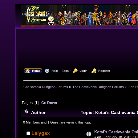
  Home
  Help
Tags
  Login
  Register
Castlevania Dungeon Forums
»
The Castlevania Dungeon Forums
»
Fan St
Pages: [
1
]
Go Down
Author
Topic: Kotai's Castlevania
times)
0 Members and 1 Guest are viewing this topic.
Kotai's Castlevania On
Lelygax
«
on:
February 18, 2013, 11: