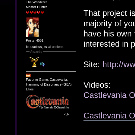
The Wanderer
Master Hunter
That project i
majority of yo
have his own 
Posts: 4551
interested in 
Its useless, its all useless.
Awards
Site:
http://w
Favorite Game: Castlevania:
Videos:
Harmony of Dissonance (GBA)
Likes:
Castlevania O
Castlevania O