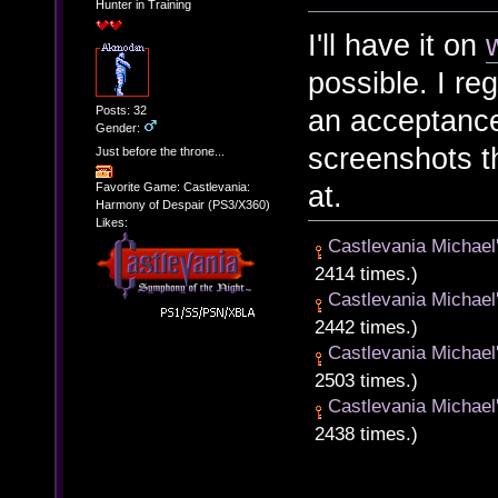
Hunter in Training
I'll have it on
possible. I reg
Posts: 32
an acceptanc
Gender:
screenshots t
Just before the throne...
at.
Favorite Game: Castlevania:
Harmony of Despair (PS3/X360)
Likes:
Castlevania Michael
2414 times.)
Castlevania Michael
2442 times.)
Castlevania Michael
2503 times.)
Castlevania Michael
2438 times.)