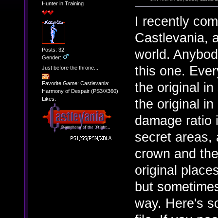
Hunter in Training
I recently com
Castlevania, a
Posts: 32
world. Anybody
Gender:
this one. Ever
Just before the throne...
the original in
Favorite Game: Castlevania:
Harmony of Despair (PS3/X360)
Likes:
the original i
damage ratio i
secret areas, 
crown and the 
original plac
but sometimes
way. Here's s