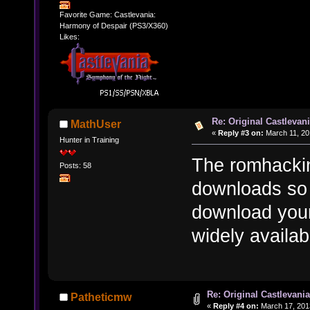
Favorite Game: Castlevania:
Harmony of Despair (PS3/X360)
Likes:
Re: Original Castlevan
MathUser
«
Reply #3 on:
March 11, 20
Hunter in Training
The romhackin
Posts: 58
downloads so
download your
widely availab
Re: Original Castlevani
Patheticmw
«
Reply #4 on:
March 17, 201