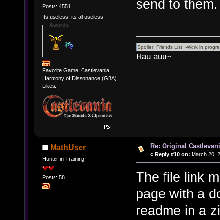
send to them.
Posts: 4551
Its useless, its all useless.
Awards
Hau auu~
Favorite Game: Castlevania:
Harmony of Dissonance (GBA)
Likes:
Re: Original Castlevan
MathUser
«
Reply #10 on:
March 20, 2
Hunter in Training
The file link m
Posts: 58
page with a do
readme in a zi