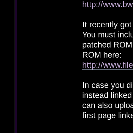
http://www.bw
It recently go
You must incl
patched ROM. 
ROM here:
http://www.fil
In case you did
instead linked
can also uploa
first page link