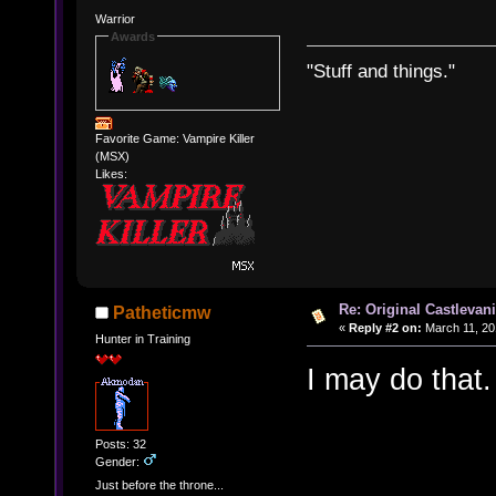
Warrior
Awards
"Stuff and things."
Favorite Game: Vampire Killer
(MSX)
Likes:
Re: Original Castlevan
Patheticmw
«
Reply #2 on:
March 11, 20
Hunter in Training
I may do that.
Posts: 32
Gender:
Just before the throne...