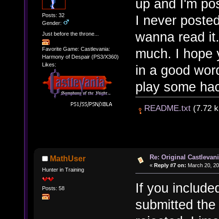
up and I'm pos
Posts: 32
I never posted
Gender:
wanna read it.
Just before the throne...
much. I hope 
Favorite Game: Castlevania:
Harmony of Despair (PS3/X360)
Likes:
in a good wor
play some hack
README.txt
(7.72 k
Re: Original Castlevan
MathUser
«
Reply #7 on:
March 20, 20
Hunter in Training
If you include
Posts: 58
submitted the