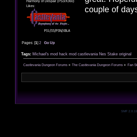
Harmony of Despair (PS3/X360)
Likes:
couple of day
Pages: [
1
]
2
Go Up
Tags:
Michael's mod
hack
mod
castlevania
Nes
Stake
original
Castlevania Dungeon Forums
»
The Castlevania Dungeon Forums
»
Fan St
SMF 2.0.1