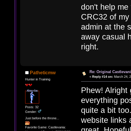
don't help me
CRC32 of my 
admin at the 
away casual h
right.
Re: Original Castlevan
Patheticmw
«
Reply #14 on:
March 24, 2
Hunter in Training
Phew! Alright g
everything po
Posts: 32
quite a bit to
Gender:
website links
Just before the throne...
great. Hopeful
Favorite Game: Castlevania: