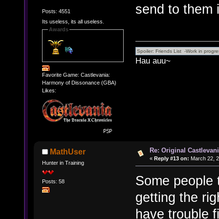
send to them i
Posts: 4551
Its useless, its all useless.
Awards
Hau auu~
Favorite Game: Castlevania:
Harmony of Dissonance (GBA)
Likes:
Re: Original Castlevan
MathUser
«
Reply #13 on:
March 22, 2
Hunter in Training
Some people t
Posts: 58
getting the ri
have trouble f