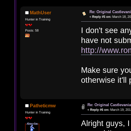
Re: Original Castlevan
MathUser
«
Reply #5 on:
March 18, 20
Hunter in Training
I don't see an
Posts: 58
have not submi
http://www.ro
Make sure you
otherwise it'll
Re: Original Castlevani
Patheticmw
«
Reply #6 on:
March 19, 201
Hunter in Training
Alright guys,