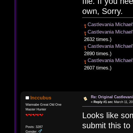
file. If you n
own, Sorry.
Castlevania Michael
Castlevania Michael
2632 times.)
Castlevania Michael
2890 times.)
Castlevania Michael
2607 times.)
Re: Original Castlevan
Inccubus
«
Reply #1 on:
March 11, 20
Wannabe Great Old One
Master Hunter
Looks like som
submit this t
Posts: 3287
Gender: