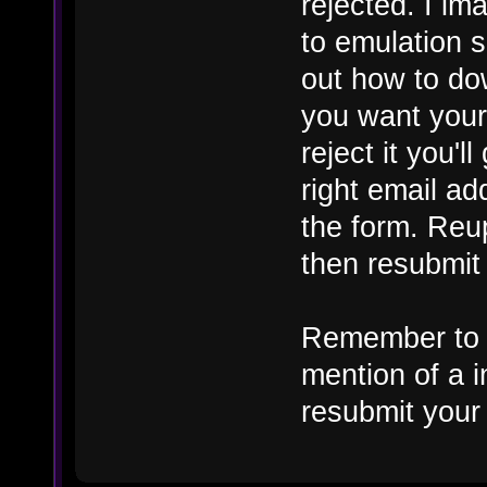
rejected. I im
to emulation s
out how to do
you want your
reject it you'l
right email add
the form. Reu
then resubmit
Remember to r
mention of a i
resubmit your