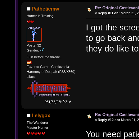
Re: Original Castlevan
Patheticmw
«
Reply #11 on:
March 21, 2
Hunter in Training
I got the scre
to go back and
Posts: 32
they do like to
Gender:
Just before the throne...
Favorite Game: Castlevania:
Harmony of Despair (PS3/X360)
Likes:
Re: Original Castlevan
Lelygax
«
Reply #12 on:
March 21, 2
The Wanderer
Master Hunter
You need pati