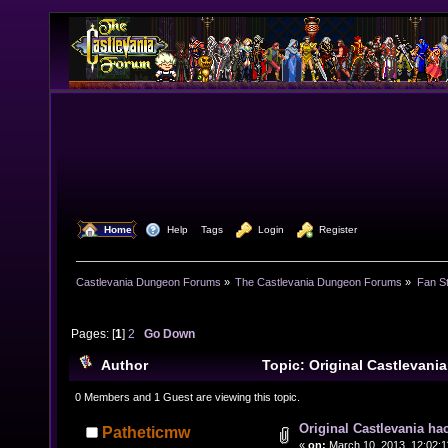
  Home
  Help
Tags
  Login
  Register
Castlevania Dungeon Forums
»
The Castlevania Dungeon Forums
»
Fan St
Pages: [
1
]
2
Go Down
Author
Topic: Original Castlevani
(Read 24469 times)
0 Members and 1 Guest are viewing this topic.
Original Castlevania ha
Patheticmw
«
on:
March 10, 2013, 12:02:1