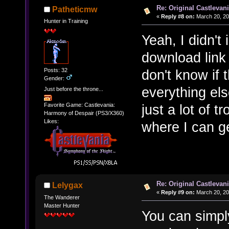
Re: Original Castlevan
Patheticmw
«
Reply #8 on:
March 20, 20
Hunter in Training
Yeah, I didn't
download link I
Posts: 32
don't know if t
Gender:
everything els
Just before the throne...
just a lot of t
Favorite Game: Castlevania:
Harmony of Despair (PS3/X360)
Likes:
where I can ge
Re: Original Castlevan
Lelygax
«
Reply #9 on:
March 20, 20
The Wanderer
Master Hunter
You can simpl