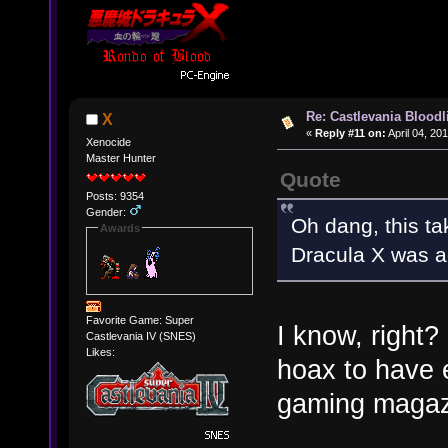
Re: Castlevania Bloodli
X
«
Reply #11 on:
April 04, 20
Xenocide
Master Hunter
Quote
Posts: 9354
Gender:
Oh dang, this t
Awards
Dracula X was ac
Favorite Game: Super
I know, right?
Castlevania IV (SNES)
Likes:
hoax to have 
gaming magaz