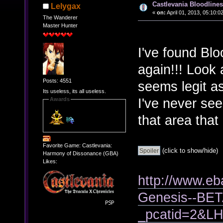
Castlevania Bloodlines 
Lelygax
«
on:
April 01, 2013, 05:10:0
The Wanderer
Master Hunter
I've found Blo
again!!! Look 
Posts: 4551
seems legit as
Its useless, its all useless.
I've never see
Awards
that area tha
Favorite Game: Castlevania:
(click to show/hide)
Harmony of Dissonance (GBA)
Likes:
http://www.eb
Genesis--BET
_pcatid=2&LH