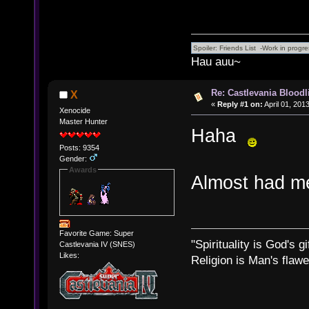
Hau auu~
Re: Castlevania Bloodli
X
«
Reply #1 on:
April 01, 201
Xenocide
Master Hunter
Haha
Posts: 9354
Gender:
Awards
Almost had me
Favorite Game: Super
"Spirituality is God's gi
Castlevania IV (SNES)
Likes:
Religion is Man's flawed