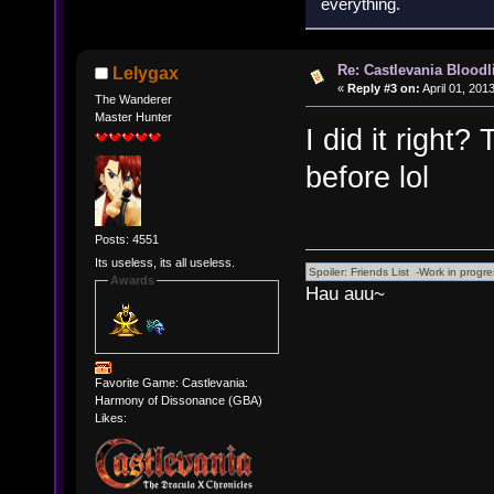
everything.
Re: Castlevania Bloodli
Lelygax
«
Reply #3 on:
April 01, 201
The Wanderer
Master Hunter
I did it right? 
before lol
Posts: 4551
Its useless, its all useless.
Awards
Hau auu~
Favorite Game: Castlevania:
Harmony of Dissonance (GBA)
Likes: