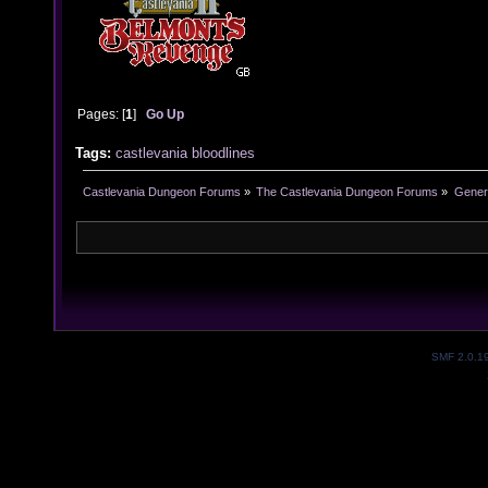
Pages: [
1
]
Go Up
Tags:
castlevania
bloodlines
Castlevania Dungeon Forums
»
The Castlevania Dungeon Forums
»
Genera
SMF 2.0.1