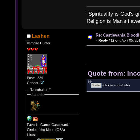
"Spirituality is God's gi
Religion is Man's flawed
Re: Castlevania Bloodli
Lashen
«
Reply #12 on:
April 05, 20
Vampire Hunter
Quote from: Inc
Posts: 339
Gender:
(click to show/hide)
..."Nunchakus."
Awards
Favorite Game: Castlevania:
Circle of the Moon (GBA)
Likes: