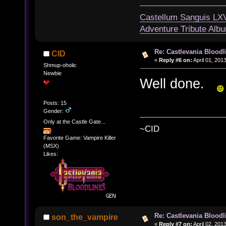
Castellum Sanguis LXV
Adventure Tribute Alb
Re: Castlevania Bloodli
CID
«
Reply #6 on:
April 01, 201
Shmup-oholic
Newbie
Well done.
Posts: 15
Gender:
Only at the Castle Gate...
~CID
Favorite Game: Vampire Killer
(MSX)
Likes:
Re: Castlevania Bloodli
son_the_vampire
«
Reply #7 on:
April 02, 201