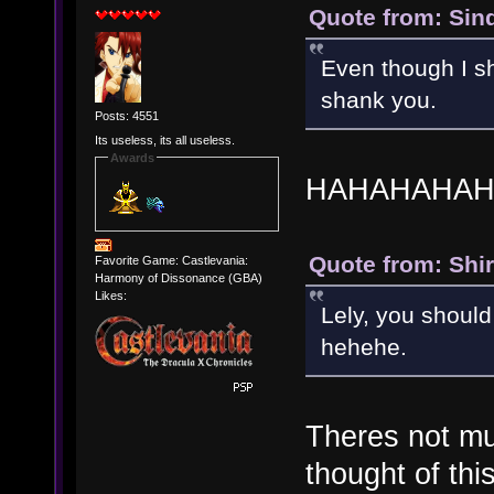
Quote from: Sind
Even though I sh
shank you.
Posts: 4551
Its useless, its all useless.
Awards
HAHAHAHAH
Quote from: Shir
Favorite Game: Castlevania:
Harmony of Dissonance (GBA)
Likes:
Lely, you should 
hehehe.
Theres not mu
thought of this