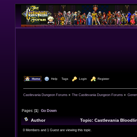
  Home
  Help
Tags
  Login
  Register
Castlevania Dungeon Forums
»
The Castlevania Dungeon Forums
»
Genera
Pages: [
1
]
Go Down
Author
Topic: Castlevania Bloodlin
(Read 13879 times)
0 Members and 1 Guest are viewing this topic.