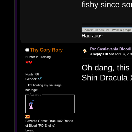
fishy since so
Hau auu~
Re: Castlevania Bloodli
Thy Gory Rory
«
Reply #10 on:
April 04, 20
Hunter in Training
Oh dang, this
Posts: 86
Shin Dracula 
Gender:
...I'm holding my sausage
hostage!
Awards
Favorite Game: DraculaX: Rondo
of Blood (PC-Engine)
Likes: