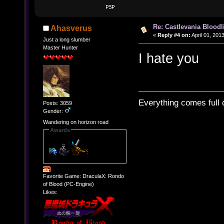
Re: Castlevania Bloodli
Ahasverus
«
Reply #4 on:
April 01, 201
Just a long slumber
Master Hunter
I hate you
Everything comes full c
Posts: 3059
Gender:
Wandering on horizon road
Awards
Favorite Game: DraculaX: Rondo
of Blood (PC-Engine)
Likes: