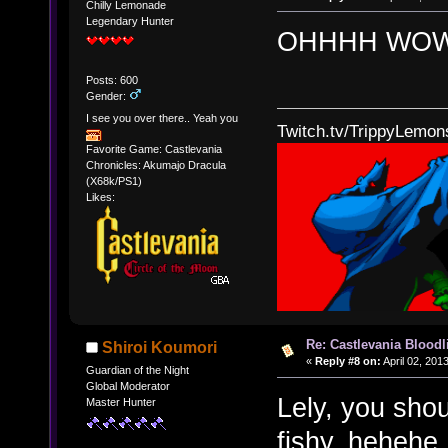
Chilly Lemonade
Legendary Hunter
OHHHH WOW!
Posts: 600
Gender:
I see you over there.. Yeah you
Twitch.tv/TrippyLemon
Favorite Game: Castlevania
Chronicles: Akumajo Dracula
(X68k/PS1)
Likes:
Re: Castlevania Bloodli
Shiroi Koumori
«
Reply #8 on:
April 02, 201
Guardian of the Night
Global Moderator
Lely, you shou
Master Hunter
fishy. hehehe.