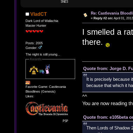
Re: Castlevania Bloodli
VladCT
«
Reply #2 on:
April 01, 201
Dark Lord of Wallachia
Master Hunter
I smelled a ra
there.
Posts: 2005
Gender:
The night is still young...
Awards
Quote from: Jorge D. F
It is precisely because i
because that which it has
Favorite Game: Castlevania
Bloodlines (Genesis)
^^
Likes:
You are now reading th
Quote from: e105beta on
Then Lords of Shadow 2 