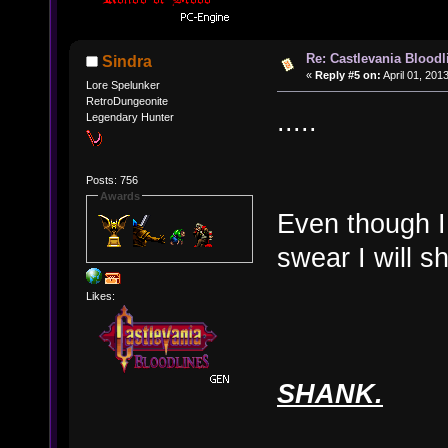
Re: Castlevania Bloodli
Sindra
«
Reply #5 on:
April 01, 201
Lore Spelunker
RetroDungeonite
.....
Legendary Hunter
Posts: 756
Awards
Even though I
swear I will s
Likes:
SHANK.