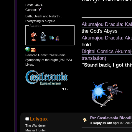
Posts: 4674
Gender:
Birth, Death and Rebirth...
Everything is a cycle.
Akumajou Dracula: Kab
Awards
the God's Abyss
Akumajou Dracula: Aku
hold
Digital Comics Akumaj
Favorite Game: Castlevania:
translation)
Symphony of the Night (PS1/SS)
"Stand back, I got thi
Likes:
Re: Castlevania Bloodli
Lelygax
«
Reply #9 on:
April 02, 201
The Wanderer
Master Hunter