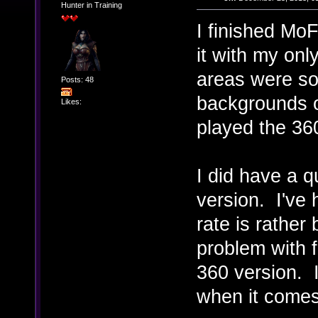
Hunter in Training
I finished MoF
it with my onl
areas were so 
Posts: 48
backgrounds or
Likes:
played the 36
I did have a q
version. I've
rate is rather
problem with f
360 version. 
when it come