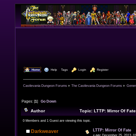
  Home
  Help
Tags
  Login
  Register
Castlevania Dungeon Forums
»
The Castlevania Dungeon Forums
»
Genera
Pages: [
1
]
Go Down
Author
Topic: LTTP: Mirror Of Fat
0 Members and 1 Guest are viewing this topic.
LTTP: Mirror Of Fate
Darkweaver
«
on:
December 25, 2013, 01