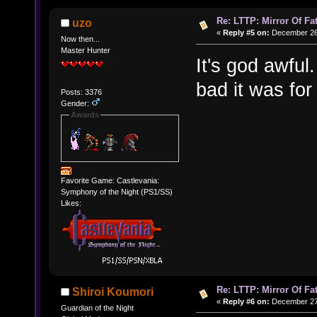
Re: LTTP: Mirror Of Fa
uzo
«
Reply #5 on:
December 26,
Now then...
Master Hunter
It's god awful
bad it was for
Posts: 3376
Gender:
Awards
Favorite Game: Castlevania:
Symphony of the Night (PS1/SS)
Likes:
Re: LTTP: Mirror Of Fa
Shiroi Koumori
«
Reply #6 on:
December 27,
Guardian of the Night