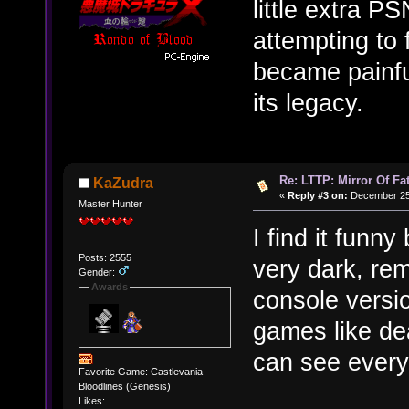
little extra P
attempting to 
became painful
its legacy.
Re: LTTP: Mirror Of Fa
KaZudra
«
Reply #3 on:
December 25,
Master Hunter
I find it funn
Posts: 2555
very dark, re
Gender:
Awards
console versio
games like de
can see everyt
Favorite Game: Castlevania
Bloodlines (Genesis)
Likes: