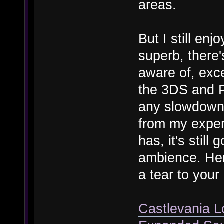
areas.
But I still enj
superb, there'
aware of, exce
the 3DS and P
any slowdown 
from my experi
has, it's stil
ambience. Here
a tear to your
Castlevania L