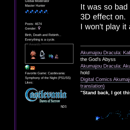
Global Moderator
It was so bad 
Master Hunter
3D effect on.
Posts: 4674
I won't play it
Gender:
Birth, Death and Rebirth...
Everything is a cycle.
Awards
Akumajou Dracula: Kab
the God's Abyss
Akumajou Dracula: Aku
hold
Favorite Game: Castlevania:
Symphony of the Night (PS1/SS)
Digital Comics Akumaj
Likes:
translation)
"Stand back, I got thi