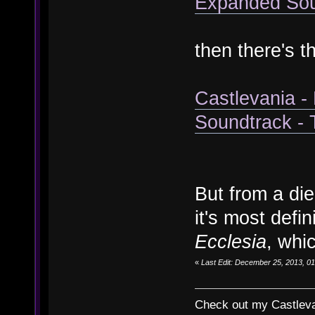
Expanded Soun
then there's t
Castlevania -
Soundtrack -
But from a die
it's most defi
Ecclesia
, whi
«
Last Edit: December 25, 2013, 01
Check out my Castlevan