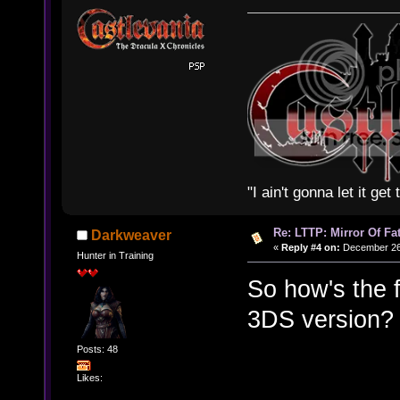
"I ain't gonna let it ge
Re: LTTP: Mirror Of Fa
Darkweaver
«
Reply #4 on:
December 26,
Hunter in Training
So how's the 
3DS version? 
Posts: 48
Likes: