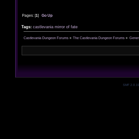
Pages: [
1
]
Go Up
Tags:
castlevania
mirror of fate
Castlevania Dungeon Forums
»
The Castlevania Dungeon Forums
»
Genera
SMF 2.0.1