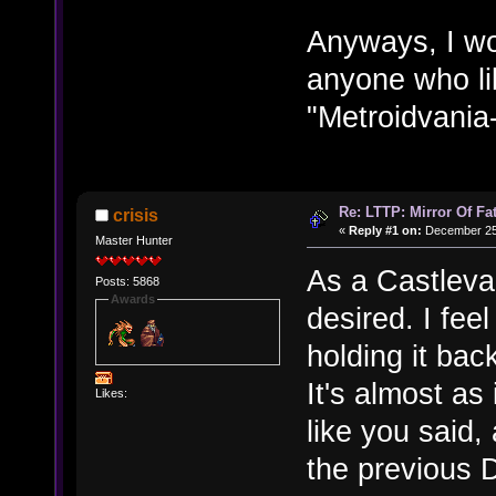
Anyways, I w
anyone who li
"Metroidvania-
Re: LTTP: Mirror Of Fa
crisis
«
Reply #1 on:
December 25,
Master Hunter
As a Castlevan
Posts: 5868
Awards
desired. I fee
holding it bac
It's almost as
Likes:
like you said,
the previous D