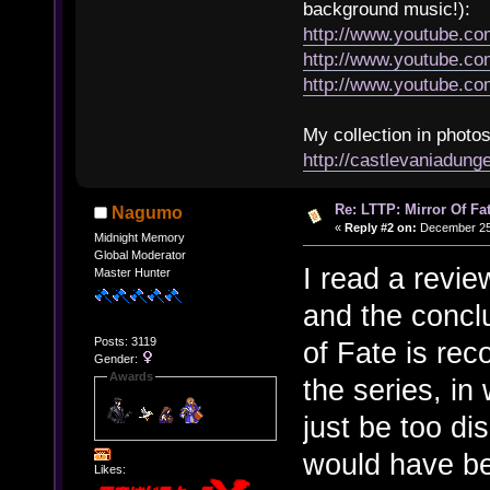
background music!):
http://www.youtube.c
http://www.youtube.
http://www.youtube.
My collection in photos
http://castlevaniadun
Re: LTTP: Mirror Of Fa
Nagumo
«
Reply #2 on:
December 25,
Midnight Memory
Global Moderator
I read a revi
Master Hunter
and the concl
Posts: 3119
of Fate is rec
Gender:
Awards
the series, in
just be too dis
would have bee
Likes: