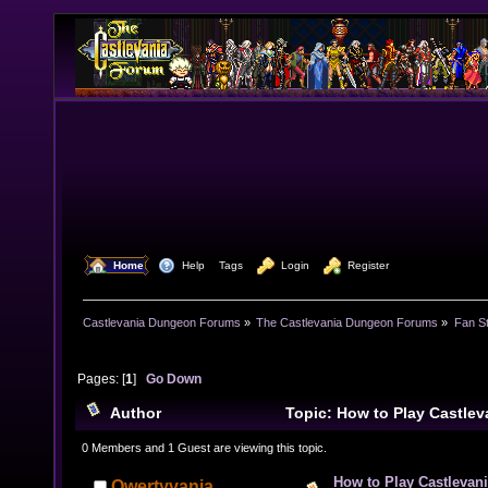
  Home
  Help
Tags
  Login
  Register
Castlevania Dungeon Forums
»
The Castlevania Dungeon Forums
»
Fan St
Pages: [
1
]
Go Down
Author
Topic: How to Play Castlev
(Read 14263 times)
0 Members and 1 Guest are viewing this topic.
How to Play Castlevani
Qwertyvania