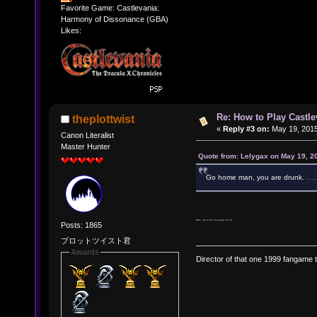
Favorite Game: Castlevania:
Harmony of Dissonance (GBA)
Likes:
Re: How to Play Castle
theplottwist
«
Reply #3 on:
May 19, 2015
Canon Literalist
Master Hunter
Quote from: Lelygax on May 19, 2
Go home man, you are drunk.
j/k someone else still search
Nah, I do it too. It's pretty fun lol
Posts: 1865
プロットツイスト君
Awards
Director of that one 1999 fangame th