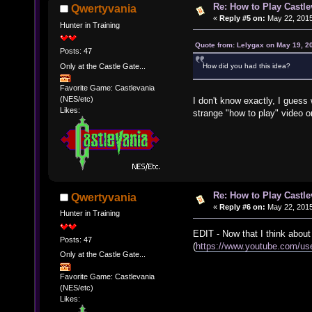
Re: How to Play Castle
Qwertyvania
«
Reply #5 on:
May 22, 2015
Hunter in Training
Quote from: Lelygax on May 19, 2
Posts: 47
Only at the Castle Gate...
How did you had this idea?
Favorite Game: Castlevania
(NES/etc)
I don't know exactly, I guess
Likes:
strange "how to play" video 
Re: How to Play Castle
Qwertyvania
«
Reply #6 on:
May 22, 2015
Hunter in Training
EDIT - Now that I think about
Posts: 47
(
https://www.youtube.com/use
Only at the Castle Gate...
Favorite Game: Castlevania
(NES/etc)
Likes: