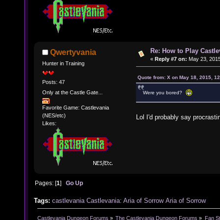
Re: How to Play Castle
Qwertyvania
«
Reply #7 on:
May 23, 2015
Hunter in Training
Quote from: X on May 18, 2015, 1
Posts: 47
Only at the Castle Gate...
Were you bored?
Favorite Game: Castlevania
(NES/etc)
Lol I'd probably say procrast
Likes:
Pages: [
1
]
Go Up
Tags:
castlevania
Castlevania: Aria of Sorrow
Aria of Sorrow
Castlevania Dungeon Forums
»
The Castlevania Dungeon Forums
»
Fan St