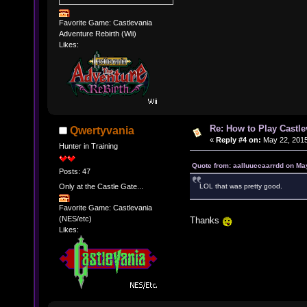
Favorite Game: Castlevania
Adventure Rebirth (Wii)
Likes:
Re: How to Play Castle
Qwertyvania
«
Reply #4 on:
May 22, 2015
Hunter in Training
Quote from: aalluuccaarrdd on Ma
Posts: 47
Only at the Castle Gate...
LOL that was pretty good.
Favorite Game: Castlevania
(NES/etc)
Thanks
Likes: