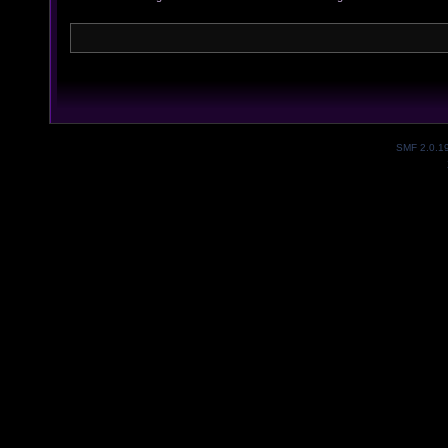
SMF 2.0.1