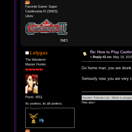
Favorite Game: Super
Castlevania IV (SNES)
Likes:
Re: How to Play Castle
Lelygax
«
Reply #2 on:
May 19, 2015
The Wanderer
Master Hunter
Go home man, you are drunk
Seriously now, you are very c
Posts: 4551
Hau auu~
Its useless, its all useless.
Awards