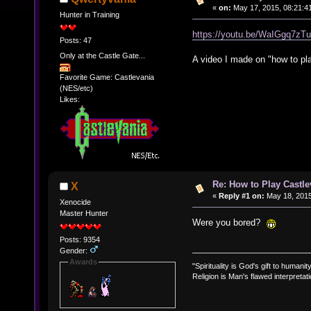
«
on:
May 17, 2015, 08:21:4
Hunter in Training
https://youtu.be/WaIGgq7zT
Posts: 47
Only at the Castle Gate...
A video I made on "how to pla
Favorite Game: Castlevania
(NES/etc)
Likes:
Re: How to Play Castle
X
«
Reply #1 on:
May 18, 2015
Xenocide
Master Hunter
Were you bored?
Posts: 9354
Gender:
Awards
"Spirituality is God's gift to humanity
Religion is Man's flawed interpretati