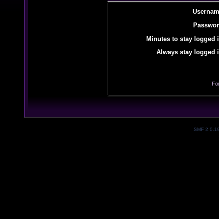
Usernam
Passwor
Minutes to stay logged i
Always stay logged i
Fo
SMF 2.0.1