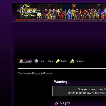
  Home
  Help
Tags
  Login
  Register
Castlevania Dungeon Forums
Warning!
Only registered membe
Please login below or
register
Login