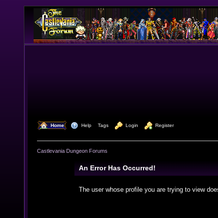
  Home
  Help
Tags
  Login
  Register
Castlevania Dungeon Forums
An Error Has Occurred!
The user whose profile you are trying to view doe