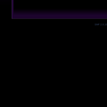
SMF 2.0.1