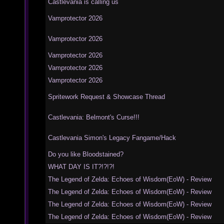
Castlevania is calling us
Vamprotector 2026
Vamprotector 2026
Vamprotector 2026
Vamprotector 2026
Vamprotector 2026
Spritework Request & Showcase Thread
Castlevania: Belmont's Curse!!!
Castlevania Simon's Legacy Fangame/Hack
Do you like Bloodstained?
WHAT DAY IS IT?!?!?!
The Legend of Zelda: Echoes of Wisdom(EoW) - Review
The Legend of Zelda: Echoes of Wisdom(EoW) - Review
The Legend of Zelda: Echoes of Wisdom(EoW) - Review
The Legend of Zelda: Echoes of Wisdom(EoW) - Review