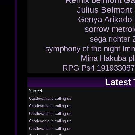
Remix
belmont
Ga
Julius Belmont
Genya Arikado
sorrow
metroi
sega
richter
symphony of the night
Imm
Mina Hakuba
p
RPG
Ps4
191933087
Latest
Subject
Castlevania is calling us
Castlevania is calling us
Castlevania is calling us
Castlevania is calling us
Castlevania is calling us