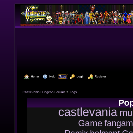
  Home
  Help
Tags
  Login
  Register
Castlevania Dungeon Forums
»
Tags
Pop
castlevania
mu
Game
fangam