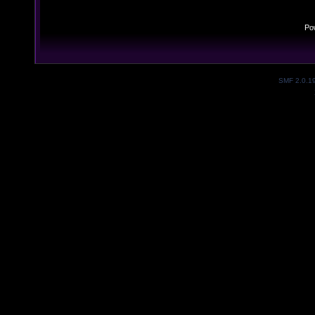
Po
SMF 2.0.1