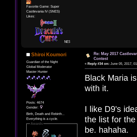
Favorite Game: Super
Castlevania IV (SNES)
Likes:
Re: May 2017 Castleva
Shiroi Koumori
Contest
Guardian of the Night
«
Reply #34 on:
June 05, 2017, 01
Global Moderator
Master Hunter
Black Maria is
with it.
Posts: 4674
I like D9's id
Gender:
Birth, Death and Rebirth...
the list for t
Everything is a cycle.
Awards
be. hahaha.