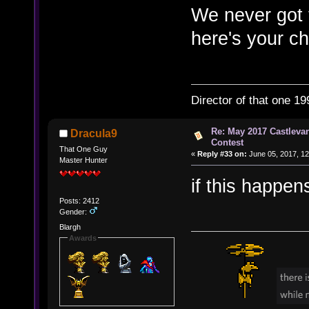
We never got 
here's your c
Director of that one 19
Re: May 2017 Castleva
Dracula9
Contest
That One Guy
«
Reply #33 on:
June 05, 2017, 12
Master Hunter
if this happen
Posts: 2412
Gender:
Blargh
Awards