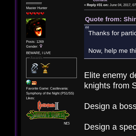
rrrrrrrrrrrrr
«
Reply #31 on:
June 04, 2017, 07
Master Hunter
Quote from: Shi
Thanks for parti
Posts: 1269
Gender:
Now, help me thi
BEWARE, I LIVE
Awards
Elite enemy d
knights from 
Favorite Game: Castlevania:
Symphony of the Night (PS1/SS)
Likes:
Design a bos
Design a speci