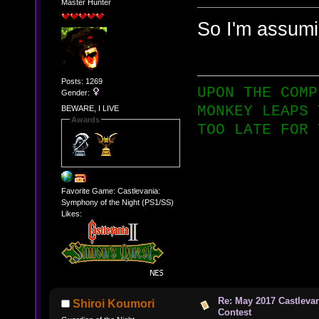
Master Hunter
So I'm assumin
Posts: 1269
UPON THE COMP
Gender:
MONKEY LEAPS 
BEWARE, I LIVE
Awards
TOO LATE FOR 
Favorite Game: Castlevania:
Symphony of the Night (PS1/SS)
Likes:
Re: May 2017 Castleva
Shiroi Koumori
Contest