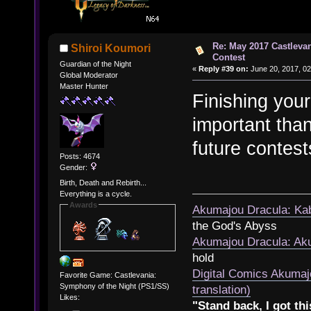
Re: May 2017 Castleva
Shiroi Koumori
Contest
Guardian of the Night
«
Reply #39 on:
June 20, 2017, 02
Global Moderator
Master Hunter
Finishing your
important than
future contest
Posts: 4674
Gender:
Birth, Death and Rebirth...
Everything is a cycle.
Awards
Akumajou Dracula: Kab
the God's Abyss
Akumajou Dracula: Aku
hold
Digital Comics Akumaj
Favorite Game: Castlevania:
Symphony of the Night (PS1/SS)
translation)
Likes:
"Stand back, I got thi