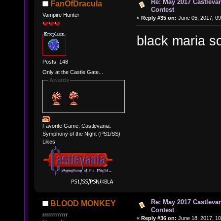
Re: May 2017 Castleva
FanOfDracula
Contest
Vampire Hunter
«
Reply #35 on:
June 05, 2017, 09
black maria 
Posts: 148
Only at the Castle Gate...
Awards
Favorite Game: Castlevania:
Symphony of the Night (PS1/SS)
Likes:
Re: May 2017 Castleva
BLOOD MONKEY
Contest
rrrrrrrrrrrrr
«
Reply #36 on:
June 18, 2017, 10