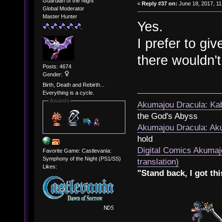
Guardian of the Night
«
Reply #37 on:
June 18, 2017, 11
Global Moderator
Master Hunter
Yes.
I prefer to gi
there wouldn't
Posts: 4674
Gender:
Birth, Death and Rebirth...
Everything is a cycle.
Awards
Akumajou Dracula: Kab
the God's Abyss
Akumajou Dracula: Aku
hold
Digital Comics Akumaj
Favorite Game: Castlevania:
Symphony of the Night (PS1/SS)
translation)
Likes:
"Stand back, I got thi