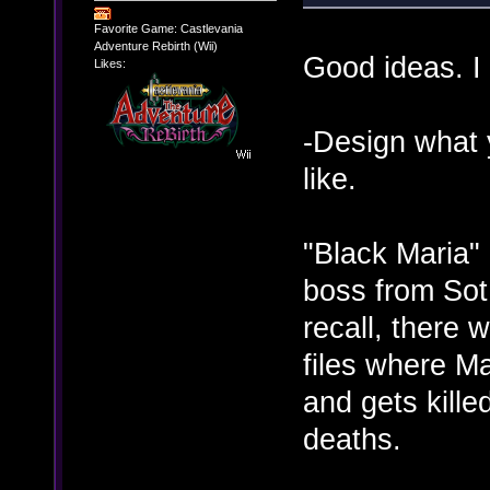
Favorite Game: Castlevania
Adventure Rebirth (Wii)
Good ideas. I
Likes:
-Design what 
like.
"Black Maria" 
boss from Sot
recall, there 
files where Ma
and gets kille
deaths.