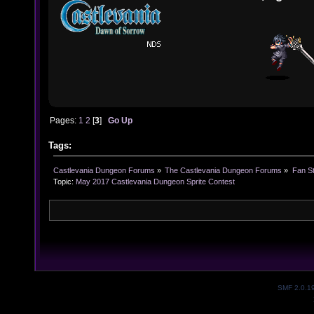
Pages:
1
2
[
3
]
Go Up
Tags:
Castlevania Dungeon Forums
»
The Castlevania Dungeon Forums
»
Fan St
Topic:
May 2017 Castlevania Dungeon Sprite Contest 
SMF 2.0.1