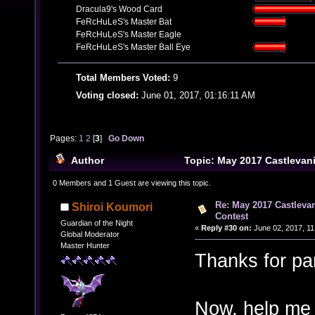
Dracula9's Wood Card
FeRcHuLeS's Master Bat
FeRcHuLeS's Master Eagle
FeRcHuLeS's Master Ball Eye
Total Members Voted:
9
Voting closed:
June 01, 2017, 01:16:11 AM
Pages:
1
2
[
3
]
Go Down
Author
Topic: May 2017 Castlevan
Contest (Read 67133 times)
0 Members and 1 Guest are viewing this topic.
Re: May 2017 Castleva
Shiroi Koumori
Contest
Guardian of the Night
«
Reply #30 on:
June 02, 2017, 11
Global Moderator
Master Hunter
Thanks for par
Now, help me 