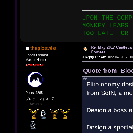
UPON THE COMP
MONKEY LEAPS 
TOO LATE FOR 
Re: May 2017 Castleva
theplottwist
Contest
Canon Literalist
«
Reply #32 on:
June 04, 2017, 10
Master Hunter
Quote from: Blo
Elite enemy desi
from SotN, a mo
Posts: 1865
プロットツイスト君
Awards
Design a boss a
Design a special