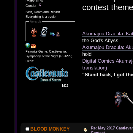
Posts: 4674
contest theme
Gender:
Birth, Death and Rebirth...
Everything is a cycle.
Awards
Akumajou Dracula: Kab
the God's Abyss
Akumajou Dracula: Aku
Favorite Game: Castlevania:
hold
Symphony of the Night (PS1/SS)
Digital Comics Akumaj
Likes:
translation)
"Stand back, I got thi
Re: May 2017 Castleva
BLOOD MONKEY
Contest