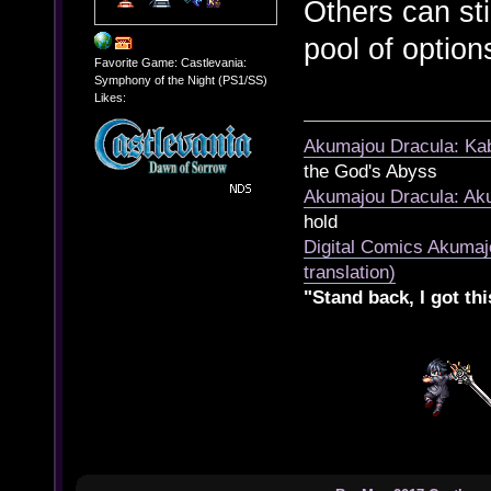
Others can sti
pool of option
Favorite Game: Castlevania:
Symphony of the Night (PS1/SS)
Likes:
Akumajou Dracula: Kab
the God's Abyss
Akumajou Dracula: Aku
hold
Digital Comics Akumaj
translation)
"Stand back, I got thi