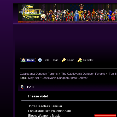
  Home
  Help
Tags
  Login
  Register
Castlevania Dungeon Forums
»
The Castlevania Dungeon Forums
»
Fan St
Topic:
May 2017 Castlevania Dungeon Sprite Contest 
Poll
Please vote!
Jop's Headless Familiar
FanOfDracula's PokemonSkull
Bloo's Weapons Master