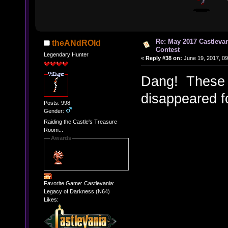
Re: May 2017 Castleva
theANdROId
Contest
Legendary Hunter
«
Reply #38 on:
June 19, 2017, 09
Dang! These 
disappeared fo
Posts: 998
Gender:
Raiding the Castle's Treasure
Room...
Awards
Favorite Game: Castlevania:
Legacy of Darkness (N64)
Likes: