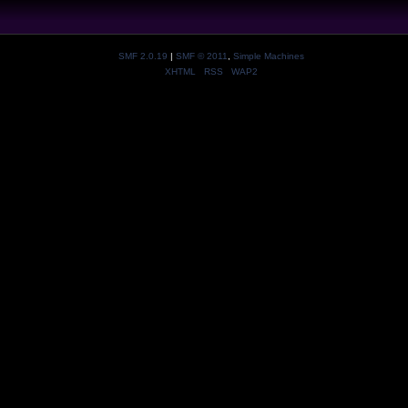
SMF 2.0.19
|
SMF © 2011
,
Simple Machines
XHTML
RSS
WAP2