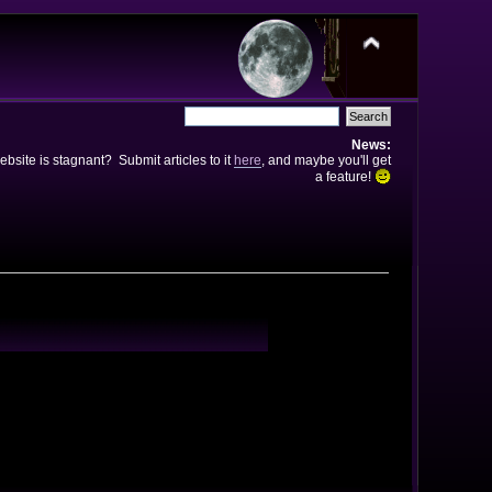
News:
bsite is stagnant? Submit articles to it
here
, and maybe you'll get
a feature!