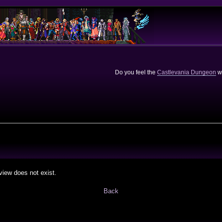
Do you feel the
Castlevania Dungeon
we
view does not exist.
Back