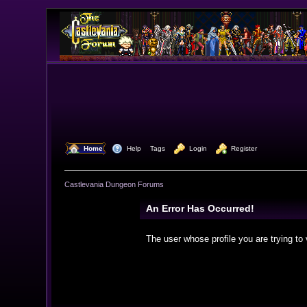
  Home
  Help
Tags
  Login
  Register
Castlevania Dungeon Forums
An Error Has Occurred!
The user whose profile you are trying to 