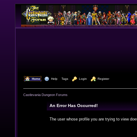
  Home
  Help
Tags
  Login
  Register
Castlevania Dungeon Forums
An Error Has Occurred!
The user whose profile you are trying to view doe