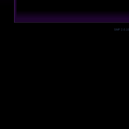
SMF 2.0.1