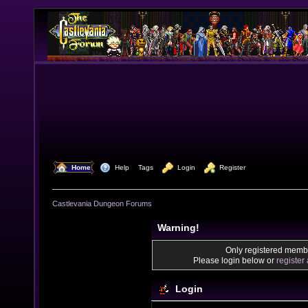
  Home
  Help
Tags
  Login
  Register
Castlevania Dungeon Forums
Warning!
Only registered membe
Please login below or
register
Login