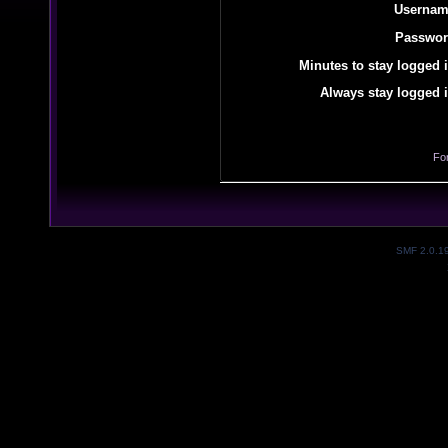
Usernam
Passwor
Minutes to stay logged i
Always stay logged i
Fo
SMF 2.0.1