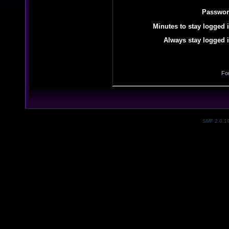
Passwor
Minutes to stay logged i
Always stay logged i
Fo
SMF 2.0.1