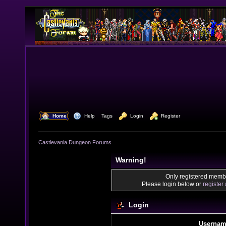
  Home
  Help
Tags
  Login
  Register
Castlevania Dungeon Forums
Warning!
Only registered membe
Please login below or
register
Login
Usernam