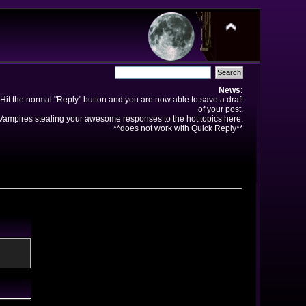
News:
Hit the normal "Reply" button and you are now able to save a draft
of your post.
ampires stealing your awesome responses to the hot topics here.
**does not work with Quick Reply**