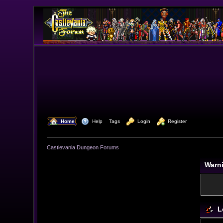
  Home
  Help
Tags
  Login
  Register
Castlevania Dungeon Forums
Warn
L