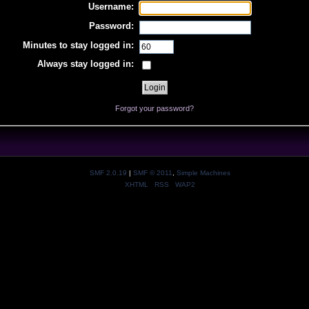
Username:
Password:
Minutes to stay logged in:
Always stay logged in:
Forgot your password?
SMF 2.0.19
|
SMF © 2011
,
Simple Machines
XHTML
RSS
WAP2