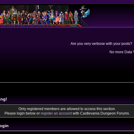
Are you very verbose with your posts? 
No more Data V
ing!
Only registered members are allowed to access this section.
Please login below or
register an account
with Castlevania Dungeon Forums.
ogin