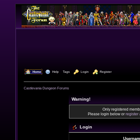
  Home
  Help
Tags
  Login
  Register
Castlevania Dungeon Forums
Warning!
Only registered membe
Please login below or
register
Login
Usernam