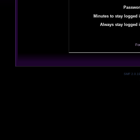
Passwor
Minutes to stay logged i
Always stay logged i
Fo
SMF 2.0.1