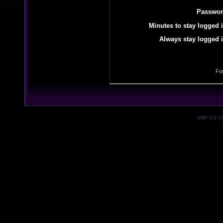
Passwor
Minutes to stay logged i
Always stay logged i
Fo
SMF 2.0.1