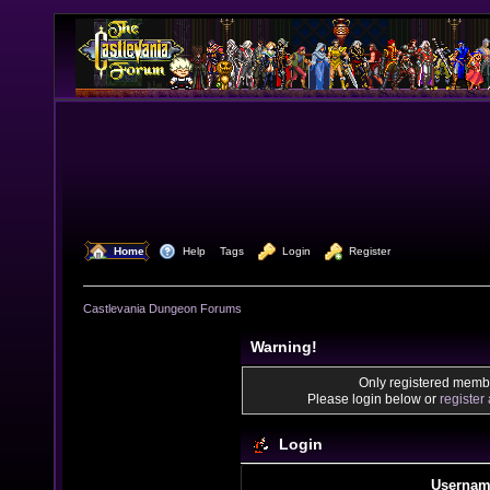
  Home
  Help
Tags
  Login
  Register
Castlevania Dungeon Forums
Warning!
Only registered membe
Please login below or
register
Login
Usernam