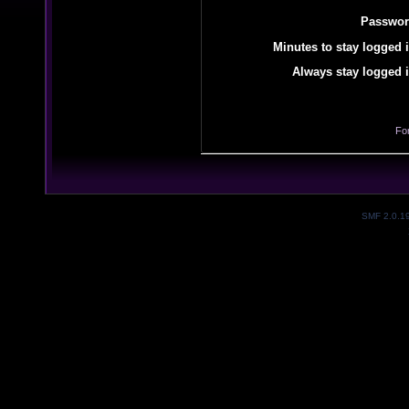
Passwor
Minutes to stay logged i
Always stay logged i
Fo
SMF 2.0.1