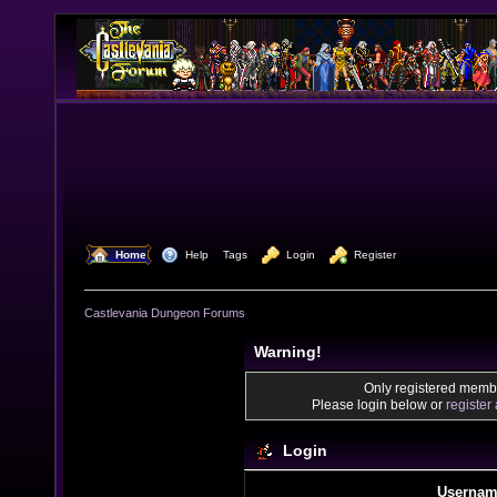
  Home
  Help
Tags
  Login
  Register
Castlevania Dungeon Forums
Warning!
Only registered membe
Please login below or
register
Login
Usernam