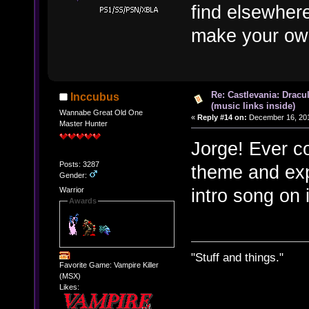
find elsewhere
make your own
Re: Castlevania: Dracu
Inccubus
(music links inside)
Wannabe Great Old One
«
Reply #14 on:
December 16, 201
Master Hunter
Jorge! Ever co
Posts: 3287
theme and expa
Gender:
intro song on 
Warrior
Awards
"Stuff and things."
Favorite Game: Vampire Killer
(MSX)
Likes: