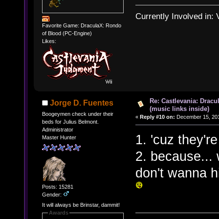
Currently Involved in:
Favorite Game: DraculaX: Rondo
of Blood (PC-Engine)
Likes:
Re: Castlevania: Dracu
Jorge D. Fuentes
(music links inside)
Boogeymen check under their
«
Reply #10 on:
December 15, 201
beds for Julius Belmont.
Administrator
1. 'cuz they're
Master Hunter
2. because... 
don't wanna hi
Posts: 15281
Gender:
It will always be Brinstar, dammit!
Awards