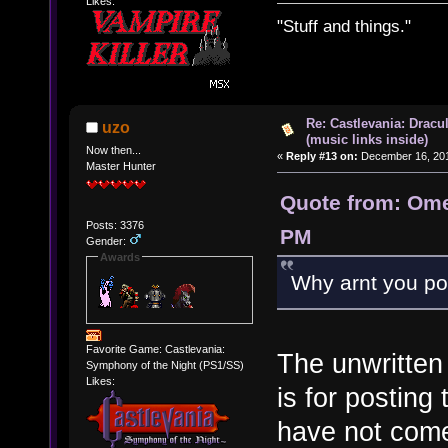
Likes:
"Stuff and things."
Re: Castlevania: Dracu
uzo
(music links inside)
Now then...
«
Reply #13 on:
December 16, 201
Master Hunter
Quote from: Ome
Posts: 3376
PM
Gender:
Awards
Why arnt you pos
Favorite Game: Castlevania:
The unwritten 
Symphony of the Night (PS1/SS)
Likes:
is for posting
have not come