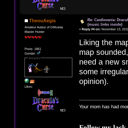
Re: Castlevania: Dracu
TheouAegis
(music links inside)
Amateur Auteur of GMvania
«
Reply #4 on:
November 13, 2011
Master Hunter
Liking the map
Posts: 1861
map sounded, I
Gender:
Awards
need a new sn
some irregular 
opinion).
Likes:
Your mom has had more
Follow my lack 