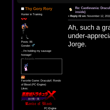
Re: Castlevania: Dracu
Thy Gory Rory
inside)
Hunter in Training
«
Reply #2 on:
November 12, 2011
Ah, such a gra
under-appreci
Posts: 86
Jorge.
Gender:
...I'm holding my sausage
hostage!
Awards
Favorite Game: DraculaX: Rondo
of Blood (PC-Engine)
Likes: