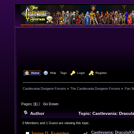
  Home
  Help
Tags
  Login
  Register
Castlevania Dungeon Forums
»
The Castlevania Dungeon Forums
»
Fan St
Pages: [
1
]
2
Go Down
Author
Topic: Castlevania: Dracul
now MORE (music links inside) (Read 25060 times)
0 Members and 1 Guest are viewing this topic.
Castlevania: DraculaXX
Jorge D. Fuentes