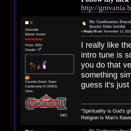
http://gmvania.
Re: Castlevania: Dracu
X
(music links inside)
Xenocide
«
Reply #5 on:
November 13, 2011
Master Hunter
I really like 
Posts: 9354
Gender:
intro tune is 
Awards
you do that ve
something simi
Favorite Game: Super
guess it's jus
Castlevania IV (SNES)
Likes:
"Spirituality is God's gi
Religion is Man's flawed
Re: Castlevania: Dracu