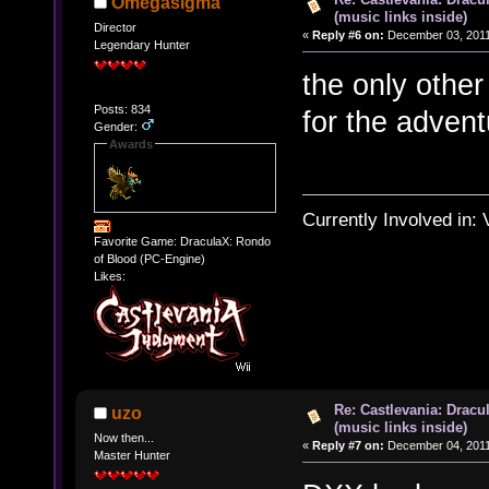
Omegasigma
(music links inside)
Director
«
Reply #6 on:
December 03, 2011
Legendary Hunter
the only othe
Posts: 834
for the advent
Gender:
Awards
Currently Involved in:
Favorite Game: DraculaX: Rondo
of Blood (PC-Engine)
Likes:
Re: Castlevania: Dracu
uzo
(music links inside)
Now then...
«
Reply #7 on:
December 04, 2011
Master Hunter