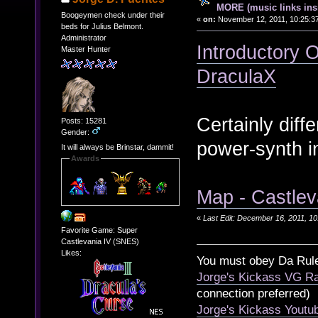
MORE (music links ins
Boogeymen check under their
«
on:
November 12, 2011, 10:25:3
beds for Julius Belmont.
Administrator
Introductory O
Master Hunter
DraculaX
Certainly diff
Posts: 15281
Gender:
power-synth in
It will always be Brinstar, dammit!
Awards
Map - Castlev
«
Last Edit: December 16, 2011, 1
Favorite Game: Super
Castlevania IV (SNES)
Likes:
You must obey Da Rul
Jorge's Kickass VG Ra
connection preferred)
Jorge's Kickass Yout