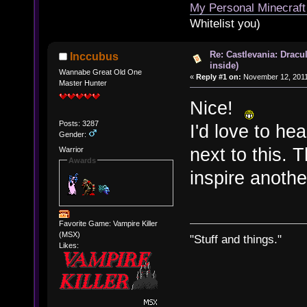
My Personal Minecraft
Whitelist you)
Re: Castlevania: Dracu
Inccubus
inside)
Wannabe Great Old One
«
Reply #1 on:
November 12, 2011
Master Hunter
Nice!
Posts: 3287
I'd love to he
Gender:
next to this. 
Warrior
Awards
inspire anoth
Favorite Game: Vampire Killer
(MSX)
"Stuff and things."
Likes: