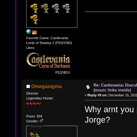
Favorite Game: Castlevania:
Lords of Shadow 2 (PS3/X360)
Likes:
Re: Castlevania: Dracu
Omegasigma
(music links inside)
Director
«
Reply #9 on:
December 15, 2011
Legendary Hunter
Why arnt you p
Posts: 834
Jorge?
Gender:
Awards