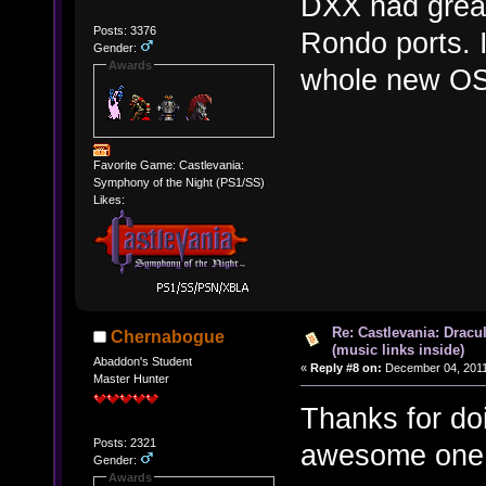
DXX had great
Posts: 3376
Rondo ports. I
Gender:
Awards
whole new OS
Favorite Game: Castlevania:
Symphony of the Night (PS1/SS)
Likes:
Re: Castlevania: Dracu
Chernabogue
(music links inside)
Abaddon's Student
«
Reply #8 on:
December 04, 2011
Master Hunter
Thanks for do
Posts: 2321
awesome one
Gender:
Awards