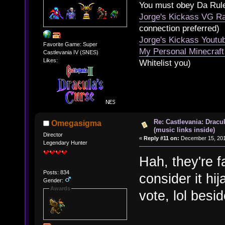
You must obey Da Rul
Jorge's Kickass VG Ra
connection preferred)
Jorge's Kickass Yout
Favorite Game: Super
My Personal Minecraft
Castlevania IV (SNES)
Likes:
Whitelist you)
Re: Castlevania: Dracu
Omegasigma
(music links inside)
Director
«
Reply #11 on:
December 15, 201
Legendary Hunter
Hah, they're f
Posts: 834
consider it hi
Gender:
Awards
vote, lol besi