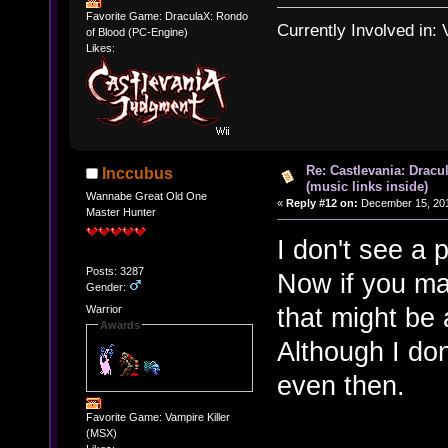
Favorite Game: DraculaX: Rondo
Currently Involved in:
of Blood (PC-Engine)
Likes:
Re: Castlevania: Dracu
Inccubus
(music links inside)
Wannabe Great Old One
«
Reply #12 on:
December 15, 201
Master Hunter
I don't see a p
Posts: 3287
Now if you mad
Gender:
that might be a
Warrior
Awards
Although I do
even then.
Favorite Game: Vampire Killer
(MSX)