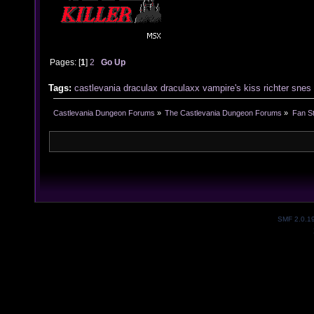
Pages: [
1
]
2
Go Up
Tags:
castlevania
draculax
draculaxx
vampire's
kiss
richter
snes
Castlevania Dungeon Forums
»
The Castlevania Dungeon Forums
»
Fan St
SMF 2.0.1