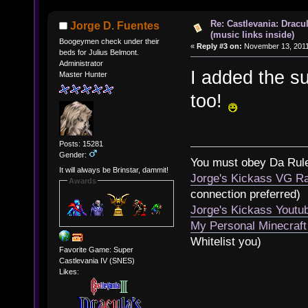
Re: Castlevania: Dracu
Jorge D. Fuentes
(music links inside)
Boogeymen check under their
«
Reply #3 on:
November 13, 2011
beds for Julius Belmont.
Administrator
I added the s
Master Hunter
too!
Posts: 15281
Gender:
You must obey Da Rul
It will always be Brinstar, dammit!
Jorge's Kickass VG Ra
Awards
connection preferred)
Jorge's Kickass Yout
My Personal Minecraft
Whitelist you)
Favorite Game: Super
Castlevania IV (SNES)
Likes: