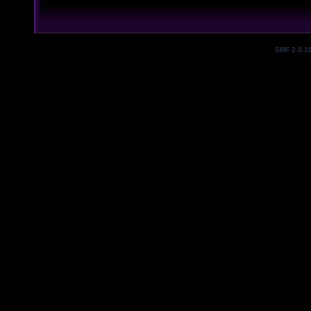
SMF 2.0.1