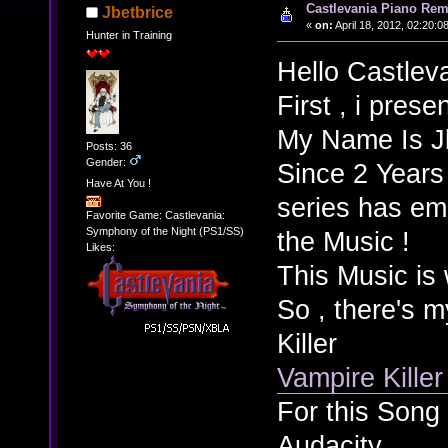
Castlevania Piano Rem
Jbetbrice
«
on:
April 18, 2012, 02:20:0
Hunter in Training
Hello Castlev
First , i presen
My Name Is Jb
Posts: 36
Gender:
Since 2 Years
Have At You !
series has eme
Favorite Game: Castlevania:
Symphony of the Night (PS1/SS)
the Music !
Likes:
This Music is 
So , there's m
Killer
Vampire Kille
For this Song 
Audacity