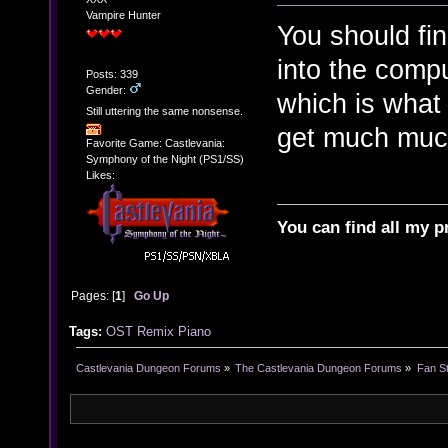
Vampire Hunter
You should fin
into the comp
Posts: 339
Gender:
which is what
Still uttering the same nonsense.
get much much 
Favorite Game: Castlevania:
Symphony of the Night (PS1/SS)
Likes:
You can find all my p
Pages: [
1
]
Go Up
Tags:
OST
Remix
Piano
Castlevania Dungeon Forums
»
The Castlevania Dungeon Forums
»
Fan St