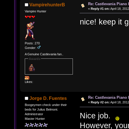
Re: Castlevania Piano
VampirehunterB
«
Reply #1 on:
April 18, 201
Vampire Hunter
nice! keep it 
Posts: 270
Gender:
A Genuine Castlevania fan..
Awards
Likes:
Re: Castlevania Piano
Jorge D. Fuentes
«
Reply #2 on:
April 18, 201
Boogeymen check under their
beds for Julius Belmont.
Nice job.
Administrator
Master Hunter
However, your 