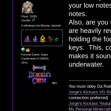
your low note
notes.
Posts: 15281
Also, are you 
Gender:
It will always be Brinstar, dammit!
are heavily re
Awards
holding the fo
keys. This, c
makes it sound
Favorite Game: Super
Castlevania IV (SNES)
underwater.
Likes:
You must obey Da Rul
Jorge's Kickass VG Ra
connection preferred)
Jorge's Kickass Yout
My Personal Minecraft