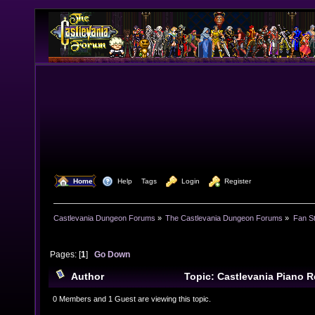
  Home
  Help
Tags
  Login
  Register
Castlevania Dungeon Forums
»
The Castlevania Dungeon Forums
»
Fan St
Pages: [
1
]
Go Down
Author
Topic: Castlevania Piano 
times)
0 Members and 1 Guest are viewing this topic.