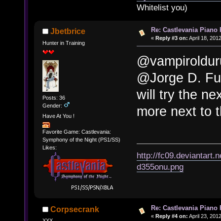
Whitelist you)
Re: Castlevania Piano
Jbetbrice
«
Reply #3 on:
April 18, 201
Hunter in Training
@vampiroldur
@Jorge D. Fue
will try the ne
Posts: 36
Gender:
more next to 
Have At You !
Favorite Game: Castlevania:
Symphony of the Night (PS1/SS)
Likes:
http://fc09.deviantart
d355onu.png
Re: Castlevania Piano
Corpsecrank
«
Reply #4 on:
April 23, 201
XXX