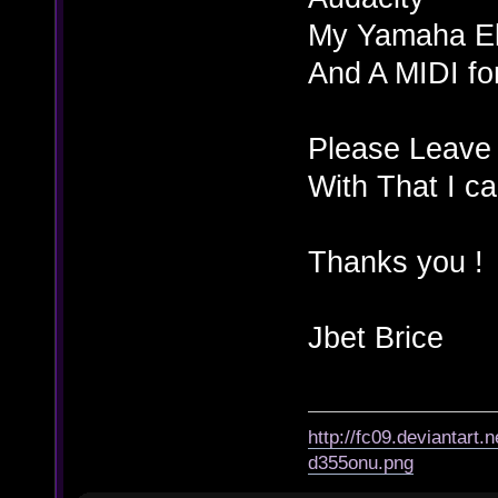
My Yamaha El
And A MIDI f
Please Leave 
With That I c
Thanks you !
Jbet Brice
http://fc09.deviantart
d355onu.png