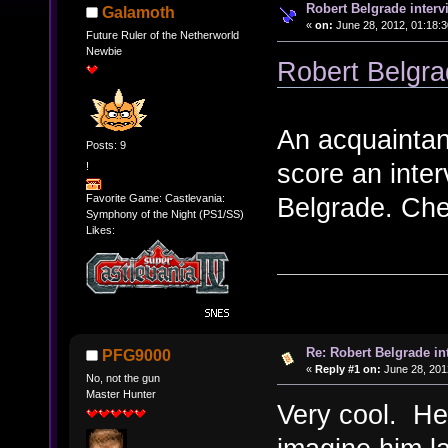
Robert Belgrade interv
Galamoth
«
on:
June 28, 2012, 01:18:3
Future Ruler of the Netherworld
Newbie
Robert Belgra
An acquaintan
Posts: 9
score an inte
!
Favorite Game: Castlevania:
Belgrade. Chec
Symphony of the Night (PS1/SS)
Likes:
Re: Robert Belgrade in
PFG9000
«
Reply #1 on:
June 28, 201
No, not the gun
Master Hunter
Very cool. He 