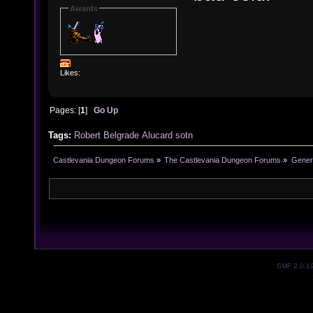
Awards
Likes:
Pages: [
1
]
Go Up
Tags:
Robert Belgrade
Alucard
sotn
Castlevania Dungeon Forums
»
The Castlevania Dungeon Forums
»
Genera
SMF 2.0.1