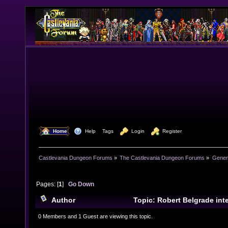
  Home
  Help
Tags
  Login
  Register
Castlevania Dungeon Forums
»
The Castlevania Dungeon Forums
»
Genera
Pages: [
1
]
Go Down
Author
Topic: Robert Belgrade in
times)
0 Members and 1 Guest are viewing this topic.