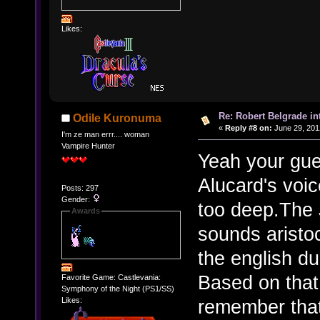
Likes:
Re: Robert Belgrade in
Odile Kuronuma
«
Reply #8 on:
June 29, 201
I'm ze man errr.... woman
Vampire Hunter
Yeah your gues
Alucard's voice
Posts: 297
Gender:
too deep.The 
Awards
sounds aristoc
the english du
Based on that
Favorite Game: Castlevania:
Symphony of the Night (PS1/SS)
remember that
Likes: