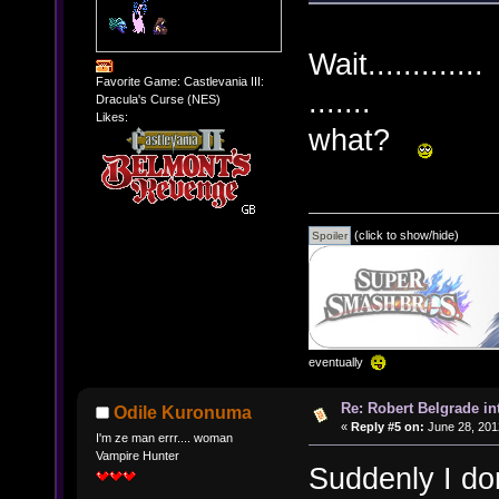
Wait.............
Favorite Game: Castlevania III:
.......
Dracula's Curse (NES)
Likes:
what?
(click to show/hide)
eventually
Re: Robert Belgrade in
Odile Kuronuma
«
Reply #5 on:
June 28, 201
I'm ze man errr.... woman
Vampire Hunter
Suddenly I do