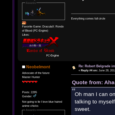
Awards
Everything comes full circle
Favorite Game: DraculaX: Rondo
of Blood (PC-Engine)
Likes:
Re: Robert Belgrade in
Neobelmont
«
Reply #4 on:
June 28, 201
Advocate of the future
Master Hunter
Quote from: Aha
Posts: 2285
Oh man I can on
Gender:
talking to mysel
Not going to lie I love blue haired
anime chicks
sweet.
Awards