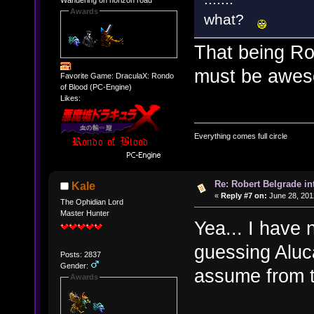
Awards
what?
That being Ro
must be awes
Favorite Game: DraculaX: Rondo
of Blood (PC-Engine)
Likes:
Everything comes full circle
Re: Robert Belgrade in
Kale
«
Reply #7 on:
June 28, 201
The Ophidian Lord
Master Hunter
Yea... I have n
guessing Aluc
Posts: 2837
Gender:
assume from t
Awards