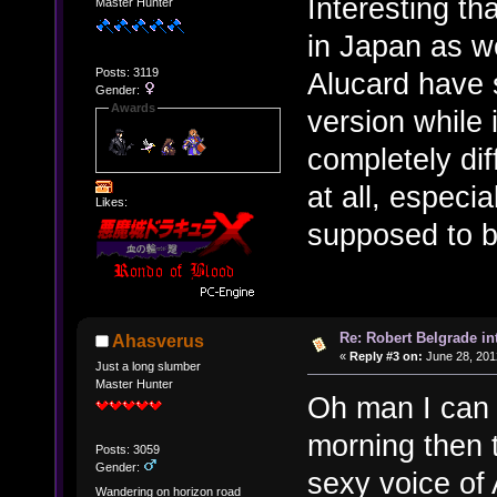
Interesting th
Master Hunter
in Japan as we
Posts: 3119
Alucard have 
Gender:
Awards
version while 
completely dif
at all, especi
Likes:
supposed to b
Re: Robert Belgrade in
Ahasverus
«
Reply #3 on:
June 28, 201
Just a long slumber
Master Hunter
Oh man I can 
morning then 
Posts: 3059
Gender:
sexy voice of 
Wandering on horizon road