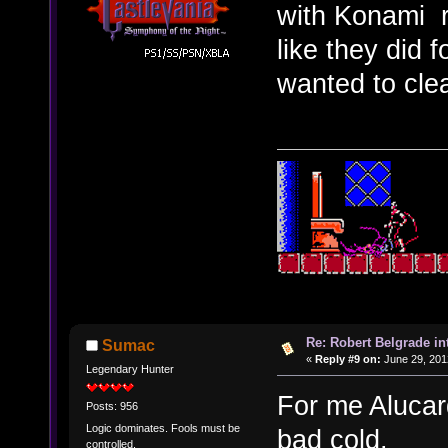
with Konami r
like they did 
wanted to clea
Re: Robert Belgrade in
Sumac
«
Reply #9 on:
June 29, 201
Legendary Hunter
For me Alucar
Posts: 956
Logic dominates. Fools must be
bad cold.
controlled.