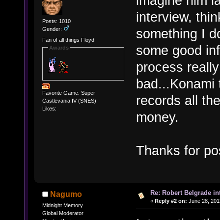
imagine him l
interview, thi
Posts: 1010
Gender:
something I d
Fan of all things Floyd
some good inf
Awards
process really
bad...Konami 
Favorite Game: Super
records all th
Castlevania IV (SNES)
Likes:
money.
Thanks for po
Re: Robert Belgrade in
Nagumo
«
Reply #2 on:
June 28, 201
Midnight Memory
Global Moderator