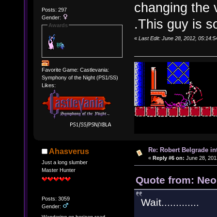
changing the 
Posts: 297
Gender:
.This guy is s
Awards
«
Last Edit: June 28, 2012, 05:14
Favorite Game: Castlevania:
Symphony of the Night (PS1/SS)
Likes:
Re: Robert Belgrade in
Ahasverus
«
Reply #6 on:
June 28, 201
Just a long slumber
Master Hunter
Quote from: Neo
Posts: 3059
Wait.............
Gender:
.......
Wandering on horizon road