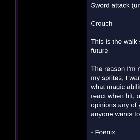
Sword attack (un
Crouch
This is the walk
future.
The reason I'm m
my sprites, I wa
what magic abil
react when hit, o
opinions any of
anyone wants to 
- Foenix.