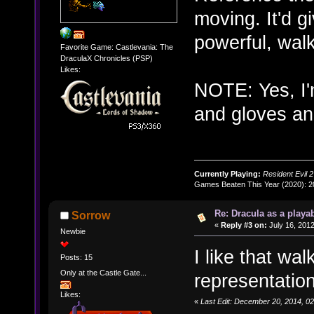
moving. It'd gi
powerful, walk
Favorite Game: Castlevania: The
DraculaX Chronicles (PSP)
Likes:
NOTE: Yes, I'
and gloves and
Currently Playing:
Resident Evil 2
Games Beaten This Year (2020): 
Re: Dracula as a playab
Sorrow
«
Reply #3 on:
July 16, 2012
Newbie
I like that walk
Posts: 15
Only at the Castle Gate...
representation. 
Likes:
«
Last Edit: December 20, 2014, 0