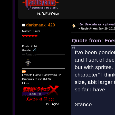
Re: Dracula as a playab
darkmanx_429
«
Reply #4 on:
July 29, 2012
Master Hunter
Quote from: Foen
Posts: 2114
Gender:
I've been ponder
Awards
and I sort of deci
but with sprites.
character" I thi
Favorite Game: Castlevania III:
Dracula's Curse (NES)
size, abit larger
Likes:
so far I have:
Stance