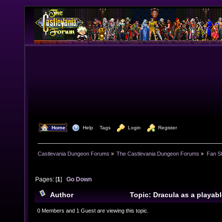
  Home
  Help
Tags
  Login
  Register
Castlevania Dungeon Forums
»
The Castlevania Dungeon Forums
»
Fan St
Pages: [
1
]
Go Down
Author
Topic: Dracula as a playab
15296 times)
0 Members and 1 Guest are viewing this topic.