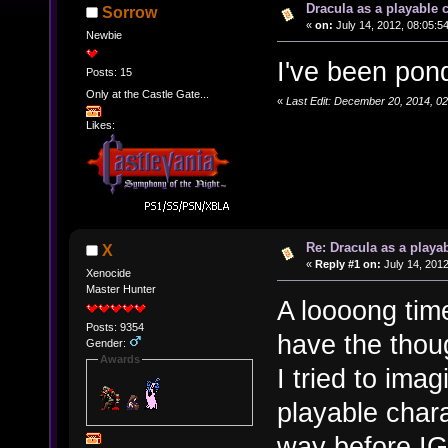
Dracula as a playable c
Sorrow
«
on:
July 14, 2012, 08:05:5
Newbie
I've been pond
Posts: 15
Only at the Castle Gate...
«
Last Edit: December 20, 2014, 0
Likes:
Re: Dracula as a playab
X
«
Reply #1 on:
July 14, 2012
Xenocide
Master Hunter
A loooong time
Posts: 9354
have the thou
Gender:
Awards
I tried to ima
playable char
way before IG