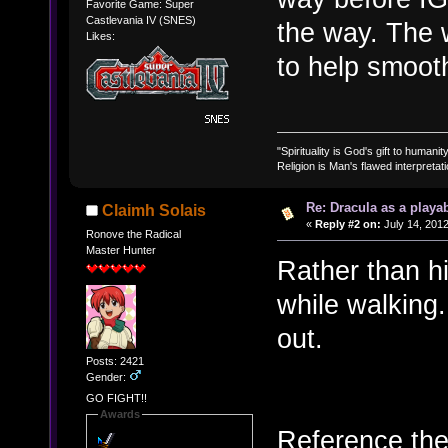
Favorite Game: Super
Castlevania IV (SNES)
the way. The 
Likes:
to help smooth
"Spirituality is God's gift to humanity
Religion is Man's flawed interpretati
Re: Dracula as a playab
Claimh Solais
«
Reply #2 on:
July 14, 2012
Ronove the Radical
Master Hunter
Rather than h
while walking
out.
Posts: 2421
Gender:
GO FIGHT!!
Awards
Reference the