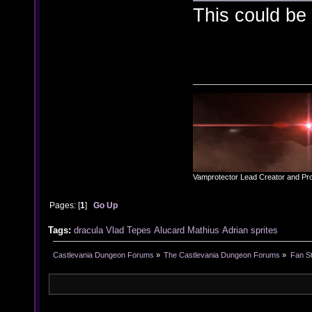
This could be 
Vamprotector Lead Creator and Pr
Pages: [
1
]
Go Up
Tags:
dracula
Vlad
Tepes
Alucard
Mathius
Adrian
sprites
Castlevania Dungeon Forums
»
The Castlevania Dungeon Forums
»
Fan St