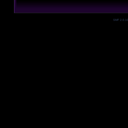
SMF 2.0.1