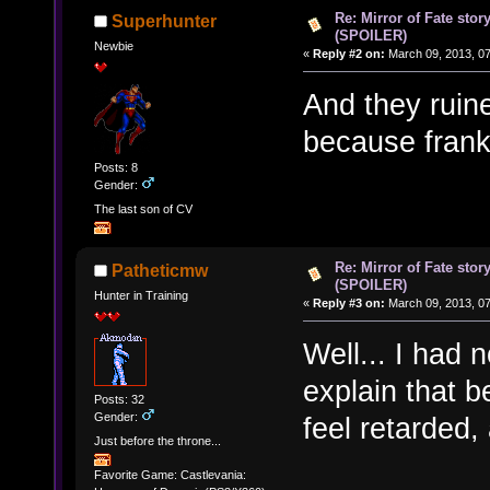
Re: Mirror of Fate stor
Superhunter
(SPOILER)
Newbie
«
Reply #2 on:
March 09, 2013, 0
And they ruine
because frankl
Posts: 8
Gender:
The last son of CV
Re: Mirror of Fate stor
Patheticmw
(SPOILER)
Hunter in Training
«
Reply #3 on:
March 09, 2013, 0
Well... I had 
explain that b
Posts: 32
Gender:
feel retarded
Just before the throne...
Favorite Game: Castlevania: