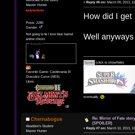
Advocate of the future
«
Reply #6 on:
March 09, 2013, 11
Master Hunter
How did I get
Posts: 2285
Gender:
Well anyways
Not going to lie I love blue haired
anime chicks
Awards
(click to show/hide)
Favorite Game: Castlevania III:
Dracula's Curse (NES)
Likes:
eventually
Re: Mirror of Fate stor
Chernabogue
(SPOILER)
Abaddon's Student
«
Reply #7 on:
March 10, 2013, 10
Master Hunter