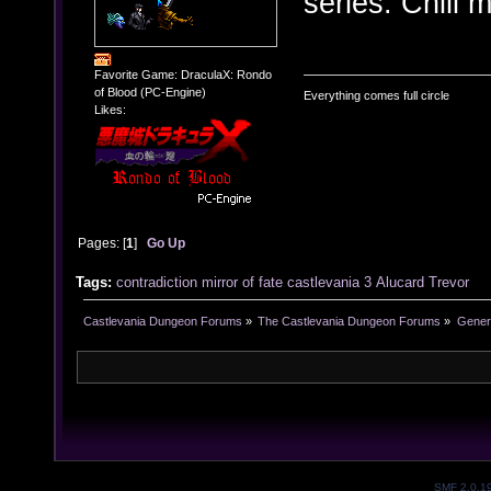
series. Chill 
Favorite Game: DraculaX: Rondo
of Blood (PC-Engine)
Everything comes full circle
Likes:
Pages: [
1
]
Go Up
Tags:
contradiction
mirror of fate
castlevania 3
Alucard
Trevor
Castlevania Dungeon Forums
»
The Castlevania Dungeon Forums
»
Genera
SMF 2.0.1