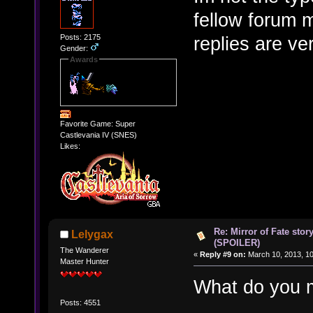
fellow forum 
Posts: 2175
replies are ve
Gender:
Awards
Favorite Game: Super
Castlevania IV (SNES)
Likes:
Re: Mirror of Fate stor
Lelygax
(SPOILER)
The Wanderer
«
Reply #9 on:
March 10, 2013, 10
Master Hunter
What do you
Posts: 4551