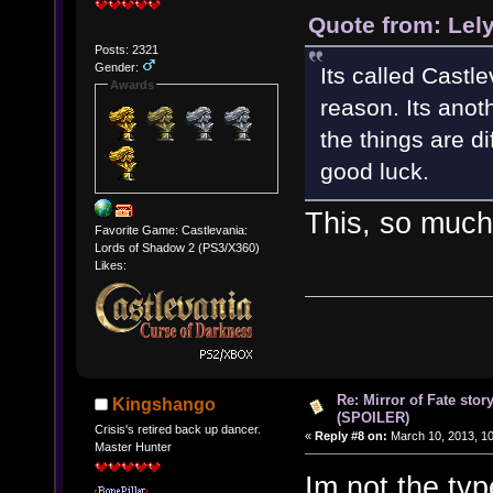
Quote from: Lel
Posts: 2321
Gender:
Its called Castl
Awards
reason. Its anot
the things are d
good luck.
This, so much
Favorite Game: Castlevania:
Lords of Shadow 2 (PS3/X360)
Likes:
Re: Mirror of Fate stor
Kingshango
(SPOILER)
Crisis's retired back up dancer.
«
Reply #8 on:
March 10, 2013, 10
Master Hunter
Im not the typ