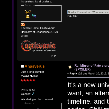
Its useless, its all useless.
Awards
Hau auu~
Favorite Game: Castlevania:
Harmony of Dissonance (GBA)
Likes:
Re: Mirror of Fate stor
Ahasverus
(SPOILER)
Just a long slumber
«
Reply #10 on:
March 10, 2013, 
Master Hunter
It's a new uni
Posts: 3059
want, an alter
Gender:
timeline, and 
Wandering on horizon road
Awards