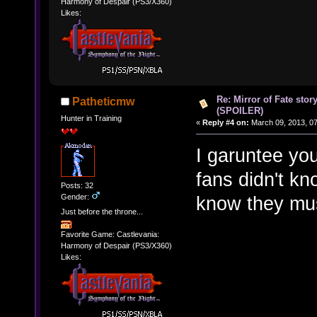
Harmony of Despair (PS3/X360)
Likes:
Re: Mirror of Fate stor
Patheticmw
(SPOILER)
Hunter in Training
«
Reply #4 on:
March 09, 2013, 0
I garuntee you
fans didn't kn
Posts: 32
Gender:
know they mu
Just before the throne...
Favorite Game: Castlevania:
Harmony of Despair (PS3/X360)
Likes: