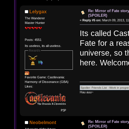
Re: Mirror of Fate stor
Lelygax
(SPOILER)
The Wanderer
«
Reply #5 on:
March 09, 2013, 11
Master Hunter
Its called Cas
Posts: 4551
Fate for a rea
Its useless, its all useless.
universe, so t
Awards
here. Welcome
Favorite Game: Castlevania:
Harmony of Dissonance (GBA)
Likes:
Hau auu~
Re: Mirror of Fate stor
Neobelmont
(SPOILER)