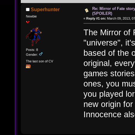
Re: Mirror of Fate stor
Superhunter
(SPOILER)
Newbie
«
Reply #1 on:
March 09, 2013, 0
The Mirror of
"universe", it'
Posts: 8
based of the o
Gender:
original, every
The last son of CV
games stories
ones, you mus
you played lo
new origin fo
Innocence also