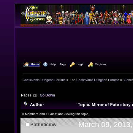
  Home
  Help
Tags
  Login
  Register
Castlevania Dungeon Forums
»
The Castlevania Dungeon Forums
»
Genera
Pages: [
1
]
Go Down
Author
Topic: Mirror of Fate story
(SPOILER) (Read 12033 times)
0 Members and 1 Guest are viewing this topic.
March 09, 2013,
Patheticmw