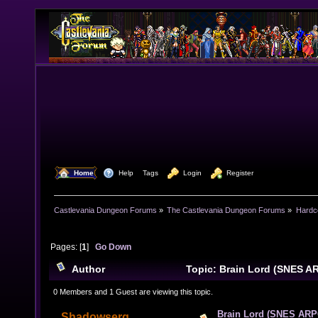
  Home
  Help
Tags
  Login
  Register
Castlevania Dungeon Forums
»
The Castlevania Dungeon Forums
»
Hardc
Pages: [
1
]
Go Down
Author
Topic: Brain Lord (SNES A
times)
0 Members and 1 Guest are viewing this topic.
Brain Lord (SNES ARP
Shadowserg