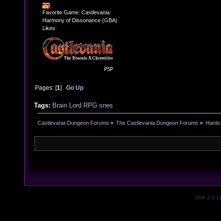
Favorite Game: Castlevania:
Harmony of Dissonance (GBA)
Likes:
Pages: [
1
]
Go Up
Tags:
Brain Lord
RPG
snes
Castlevania Dungeon Forums
»
The Castlevania Dungeon Forums
»
Hardc
SMF 2.0.1