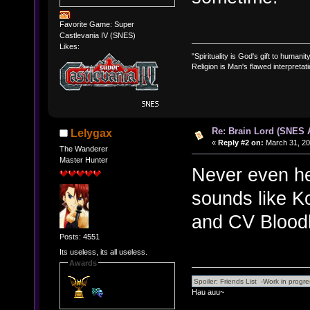
Favorite Game: Super
Castlevania IV (SNES)
Likes:
"Spirituality is God's gift to humanity
Religion is Man's flawed interpretati
Re: Brain Lord (SNES
Lelygax
«
Reply #2 on:
March 31, 20
The Wanderer
Master Hunter
Never even he
sounds like K
and CV Bloodl
Posts: 4551
Its useless, its all useless.
Awards
Hau auu~