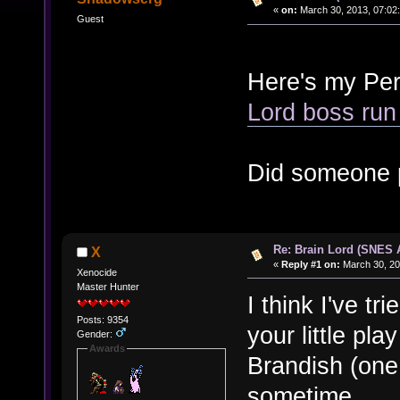
«
on:
March 30, 2013, 07:02
Guest
Here's my Per
Lord boss run
Did someone 
Re: Brain Lord (SNES
X
«
Reply #1 on:
March 30, 20
Xenocide
Master Hunter
I think I've tr
Posts: 9354
your little pla
Gender:
Awards
Brandish (one o
sometime.