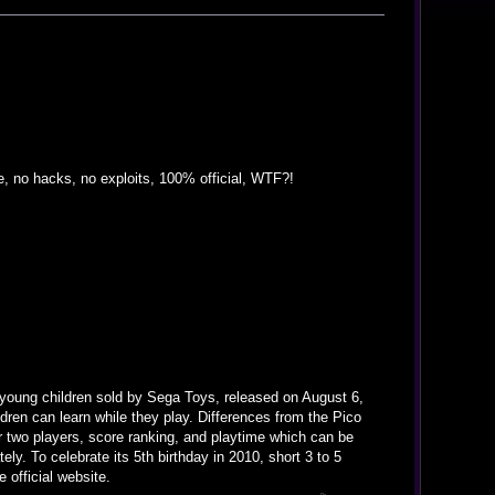
 no hacks, no exploits, 100% official, WTF?!
young children sold by Sega Toys, released on August 6,
dren can learn while they play. Differences from the Pico
 two players, score ranking, and playtime which can be
ely. To celebrate its 5th birthday in 2010, short 3 to 5
official website.