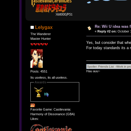
Re: Wii U idea was
Lelygax
«
Reply #2 on:
October 1
The Wanderer
Master Hunter
Yes, but consider that wh
For today standards its a m
Hau auu~
Posts: 4551
Its useless, its all useless.
Awards
Favorite Game: Castlevania:
Harmony of Dissonance (GBA)
Likes: