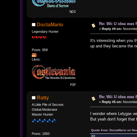
Re: Wii U idea was
DoctaMario
«
Reply #4 on:
November 
Legendary Hunter
It's interesting when you
up and they became the nor
Posts: 858
Likes:
Re: Wii U idea was
Ratty
«
Reply #5 on:
November 
A Little Pile of Secrets
Global Moderator
I wonder where Lelygax w
Master Hunter
But yeah don't forget that
Quote from: DoctaMario on No
Posts: 1850