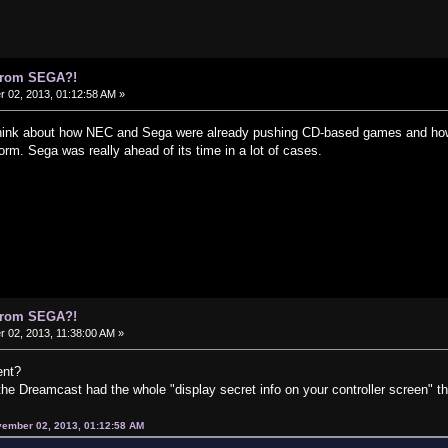
 from SEGA?!
02, 2013, 01:12:58 AM »
 think about how NEC and Sega were already pushing CD-based games and how
m. Sega was really ahead of its time in a lot of cases.
 from SEGA?!
02, 2013, 11:38:00 AM »
ent?
 the Dreamcast had the whole "display secret info on your controller screen" th
vember 02, 2013, 01:12:58 AM