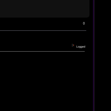
0
Logged