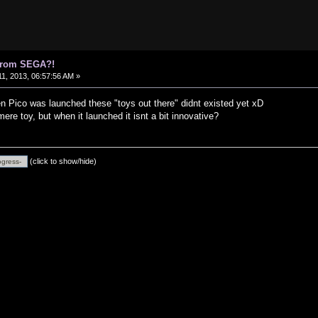
 from SEGA?!
1, 2013, 06:57:56 AM »
en Pico was launched these "toys out there" didnt existed yet xD
ere toy, but when it launched it isnt a bit innovative?
(click to show/hide)