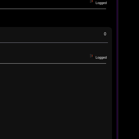
Logged
0
Logged