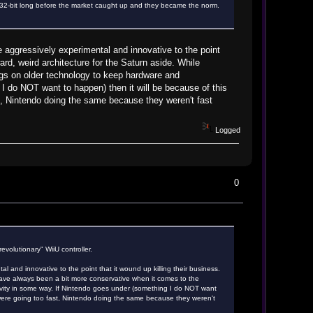
2-bit long before the market caught up and they became the norm.
 aggressively experimental and innovative to the point
rd, weird architecture for the Saturn aside. While
gs on older technology to keep hardware and
 do NOT want to happen) then it will be because of this
t, Nintendo doing the same because they weren't fast
Logged
0
evolutionary" WiiU controller.
 and innovative to the point that it wound up killing their business.
ave always been a bit more conservative when it comes to the
ity in some way. If Nintendo goes under (something I do NOT want
 were going too fast, Nintendo doing the same because they weren't