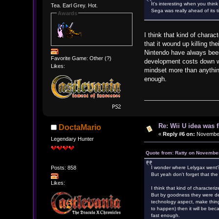
It's interesting when you th
Tea. Earl Grey. Hot.
Sega was really ahead of its ti
Awards
I think that kind of chara
that it wound up killing t
Nintendo have always been
Favorite Game: Other (?)
development costs down wh
Likes:
mindset more than anythin
enough.
Re: Wii U idea was
DoctaMario
«
Reply #6 on:
November 
Legendary Hunter
Quote from: Ratty on November
Posts: 858
I wonder where Lelygax went
But yeah don't forget that the
Likes:
I think that kind of character
But by goodness they were ded
technology aspect, make thin
to happen) then it will be be
fast enough.