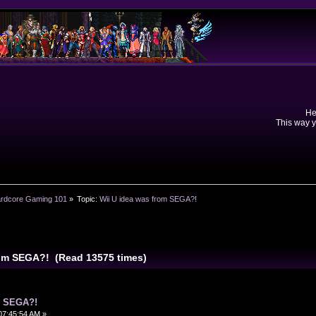
He
This way y
rdcore Gaming 101
»
Topic:
Wii U idea was from SEGA?!
rom SEGA?! (Read 13575 times)
m SEGA?!
07:45:54 AM »