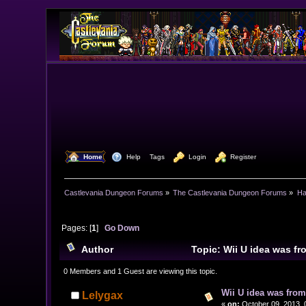
  Home
  Help
Tags
  Login
  Register
Castlevania Dungeon Forums
»
The Castlevania Dungeon Forums
»
Ha
Pages: [
1
]
Go Down
Author
Topic: Wii U idea was f
0 Members and 1 Guest are viewing this topic.
Wii U idea was fro
Lelygax
«
on:
October 09, 2013, 