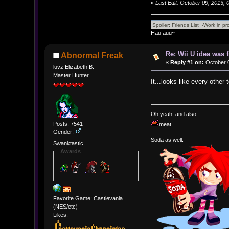
«
Last Edit: October 09, 2013,
Hau auu~
Re: Wii U idea was
Abnormal Freak
«
Reply #1 on:
October 0
luvz Elizabeth B.
Master Hunter
It...looks like every other
Oh yeah, and also:
Posts: 7541
meat
Gender:
Soda as well.
Swanktastic
Awards
Favorite Game: Castlevania
(NES/etc)
Likes: