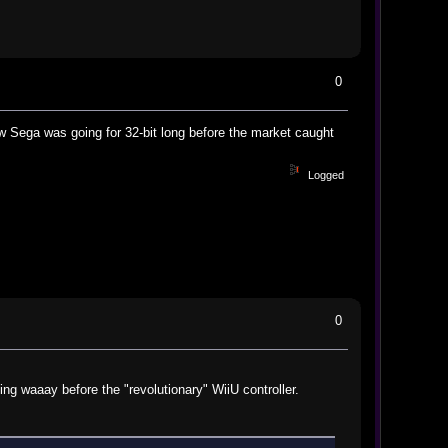
0
 Sega was going for 32-bit long before the market caught
Logged
0
ing waaay before the "revolutionary" WiiU controller.