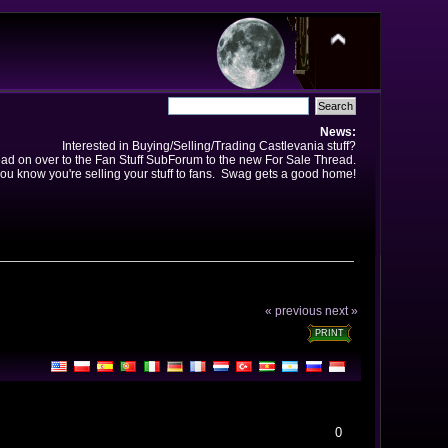
News:
Interested in Buying/Selling/Trading Castlevania stuff?
ad on over to the Fan Stuff SubForum to the new For Sale Thread.
ou know you're selling your stuff to fans. Swag gets a good home!
« previous
next »
PRINT
0