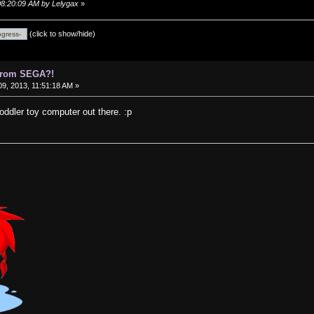
 08:20:09 AM by Lelygax
»
(click to show/hide)
 from SEGA?!
9, 2013, 11:51:18 AM »
 toddler toy computer out there. :p