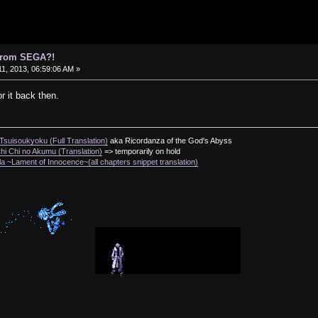
 from SEGA?!
1, 2013, 06:59:06 AM »
r it back then.
suisoukyoku (Full Translation)
aka Ricordanza of the God's Abyss
i Chi no Akumu (Translation)
=> temporarily on hold
a ~Lament of Innocence~(all chapters snippet translation)