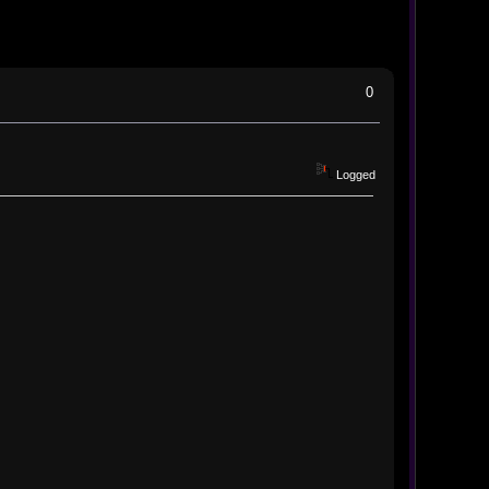
0
Logged