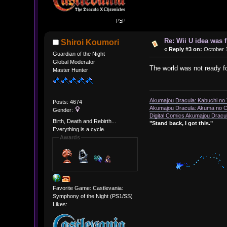
Re: Wii U idea was
Shiroi Koumori
«
Reply #3 on:
October 1
Guardian of the Night
Global Moderator
The world was not ready fo
Master Hunter
Akumajou Dracula: Kabuchi no T
Posts: 4674
Akumajou Dracula: Akuma no Ch
Gender:
Digital Comics Akumajou Dracul
Birth, Death and Rebirth...
"Stand back, I got this."
Everything is a cycle.
Awards
Favorite Game: Castlevania:
Symphony of the Night (PS1/SS)
Likes: