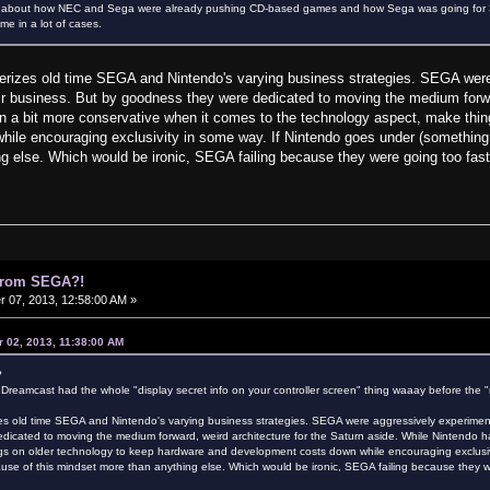
ink about how NEC and Sega were already pushing CD-based games and how Sega was going for 3
me in a lot of cases.
cterizes old time SEGA and Nintendo's varying business strategies. SEGA were
heir business. But by goodness they were dedicated to moving the medium forwa
 a bit more conservative when it comes to the technology aspect, make thin
ile encouraging exclusivity in some way. If Nintendo goes under (something I
g else. Which would be ironic, SEGA failing because they were going too fas
 from SEGA?!
07, 2013, 12:58:00 AM »
 02, 2013, 11:38:00 AM
?
 Dreamcast had the whole "display secret info on your controller screen" thing waaay before the "r
izes old time SEGA and Nintendo's varying business strategies. SEGA were aggressively experimental
icated to moving the medium forward, weird architecture for the Saturn aside. While Nintendo h
gs on older technology to keep hardware and development costs down while encouraging exclusiv
cause of this mindset more than anything else. Which would be ironic, SEGA failing because they