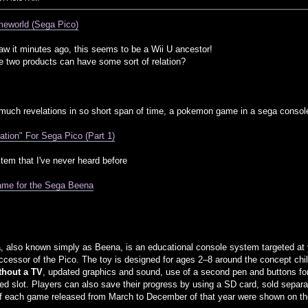
eworld (Sega Pico)
aw it minutes ago, this seems to be a Wii U ancestor!
 two products can have some sort of relation?
ch revelations in so short span of time, a pokemon game in a sega console,
ion" For Sega Pico (Part 1)
stem that I've never heard before
me for the Sega Beena
also known simply as Beena, is an educational console system targeted at 
uccessor of the Pico. The toy is designed for ages 2–8 around the concept chil
ithout a TV
, updated graphics and sound, use of a second pen and buttons for
ted slot. Players can also save their progress by using a SD card, sold separat
 each game released from March to December of that year were shown on the 