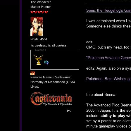
The Wanderer
Master Hunter
Sonic the Hedgehog's Gam
I was astonished when I s
Someone else thinks these
Posts: 4551
edit:
Its useless, its all useless.
OMG, ouch my head, too mu
Awards
"Pokemon Advance Generat
edit2: Again, also on a sy
Favorite Game: Castlevania:
Pokémon: Best Wishes ga
Harmony of Dissonance (GBA)
Likes:
Info about Beena:
The Advanced Pico Beena, 
2005 in Japan. It is the s
include:
ability to play w
set by a parent to an allot
minute gameplay videos of