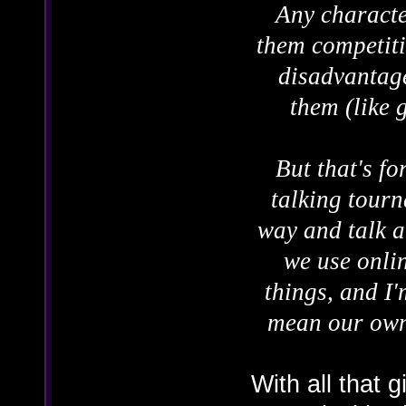
Any character
them competiti
disadvantage
them (like 
But that's fo
talking tourn
way and talk a
we use onlin
things, and I'
mean our own 
With all that g