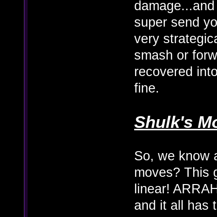
damage...and 
super send you
very strategic
smash or for
recovered into 
fine.
Shulk's M
So, we know a
moves? This 
linear! ARRAHG
and it all has 