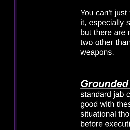
You can't just
it, especially
but there are 
two other than
weapons.
Grounded 
standard jab c
good with the
situational th
before execut