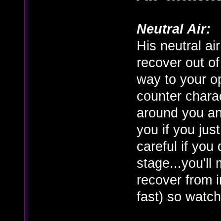
Neutral Air:
His neutral ai
recover out of
way to your op
counter charac
around you an
you if you just
careful if you
stage...you'll 
recover from in
fast) so watch