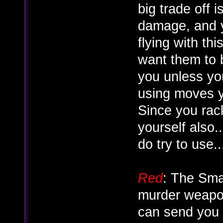
big trade off i
damage, and y
flying with th
want them to b
you unless yo
using moves y
Since you rac
yourself also.
do try to use...
Red
: The Sma
murder weapon
can send you f