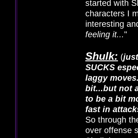
started with S
characters I m
interesting and
feeling it...
"
Shulk:
(
jus
SUCKS especi
laggy moves.
bit...but not
to be a bit m
fast in attack
So through th
over offense s