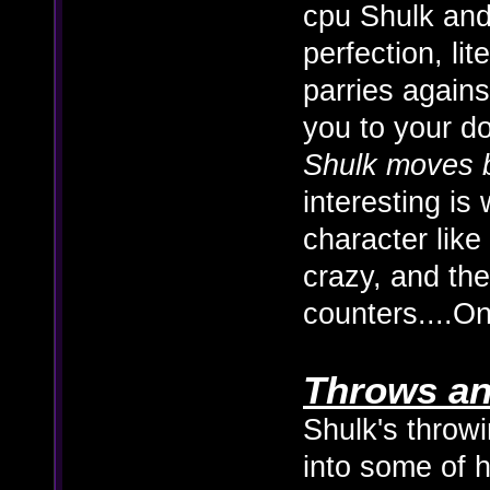
cpu Shulk and
perfection, lite
parries agains
you to your 
Shulk moves b
interesting is
character like
crazy, and th
counters....O
Throws an
Shulk's throwi
into some of h