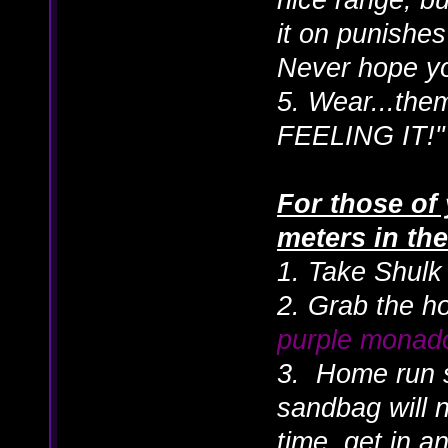
it on punishe
Never hope yo
5. Wear...the
FEELING IT!"
For those of 
meters in t
1. Take Shulk 
2. Grab the h
purple monad
3. Home run 
sandbag will 
time, get in an