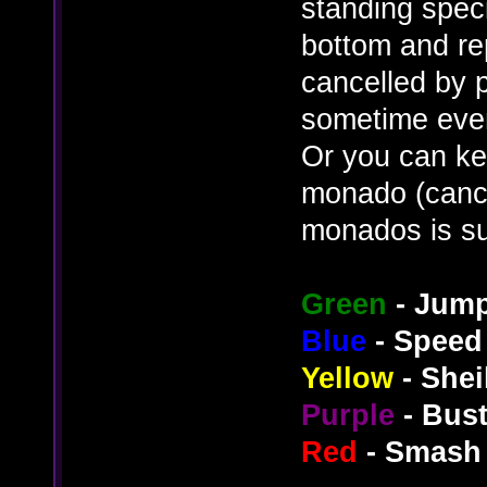
standing speci
bottom and re
cancelled by p
sometime even 
Or you can ke
monado (cance
monados is su
Green
- Jum
Blue
- Speed
Yellow
- Shei
Purple
- Bus
Red
- Smash 