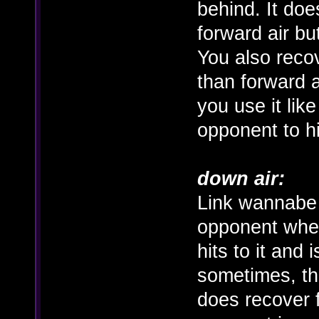
behind. It does
forward air but
You also recove
than forward a
you use it lik
opponent to h
down air:
Link wannabe 
opponent when
hits to it and 
sometimes, th
does recover f