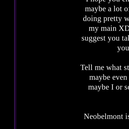
maybe a lot o
doing pretty w
my main XD. 
suggest you ta
you
Tell me what st
maybe even 
maybe I or 
Neobelmont is