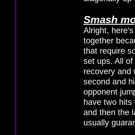
Smash mo
Alright, here's
together becau
that require 
set ups. All o
recovery and 
second and hi
opponent jum
have two hits 
and then the la
usually guaran