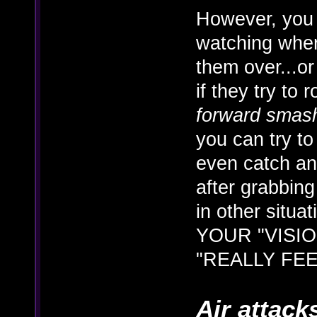
However, you 
watching wher
them over...or
if they try to 
forward smas
you can try t
even catch a
after grabbing
in other situa
YOUR "VISION
"REALLY FEE
Air attack