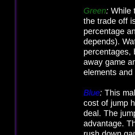
Green
:
While t
the trade off
percentage an
depends). Wat
percentages, bu
away game and
elements and
Blue
:
This make
cost of jump
deal. The jum
advantage. Th
rush down gam