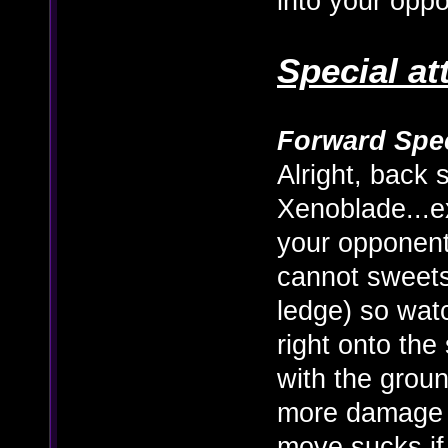
into your opp
Special at
Forward Spec
Alright, back s
Xenoblade...ex
your opponent
cannot sweetsp
ledge) so watc
right onto the
with the groun
more damage 
move sucks if 