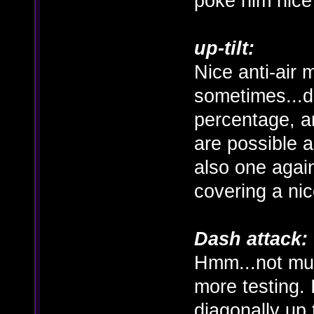
poke him nice
up-tilt:
Nice anti-air 
sometimes...
percentage, a
are possible a
also one agai
covering a ni
Dash attack:
Hmm...not muc
more testing. 
diagonally up