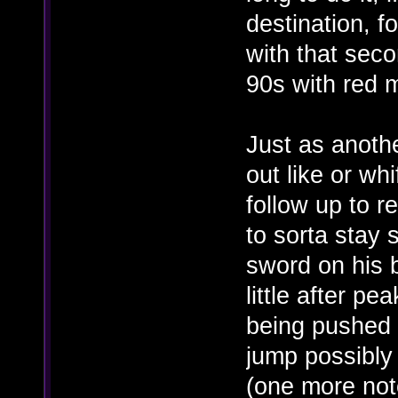
destination, f
with that seco
90s with red 
Just as anothe
out like or whi
follow up to r
to sorta stay
sword on his b
little after pe
being pushed b
jump possibly 
(one more not