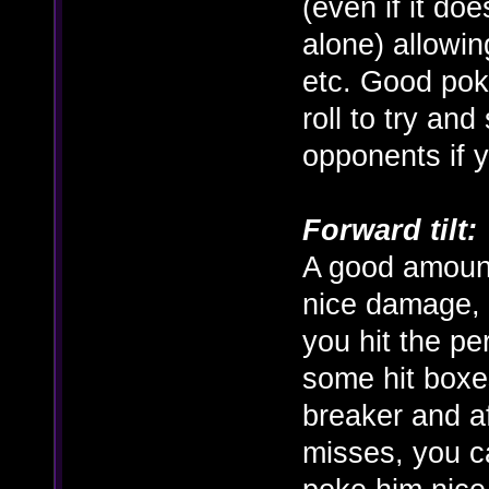
(even if it doe
alone) allowin
etc. Good pok
roll to try an
opponents if y
Forward tilt:
A good amount
nice damage, b
you hit the pe
some hit boxes
breaker and a
misses, you c