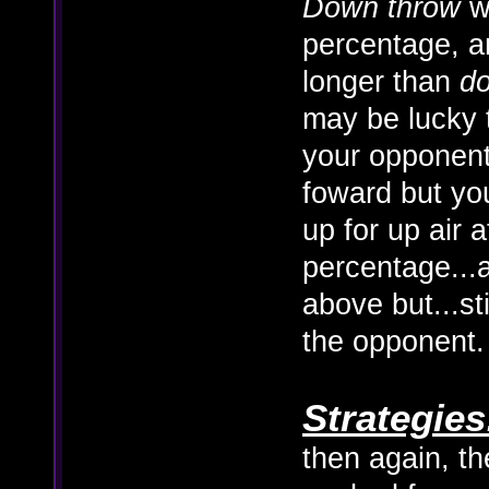
Down throw
wo
percentage, 
longer than
d
may be lucky 
your opponent
foward but you'
up for up air a
percentage...
above but...st
the opponent.
Strategies
then again, t