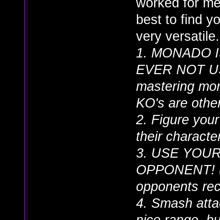
worked for me 
best to find y
very versatile.
1. MONADO 
EVER NOT USE 
mastering mona
KO's are otherw
2. Figure your
their characte
3. USE YOU
OPPONENT! (n
opponents rec
4. Smash atta
nice range, b