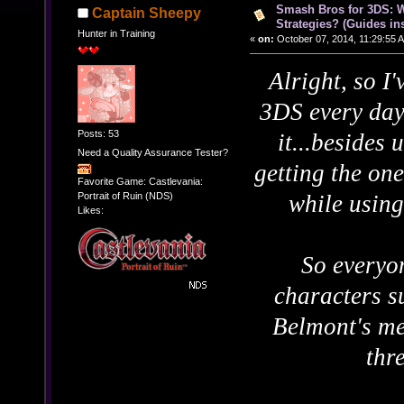
Smash Bros for 3DS: W
Captain Sheepy
Strategies? (Guides ins
Hunter in Training
«
on:
October 07, 2014, 11:29:55 
Alright, so I
3DS every day
Posts: 53
it...besides
Need a Quality Assurance Tester?
getting the one
Favorite Game: Castlevania:
Portrait of Ruin (NDS)
while using
Likes:
So everyo
characters s
Belmont's me
thr