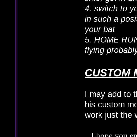
4. switch to 
in such a posit
your bat
5. HOME RUN
flying probab
CUSTOM 
I may add to t
his custom mo
work just the
I hope you en