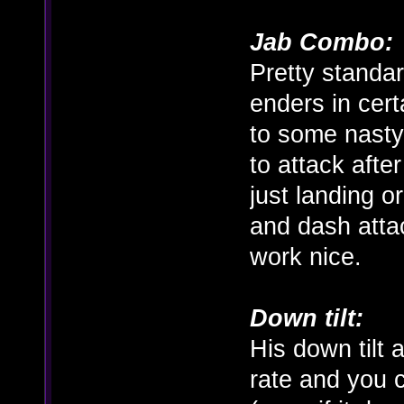
Jab Combo:
Pretty standar
enders in cer
to some nasty
to attack afte
just landing o
and dash atta
work nice.
Down tilt:
His down tilt
rate and you 