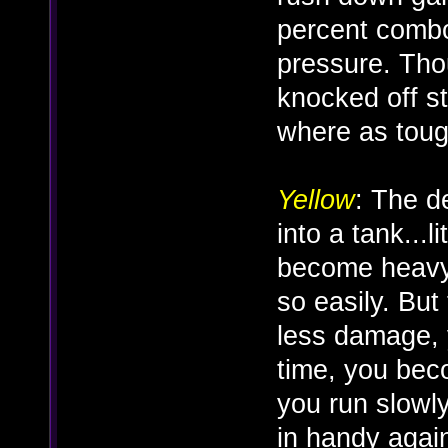
percent combo
pressure. Thou
knocked off sta
where as tough 
Yellow
: The d
into a tank...
become heavy
so easily. But 
less damage, 
time, you be
you run slowl
in handy agai