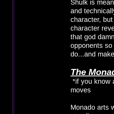
Shulk is meant
and technicall
character, but
character reve
that god damn 
opponents so
do...and make
The Monado
*if you know 
moves
Monado arts 