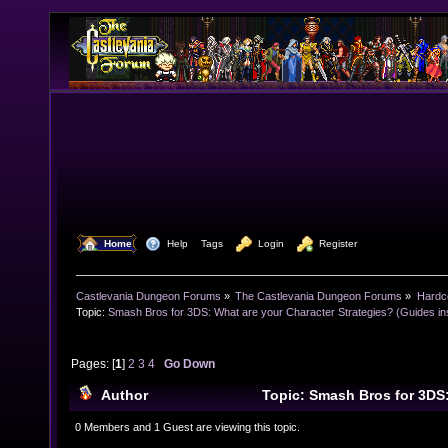
  Home
  Help
Tags
  Login
  Register
Castlevania Dungeon Forums
»
The Castlevania Dungeon Forums
»
Hardc
Topic:
Smash Bros for 3DS: What are your Character Strategies? (Guides ins
Pages: [
1
]
2
3
4
Go Down
Author
Topic: Smash Bros for 3DS
Character Strategies? (Guides inside also!) (Read 42
0 Members and 1 Guest are viewing this topic.