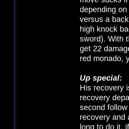
depending on 
versus a back
high knock bac
sword). With 
get 22 damage
red monado, y
Up special:
His recovery is
recovery depa
second follow 
recovery and a
long to do it,