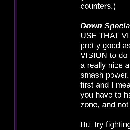
counters.)
Down Specia
USE THAT VIS
pretty good a
VISION to do 
a really nice
smash power. I
first and I me
you have to h
zone, and not 
But try fighti