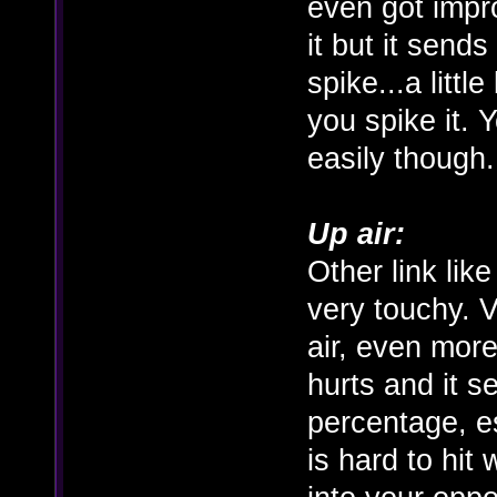
even got impro
it but it send
spike...a littl
you spike it. 
easily though.
Up air:
Other link lik
very touchy. V
air, even more 
hurts and it s
percentage, e
is hard to hit 