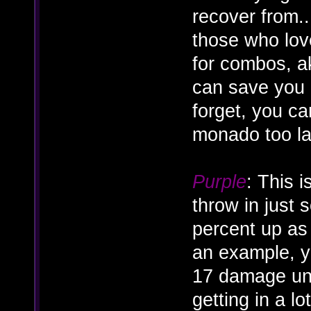
recover from..
those who love
for combos, ak
can save you 
forget, you ca
monado too lat
Purple
: This 
throw in just 
percent up as
an example, y
17 damage un
getting in a lo