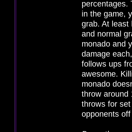
percentages. T
in the game, y
grab. At least
and normal gr
monado and 
damage each,
follows ups fr
awesome. Kill
monado doesn'
throw around 
throws for se
opponents off