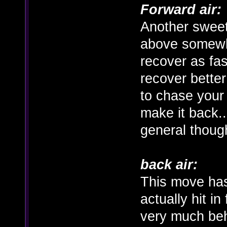
Forward air:
Another sweet
above somewha
recover as fas
recover better
to chase your
make it back..
general thoug
back air:
This move has
actually hit in 
very much beh