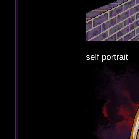
self portrait