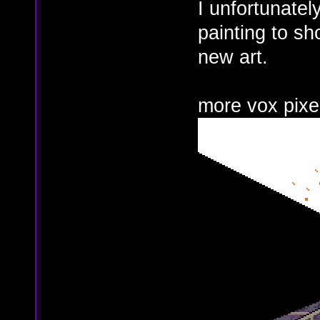
I unfortunatel
painting to sh
new art.
more vox pixe