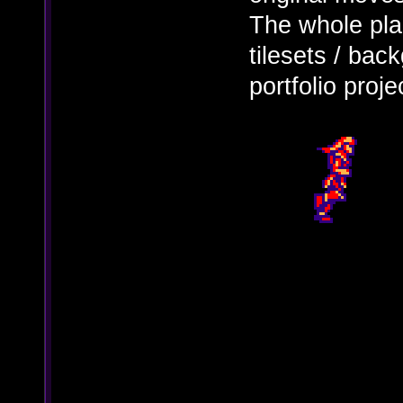
The whole pla
tilesets / ba
portfolio proje