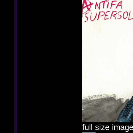
full size image