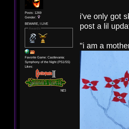
Posts: 1269
i've only got 
Gender:
post a lil upd
BEWARE, I LIVE
Awards
"i am a mothe
Favorite Game: Castlevania:
Symphony of the Night (PS1/SS)
Likes: