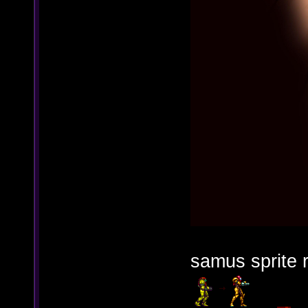
samus sprite