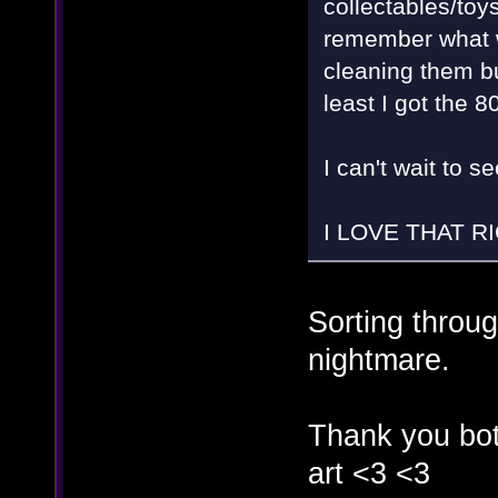
collectables/toys
remember what we
cleaning them but
least I got the 
I can't wait to 
I LOVE THAT RI
Sorting throu
nightmare.
Thank you bot
art <3 <3