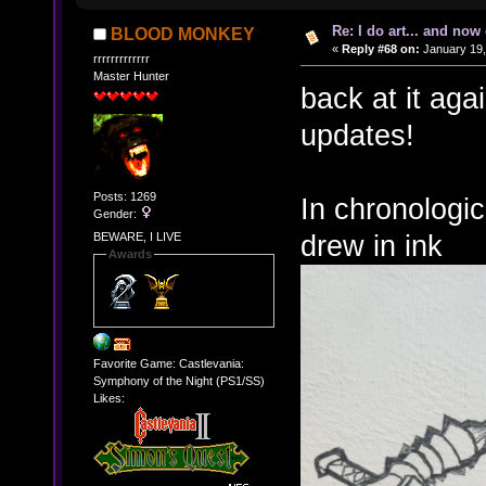
Re: I do art... and no
BLOOD MONKEY
«
Reply #68 on:
January 19,
rrrrrrrrrrrrr
Master Hunter
back at it aga
updates!
Posts: 1269
In chronologic
Gender:
drew in ink
BEWARE, I LIVE
Awards
Favorite Game: Castlevania:
Symphony of the Night (PS1/SS)
Likes: