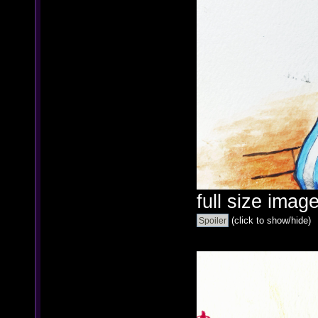
full size image
(click to show/hide)