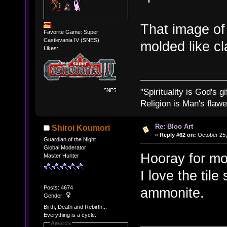
That image of
Favorite Game: Super
Castlevania IV (SNES)
molded like c
Likes:
"Spirituality is God's gi
Religion is Man's flawed
Re: Bloo Art
Shiroi Koumori
«
Reply #62 on:
October 25,
Guardian of the Night
Global Moderator
Hooray for mor
Master Hunter
I love the tile
Posts: 4674
ammonite.
Gender:
Birth, Death and Rebirth...
Everything is a cycle.
Awards