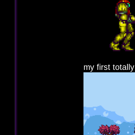
my first totall