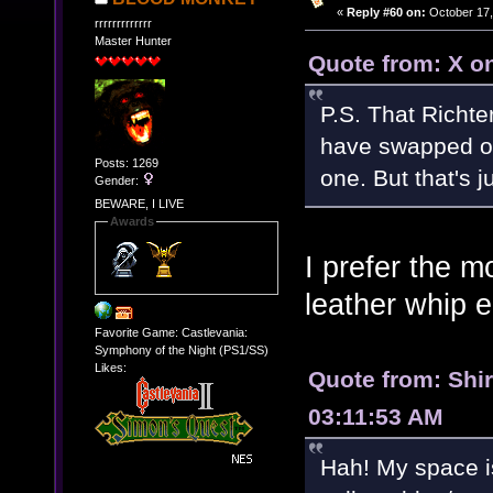
«
Reply #60 on:
October 17,
rrrrrrrrrrrrr
Master Hunter
Quote from: X o
P.S. That Richte
have swapped out
Posts: 1269
one. But that's 
Gender:
BEWARE, I LIVE
Awards
I prefer the m
leather whip e
Favorite Game: Castlevania:
Symphony of the Night (PS1/SS)
Likes:
Quote from: Shi
03:11:53 AM
Hah! My space i