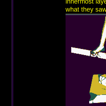
innermost laye
what they saw