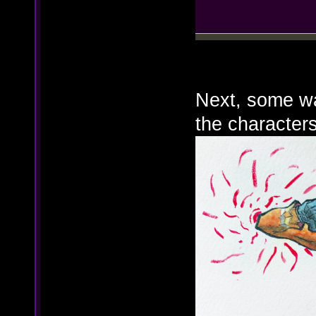
Next, some wat
the characters