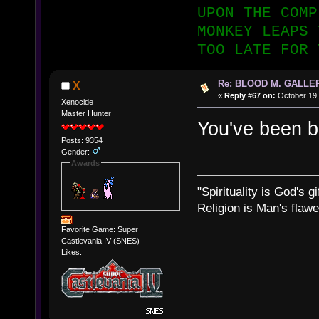
UPON THE COMP
MONKEY LEAPS 
TOO LATE FOR 
Re: BLOOD M. GALLE
X
«
Reply #67 on:
October 19,
Xenocide
Master Hunter
You've been
Posts: 9354
Gender:
Awards
"Spirituality is God's gi
Religion is Man's flawed
Favorite Game: Super
Castlevania IV (SNES)
Likes: