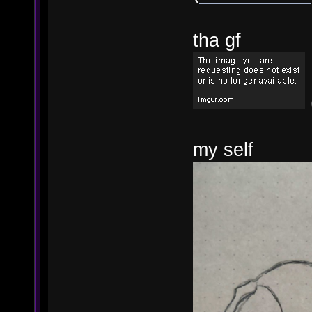
tha gf
my self