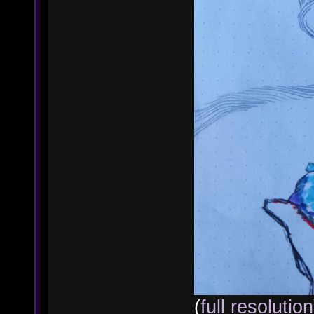
(
full resolution