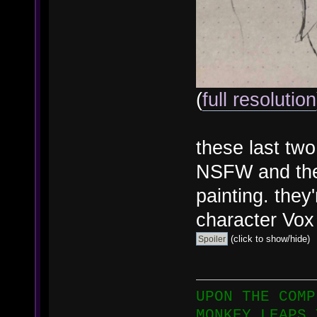
(
full resolution
these last tw
NSFW and the 
painting. they
character Vox 
(click to show/hide)
UPON THE COMP
MONKEY LEAPS 