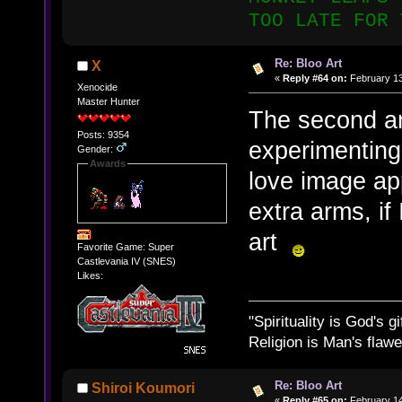
TOO LATE FOR 
Re: Bloo Art
X
«
Reply #64 on:
February 13
Xenocide
Master Hunter
The second an
Posts: 9354
experimenting
Gender:
Awards
love image ap
extra arms, if
art
Favorite Game: Super
Castlevania IV (SNES)
Likes:
"Spirituality is God's gi
Religion is Man's flawed
Re: Bloo Art
Shiroi Koumori
«
Reply #65 on:
February 14