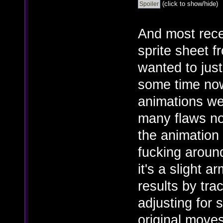
(click to show/hide)
And most rece
sprite sheet f
wanted to just
some time now,
animations we
many flaws no
the animation
fucking around
it's a slight 
results by tra
adjusting for 
original moves