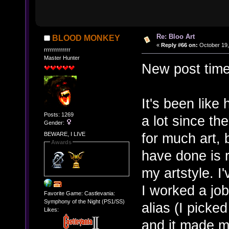
Re: Bloo Art
BLOOD MONKEY
«
Reply #66 on:
October 19,
rrrrrrrrrrrrr
Master Hunter
New post time
It's been like
Posts: 1269
a lot since th
Gender:
for much art, bu
BEWARE, I LIVE
Awards
have done is r
my artstyle. I
I worked a jo
Favorite Game: Castlevania:
Symphony of the Night (PS1/SS)
alias (I picke
Likes:
and it made me