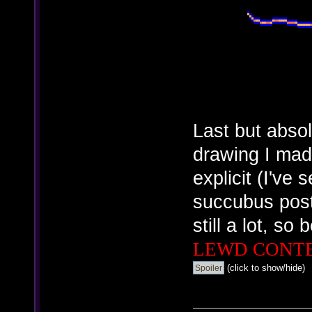
Last but absol
drawing I made
explicit (I've 
succubus post
still a lot, so
LEWD CONT
(click to show/hide)