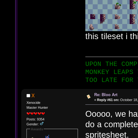
this tileset i 
UPON THE COMP
MONKEY LEAPS 
TOO LATE FOR 
Re: Bloo Art
X
«
Reply #61 on:
October 18,
Xenocide
Master Hunter
Ooooo, we hav
Posts: 9354
do a complete
Gender:
Awards
spritesheet.