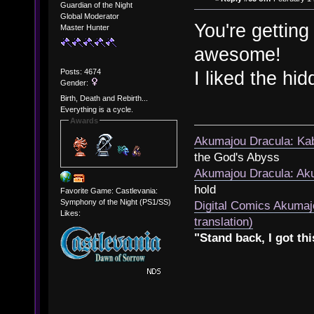
Guardian of the Night
Global Moderator
You're getting 
Master Hunter
awesome!
Posts: 4674
I liked the hi
Gender:
Birth, Death and Rebirth...
Everything is a cycle.
Awards
Akumajou Dracula: Kab
the God's Abyss
Akumajou Dracula: Aku
hold
Favorite Game: Castlevania:
Symphony of the Night (PS1/SS)
Digital Comics Akumaj
Likes:
translation)
"Stand back, I got thi