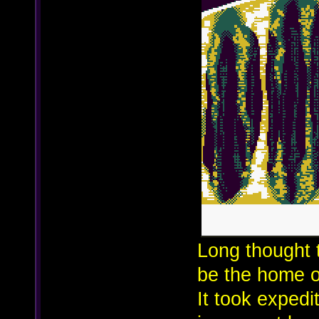
Long thought 
be the home o
It took expedi