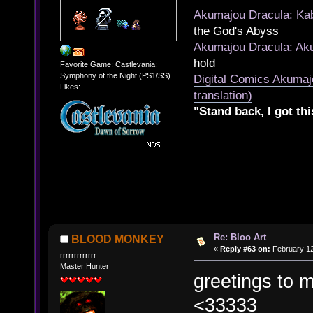
Akumajou Dracula: Kab
the God's Abyss
Akumajou Dracula: Aku
hold
Favorite Game: Castlevania:
Symphony of the Night (PS1/SS)
Digital Comics Akumaj
Likes:
translation)
"Stand back, I got thi
Re: Bloo Art
BLOOD MONKEY
«
Reply #63 on:
February 12
rrrrrrrrrrrrr
Master Hunter
greetings to 
<33333