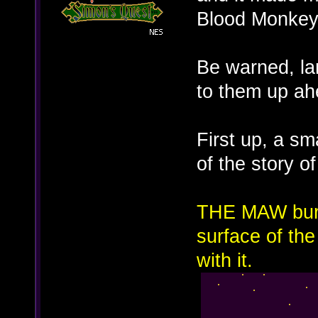
Blood Monkey
Be warned, la
to them up ah
First up, a sm
of the story o
THE MAW burst
surface of th
with it.