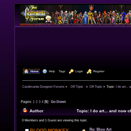
  Home
  Help
Tags
  Login
  Register
Castlevania Dungeon Forums
»
  Off Topic  
»
Off Topic
»
Topic:
I do art..
Pages:
1
2
3
4
[
5
]
Go Down
Author
Topic: I do art... and now
(Read 140887 times)
0 Members and 1 Guest are viewing this topic.
Re: Bloo Art
BLOOD MONKEY