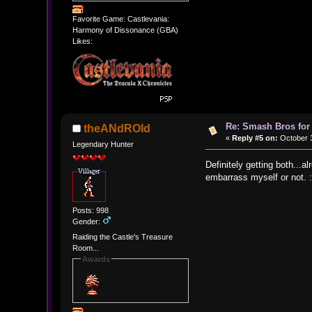
Favorite Game: Castlevania:
Harmony of Dissonance (GBA)
Likes:
Re: Smash Bros for
theANdROId
«
Reply #5 on:
October 3
Legendary Hunter
Definitely getting both...
embarrass myself or not. 
Posts: 998
Gender:
Raiding the Castle's Treasure
Room...
Awards