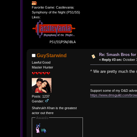
Favorite Game: Castlevania:
Symphony of the Night (PS1/SS)
Likes:
Re: Smash Bros for
GuyStarwind
«
Reply #3 on:
October 3
Lawful Good
Master Hunter
^ We are pretty much the 
Support some of my D&D adve
https://www.dmsguild.com/b
Posts: 1237
Gender:
Shahrukh Khan is the greatest
actor out there
Awards