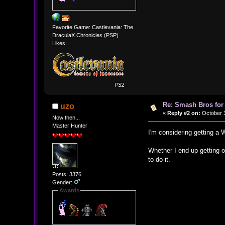
Favorite Game: Castlevania: The
DraculaX Chronicles (PSP)
Likes:
Re: Smash Bros for
uzo
«
Reply #2 on:
October 3
Now then...
Master Hunter
I'm considering getting a
Whether I end up getting o
to do it.
Posts: 3376
Gender:
Awards