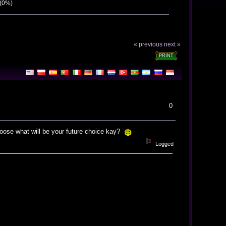
 (0%)
« previous
next »
PRINT
0
hoose what will be your future choice kay?
Logged