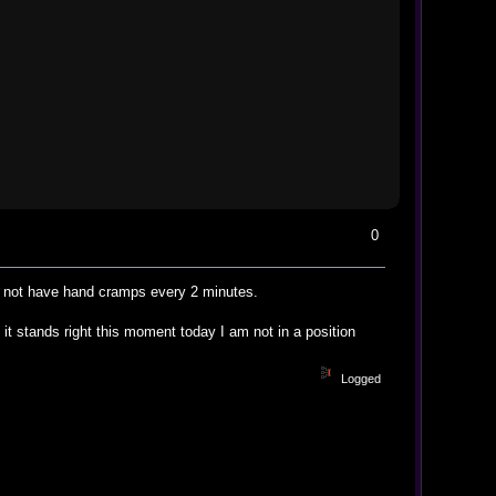
0
nd not have hand cramps every 2 minutes.
it stands right this moment today I am not in a position
Logged