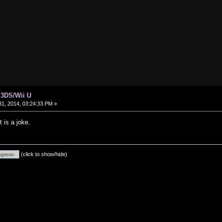
 3DS/Wii U
1, 2014, 03:24:33 PM »
t is a joke.
(click to show/hide)