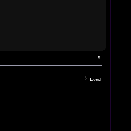
0
Logged