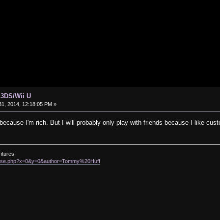
 3DS/Wii U
1, 2014, 12:18:05 PM »
t because I'm rich. But I will probably only play with friends because I like c
ntures
rowse.php?x=0&y=0&author=Tommy%20Huff