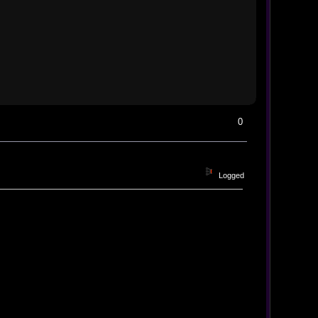
0
Logged