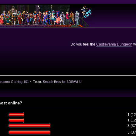
Do you feel the
Castlevania Dungeon
we
rdcore Gaming 101
»
Topic:
Smash Bros for 3DS/Wii U
most online?
1 (1
1 (1
3 (3
3 (3