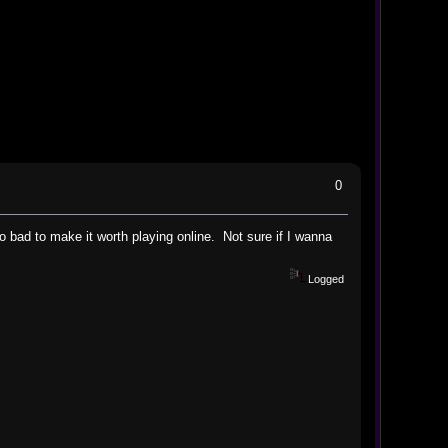
0
oo bad to make it worth playing online. Not sure if I wanna
Logged