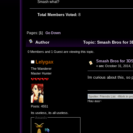
Smash what?
Total Members Voted:
8
Pages: [
1
]
Go Down
Author
Topic: Smash Bros for 3
0 Members and 1 Guest are viewing this topic.
Smash Bros for 3DS
Lelygax
«
on:
October 31, 2014, 
The Wanderer
Master Hunter
Im curious about this, so
Hau auu~
Posts: 4551
Its useless, its all useless.
Awards