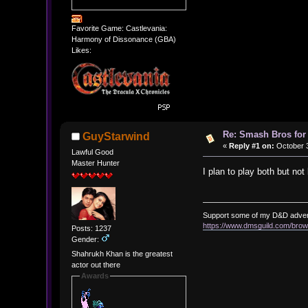
Favorite Game: Castlevania:
Harmony of Dissonance (GBA)
Likes:
Re: Smash Bros for
GuyStarwind
«
Reply #1 on:
October 3
Lawful Good
Master Hunter
I plan to play both but no
Support some of my D&D adve
https://www.dmsguild.com/b
Posts: 1237
Gender:
Shahrukh Khan is the greatest
actor out there
Awards