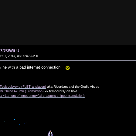
 3DS/Wii U
01, 2014, 03:00:07 AM »
nline with a bad internet connection.
suisoukyoku (Full Translation)
aka Ricordanza of the God's Abyss
i Chi no Akumu (Translation)
=> temporarily on hold
a ~Lament of Innocence~(all chapters snippet translation)