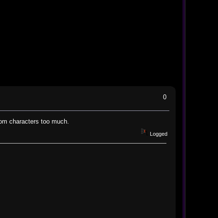
0
ustom characters too much.
Logged