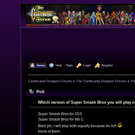
  Home
  Help
Tags
  Login
  Register
Castlevania Dungeon Forums
»
The Castlevania Dungeon Forums
»
Ha
Poll
Which version of Super Smash Bros you will play 
Super Smash Bros for 3DS
Super Smash Bros for Wii U
Bitch plz, I will play both equally because Im rich
None of them