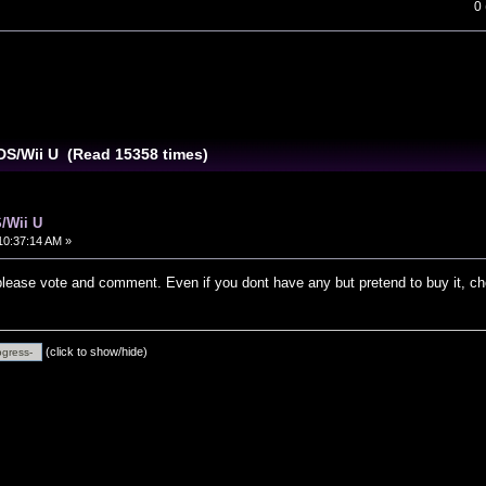
0
DS/Wii U (Read 15358 times)
/Wii U
10:37:14 AM »
 please vote and comment. Even if you dont have any but pretend to buy it, c
(click to show/hide)