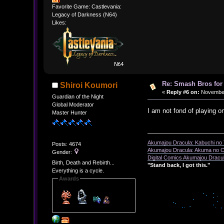
Favorite Game: Castlevania:
Legacy of Darkness (N64)
Likes:
Re: Smash Bros for
Shiroi Koumori
«
Reply #6 on:
November 
Guardian of the Night
Global Moderator
I am not fond of playing o
Master Hunter
Akumajou Dracula: Kabuchi no T
Posts: 4674
Akumajou Dracula: Akuma no Ch
Gender:
Digital Comics Akumajou Dracul
Birth, Death and Rebirth...
"Stand back, I got this."
Everything is a cycle.
Awards