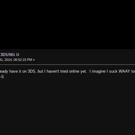
 3DS/Wii U
1, 2014, 06:52:15 PM »
already have it on 3DS, but I haven't tried online yet. I imagine I suck WAAY t
:-S