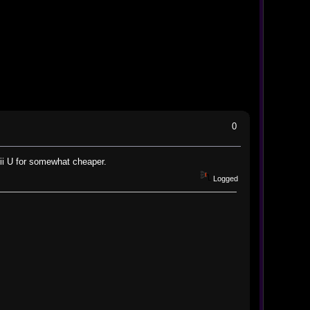
0
ii U for somewhat cheaper.
Logged