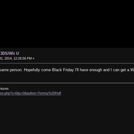
 3DS/Wii U
1, 2014, 12:26:56 PM »
same person. Hopefully come Black Friday I'll have enough and I can get a W
ntures
rowse.php?x=0&y=0&author=Tommy%20Huff