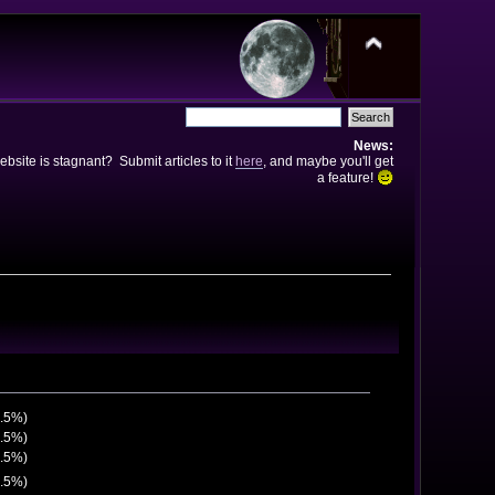
News:
bsite is stagnant? Submit articles to it
here
, and maybe you'll get
a feature!
2.5%)
2.5%)
7.5%)
7.5%)