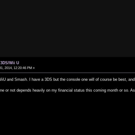
 3DS/Wii U
1, 2014, 12:20:46 PM »
 WiiU and Smash. I have a 3DS but the console one will of course be best, a
ne or not depends heavily on my financial status this coming month or so. As 