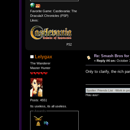
Favorite Game: Castlevania: The
DraculaX Chronicles (PSP)
Likes:
Re: Smash Bros for
Lelygax
«
Reply #4 on:
October 3
The Wanderer
Master Hunter
Only to clarify, the rich par
Hau auu~
Posts: 4551
Its useless, its all useless.
Awards