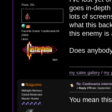
Posts: 251
goes in-depth
Awards
lots of scree
what this bac
this enemy is 
Favorite Game: Castlevania 64
(N64)
Likes:
Does anybody 
my sales gallery
/
my 
Re: Castlevania intervi
Nagumo
«
Reply #79 on:
September 1
Midnight Memory
Global Moderator
You mean thi
Master Hunter