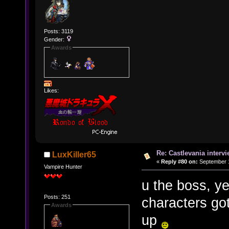
Posts: 3119
Gender:
Awards
Likes:
Re: Castlevania intervi
LuxKiller65
«
Reply #80 on:
September 1
Vampire Hunter
u the boss, y
Posts: 251
characters got
Awards
up