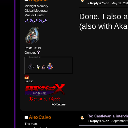
«
Reply #75 on:
May 11, 201
Midnight Memory
Global Moderator
Done. I also 
Master Hunter
(also with Ak
Posts: 3119
Gender:
Awards
Likes:
Re: Castlevania intervi
AlexCalvo
«
Reply #76 on:
September 0
The man.