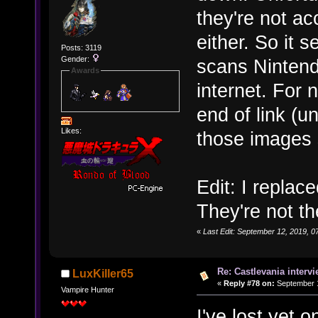
they're not ac
either. So it
Posts: 3119
Gender:
scans Nintend
Awards
internet. For n
end of link (
Likes:
those images
Edit: I replac
They're not th
«
Last Edit: September 12, 2019,
Re: Castlevania intervi
LuxKiller65
«
Reply #78 on:
September 1
Vampire Hunter
I've lost yet o