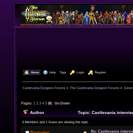
  Home
  Help
Tags
  Login
  Register
Castlevania Dungeon Forums
»
The Castlevania Dungeon Forums
»
Genera
Pages:
1
2
3
4
5
[
6
]
Go Down
Author
Topic: Castlevania intervie
(Read 321580 times)
0 Members and 1 Guest are viewing this topic.
Re: Castlevania intervi
Nagumo