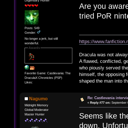
Legendary Hunter
Are you aware
tried PoR nin
Posts: 549
Gender:
No longer a jerk, but still
https://www.fanfiction
wonderful.
Awards
Dracula was not alway
A flawed, conflicted, g
who piously served th
Favorite Game: Castlevania: The
himself, the opposing 
DraculaX Chronicles (PSP)
shaped the man into the 
Likes:
Re: Castlevania intervi
Nagumo
«
Reply #77 on:
September 0
Midnight Memory
Global Moderator
Seems like th
Master Hunter
down. Unfortun