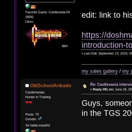
edit: link to 
Favorite Game: Castlevania 64
(N64)
Likes:
https://doshm
introduction-t
«
Last Edit: September 13, 2019, 0
my sales gallery
/
my 
Re: Castlevania intervi
OldSchoolArikado
«
Reply #81 on:
June 29, 20
Castlemaniac
Hunter in Training
Guys, someone
in the TGS 2
Posts: 70
Gender:
Se habla español