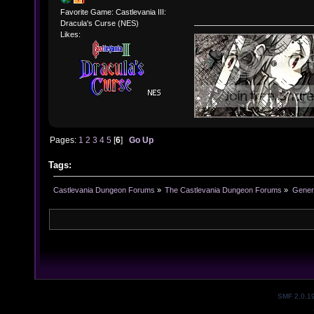
Favorite Game: Castlevania III:
Dracula's Curse (NES)
Likes:
Pages:
1
2
3
4
5
[
6
]
Go Up
Tags:
Castlevania Dungeon Forums
»
The Castlevania Dungeon Forums
»
Genera
SMF 2.0.1