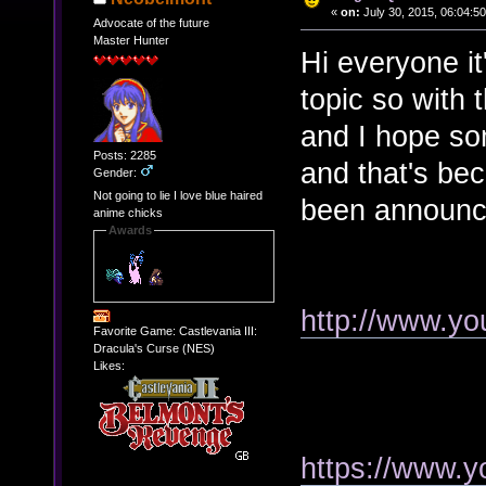
«
on:
July 30, 2015, 06:04:5
Advocate of the future
Master Hunter
Hi everyone i
topic so with 
and I hope some
Posts: 2285
and that's b
Gender:
Not going to lie I love blue haired
been announc
anime chicks
Awards
http://www.y
Favorite Game: Castlevania III:
Dracula's Curse (NES)
Likes:
https://www.