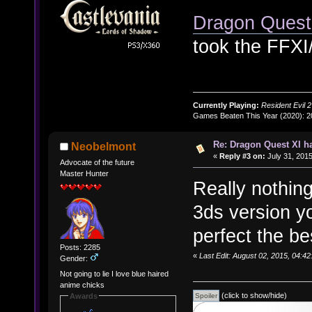
Dragon Ques
took the FFXI
Currently Playing:
Resident Evil 2
Games Beaten This Year (2020): 
Re: Dragon Quest XI h
Neobelmont
«
Reply #3 on:
July 31, 2015
Advocate of the future
Master Hunter
Really nothing
3ds version yo
perfect the be
Posts: 2285
«
Last Edit: August 02, 2015, 04:
Gender:
Not going to lie I love blue haired
anime chicks
(click to show/hide)
Awards