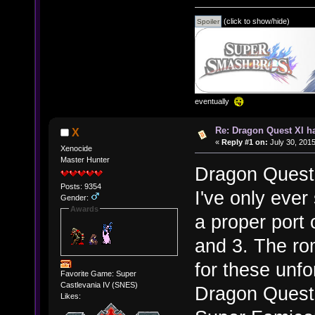
(click to show/hide)
eventually
Re: Dragon Quest XI h
X
«
Reply #1 on:
July 30, 2015
Xenocide
Master Hunter
Dragon Quest
Posts: 9354
I've only ever 
Gender:
Awards
a proper port
and 3. The ro
for these unfo
Favorite Game: Super
Castlevania IV (SNES)
Dragon Quest 3
Likes: