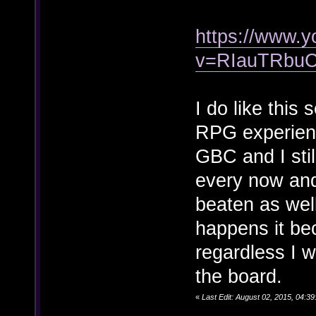
https://www.
v=RIauTRbu
I do like this 
RPG experien
GBC and I stil
every now and 
beaten as wel
happens it bec
regardless I w
the board.
«
Last Edit: August 02, 2015, 04: