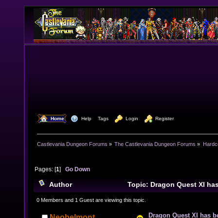
  Home
  Help
Tags
  Login
  Register
Castlevania Dungeon Forums
»
The Castlevania Dungeon Forums
»
Hardc
Pages: [
1
]
Go Down
Author
Topic: Dragon Quest XI h
(Read 10980 times)
0 Members and 1 Guest are viewing this topic.
Dragon Quest XI has b
Neobelmont