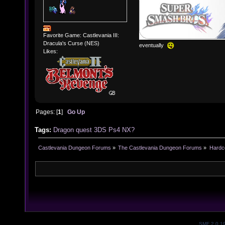
Favorite Game: Castlevania III:
Dracula's Curse (NES)
eventually
Likes:
Pages: [
1
]
Go Up
Tags:
Dragon
quest
3DS
Ps4
NX?
Castlevania Dungeon Forums
»
The Castlevania Dungeon Forums
»
Hardc
SMF 2.0.1