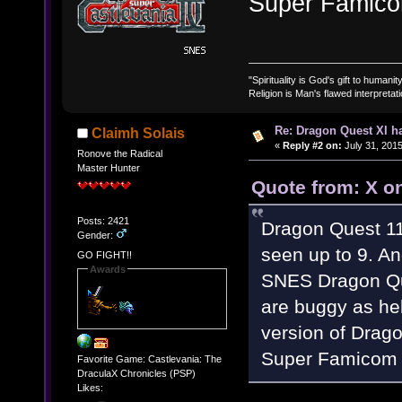
Super Famico
"Spirituality is God's gift to humanity
Religion is Man's flawed interpretati
Re: Dragon Quest XI h
Claimh Solais
«
Reply #2 on:
July 31, 2015
Ronove the Radical
Master Hunter
Quote from: X on
Posts: 2421
Dragon Quest 11
Gender:
seen up to 9. And
GO FIGHT!!
Awards
SNES Dragon Que
are buggy as hel
version of Drago
Super Famicom 
Favorite Game: Castlevania: The
DraculaX Chronicles (PSP)
Likes: