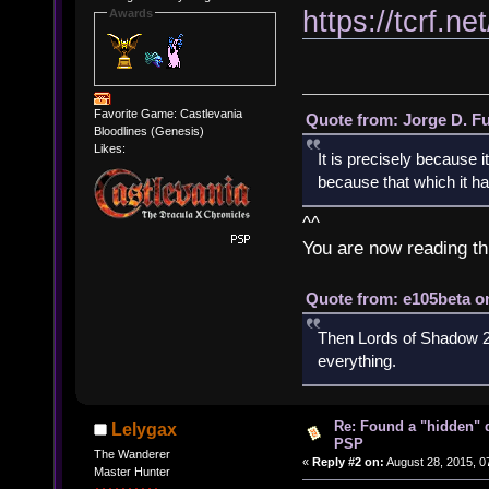
https://tcrf
Awards
Favorite Game: Castlevania
Quote from: Jorge D. F
Bloodlines (Genesis)
Likes:
It is precisely because i
because that which it has
^^
You are now reading th
Quote from: e105beta on
Then Lords of Shadow 2 
everything.
Re: Found a "hidden" 
Lelygax
PSP
The Wanderer
«
Reply #2 on:
August 28, 2015, 0
Master Hunter