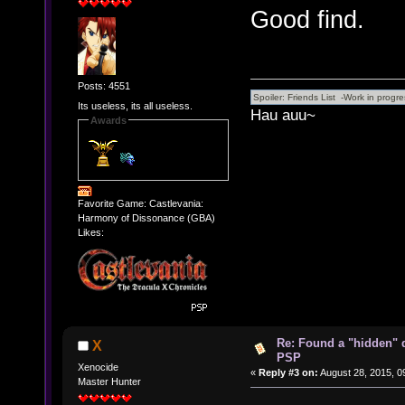
Good find.
Posts: 4551
Its useless, its all useless.
Hau auu~
Awards
Favorite Game: Castlevania:
Harmony of Dissonance (GBA)
Likes:
Re: Found a "hidden" 
X
PSP
Xenocide
«
Reply #3 on:
August 28, 2015, 0
Master Hunter