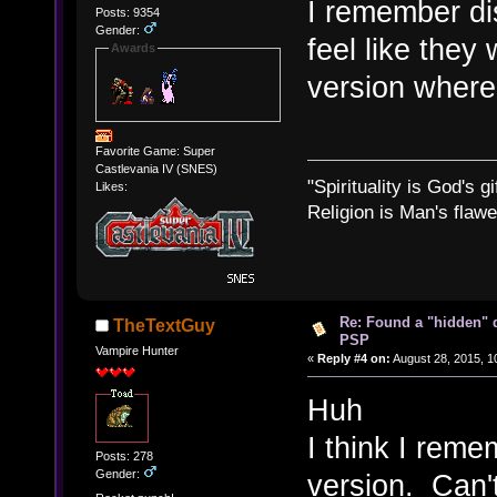
I remember di
Posts: 9354
Gender:
feel like they
Awards
version where 
Favorite Game: Super
Castlevania IV (SNES)
"Spirituality is God's gi
Likes:
Religion is Man's flawed
Re: Found a "hidden" 
TheTextGuy
PSP
Vampire Hunter
«
Reply #4 on:
August 28, 2015, 1
Huh
I think I rem
Posts: 278
Gender:
version. Can'