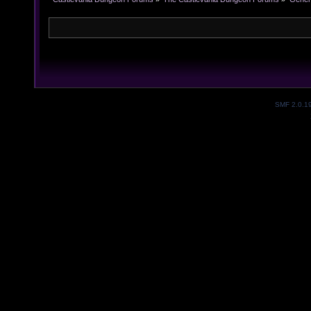
SMF 2.0.1