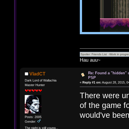
Hau auu~
Re: Found a "hidden" 
VladCT
PSP
Dark Lord of Wallachia
«
Reply #1 on:
August 28, 2015, 0
Master Hunter
There were un
of the game fo
would've been 
Posts: 2005
Gender:
The night is still young...