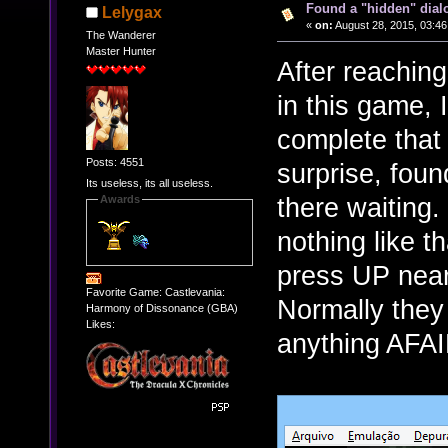
Found a "hidden" dial
Lelygax
«
on:
August 28, 2015, 03:46
The Wanderer
Master Hunter
After reaching 
in this game,
complete that 
Posts: 4551
surprise, foun
Its useless, its all useless.
there waiting.
Awards
nothing like th
press UP near
Favorite Game: Castlevania:
Normally they
Harmony of Dissonance (GBA)
Likes:
anything AFAI