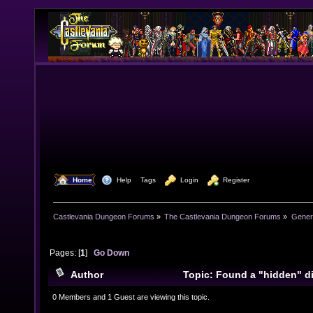
  Home
  Help
Tags
  Login
  Register
Castlevania Dungeon Forums
»
The Castlevania Dungeon Forums
»
Genera
Pages: [
1
]
Go Down
Author
Topic: Found a "hidden" d
PSP (Read 12734 times)
0 Members and 1 Guest are viewing this topic.