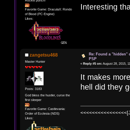
Rocket punch!
Interesting th
Favorite Game: DraculaX: Rondo
of Blood (PC-Engine)
Likes:
Re: Found a "hidden" 
zangetsu468
PSP
Master Hunter
«
Reply #5 on:
August 28, 2015, 1
It makes more
hell did they 
Posts: 3183
God bless the hustler, curse the
first sleeper
Favorite Game: Castlevania:
<<<<<<<<<<<<<<<<[
Order of Ecclesia (NDS)
Likes: