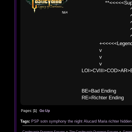
**<<<<<SuperC
^ l v
^ l v ^ 
^ l 
^ l v ^ 
^ l v
+<<<<<Legends
v l
v l BE>>
v l 
LOI>CVIII>COD>AR
B
BE=Bad Ending
RE=Richter Ending
Pages: [
1
]
Go Up
Tags:
PSP
sotn
symphony
the
night
Alucard
Maria
richter
hidden
Castlevania Dungeon Forums
»
The Castlevania Dungeon Forums
»
Genera