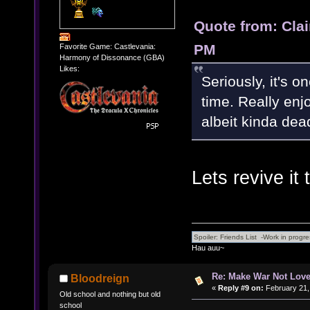
Quote from: Clai
PM
Favorite Game: Castlevania:
Harmony of Dissonance (GBA)
Likes:
Seriously, it's o
time. Really enj
albeit kinda dea
Lets revive it 
Hau auu~
Re: Make War Not Love
Bloodreign
«
Reply #9 on:
February 21,
Old school and nothing but old
school