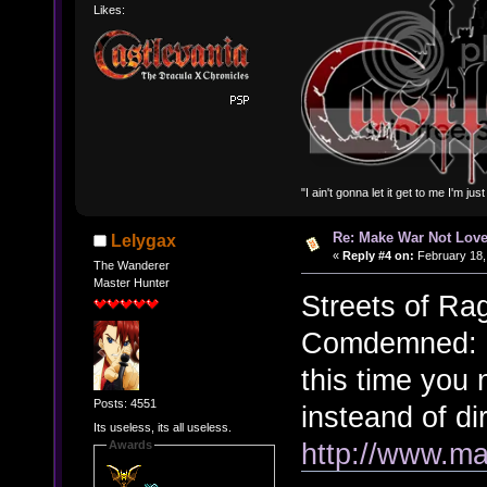
Likes:
"I ain't gonna let it get to me I'm ju
Re: Make War Not Love
Lelygax
«
Reply #4 on:
February 18,
The Wanderer
Master Hunter
Streets of Ra
Comdemned: C
this time you
Posts: 4551
insteand of di
Its useless, its all useless.
http://www.ma
Awards