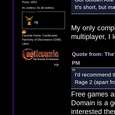
Posts: 4551
It's short, but ma
Its useless, its all useless.
Awards
My only compla
multiplayer, I 
Favorite Game: Castlevania:
Harmony of Dissonance (GBA)
Likes:
Quote from: The
PM
I'd recommend th
Rage 2 (apart fr
Free games a
Domain is a g
interested the