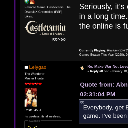
Seriously, it'
Favorite Game: Castlevania: The
DraculaX Chronicles (PSP)
in a long tim
Likes:
the online is 
Currently Playing:
Resident Evil 2
Games Beaten This Year (2020): 
Re: Make War Not Love
Lelygax
«
Reply #8 on:
February 18,
The Wanderer
Master Hunter
Quote from: Abn
02:31:04 PM
Everybody, get B
Posts: 4551
game. I've been 
Its useless, its all useless.
Awards