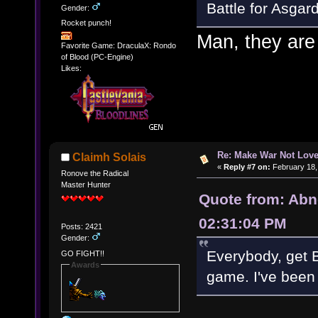
Battle for Asgard
Gender:
Rocket punch!
Man, they are 
Favorite Game: DraculaX: Rondo
of Blood (PC-Engine)
Likes:
Re: Make War Not Love
Claimh Solais
«
Reply #7 on:
February 18,
Ronove the Radical
Master Hunter
Quote from: Abn
02:31:04 PM
Posts: 2421
Gender:
Everybody, get B
GO FIGHT!!
Awards
game. I've been 