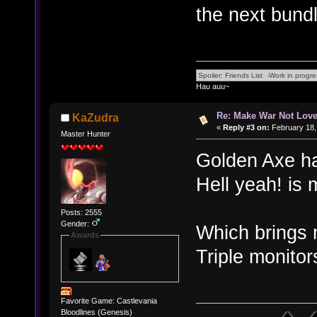
the next bundl
Hau auu~
Re: Make War Not Love
KaZudra
«
Reply #3 on:
February 18,
Master Hunter
Golden Axe has
Hell yeah! is 
Posts: 2555
Gender:
Which brings 
Awards
Triple monitor
Favorite Game: Castlevania
Bloodlines (Genesis)