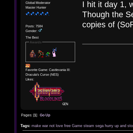
I hit it day 1
Global Moderator
Master Hunter
Though the Se
copies of (So
Posts: 7584
Gender:
The Best
Awards
Favorite Game: Castlevania III:
Dracula's Curse (NES)
Likes:
Pages: [
1
]
Go Up
Tags:
make
war
not
love
free
Game
steam
sega
hurry up and sto