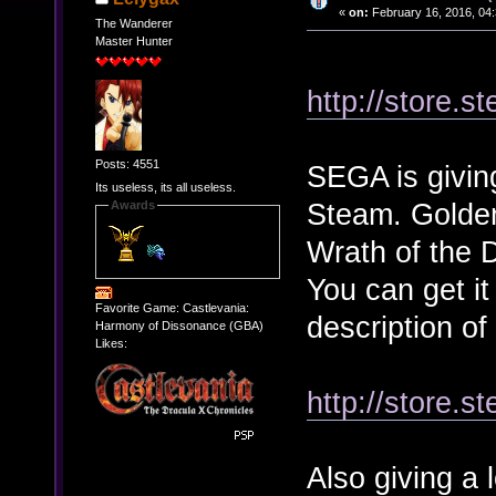
«
on:
February 16, 2016, 04
The Wanderer
Master Hunter
http://store.
Posts: 4551
SEGA is giving
Its useless, its all useless.
Steam. Golden
Awards
Wrath of the 
You can get it
Favorite Game: Castlevania:
description of
Harmony of Dissonance (GBA)
Likes:
http://store.
Also giving a 