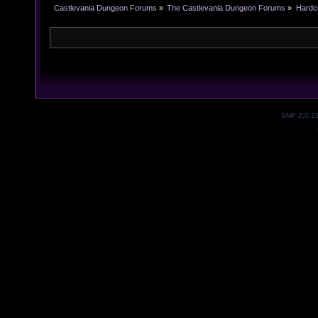
Castlevania Dungeon Forums
»
The Castlevania Dungeon Forums
»
Hardc
SMF 2.0.1