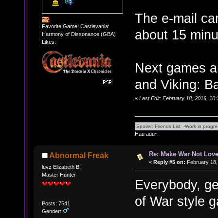
The e-mail can
Favorite Game: Castlevania:
about 15 minu
Harmony of Dissonance (GBA)
Likes:
Next games a
and Viking: Ba
«
Last Edit: February 18, 2016, 10
Hau auu~
Re: Make War Not Love
Abnormal Freak
«
Reply #5 on:
February 18,
luvz Elizabeth B.
Master Hunter
Everybody, ge
of War style g
Posts: 7541
Gender: