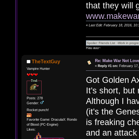
that they will
www.makewarn
«
Last Edit: February 18, 2016, 10
Hau auu~
Re: Make War Not Love
TheTextGuy
«
Reply #1 on:
February 17,
Vampire Hunter
Got Golden Axe
It's short, but
Posts: 278
Although I hav
Gender:
(it's the Genes
Rocket punch!
is freaking c
Favorite Game: DraculaX: Rondo
of Blood (PC-Engine)
Likes:
and an attack 