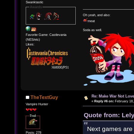
Swanktastic
Awards
Oh yeah, and also:
meat
Soda as well.
Favorite Game: Castlevania
(NES/etc)
Likes:
Re: Make War Not Love
TheTextGuy
«
Reply #6 on:
February 18,
Vampire Hunter
Quote from: Lel
Next games are
Posts: 278