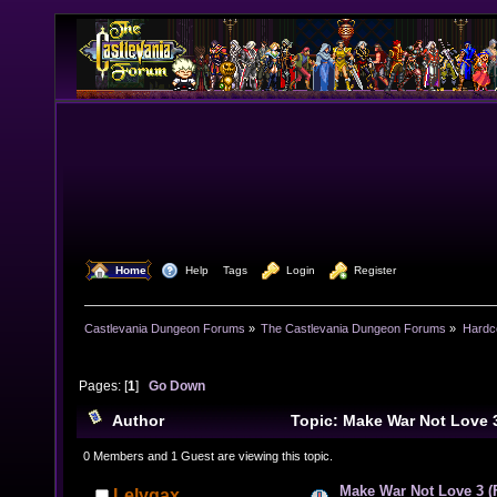
  Home
  Help
Tags
  Login
  Register
Castlevania Dungeon Forums
»
The Castlevania Dungeon Forums
»
Hardc
Pages: [
1
]
Go Down
Author
Topic: Make War Not Love 
(Read 16324 times)
0 Members and 1 Guest are viewing this topic.
Make War Not Love 3 
Lelygax