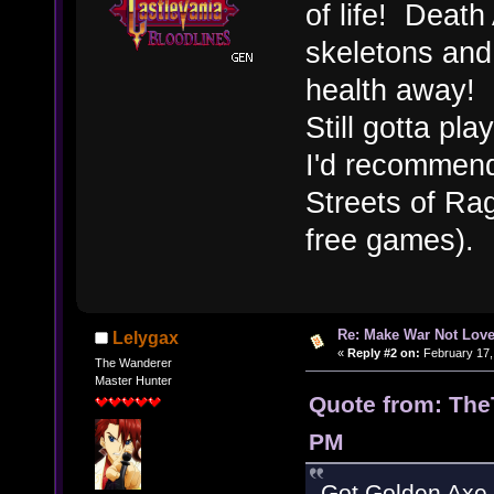
of life! Deat
skeletons and
health away!
Still gotta pl
I'd recommend
Streets of Rag
free games).
Re: Make War Not Love
Lelygax
«
Reply #2 on:
February 17,
The Wanderer
Master Hunter
Quote from: The
PM
Got Golden Axe f