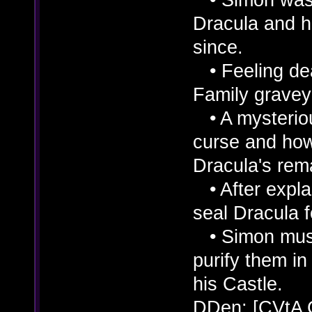
Dracula and h
since.
• Feeling dea
Family graveya
• A mysterio
curse and how
Dracula's rem
• After explai
seal Dracula f
• Simon must 
purify them in 
his Castle.
DDen: [CVtA 