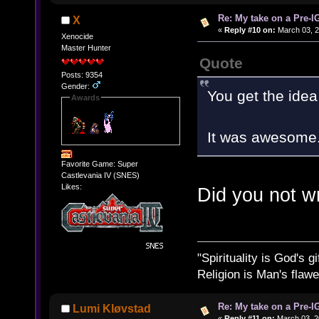
Re: My take on a Pre-I
X
«
Reply #10 on:
March 03, 2
Xenocide
Master Hunter
Quote
Posts: 9354
Gender:
You get the idea 
Awards
It was awesome
Favorite Game: Super
Castlevania IV (SNES)
Likes:
Did you not w
"Spirituality is God's gi
Religion is Man's flawed
Re: My take on a Pre-I
Lumi Kløvstad
«
Reply #11 on:
March 03, 2