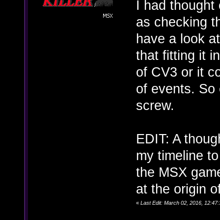
I had thought 
as checking th
have a look at
that fitting it
of CV3 or it c
of events. So e
screw.
EDIT: A thoug
my timeline to
the MSX game 
at the origin 
«
Last Edit: March 02, 2016, 12:4