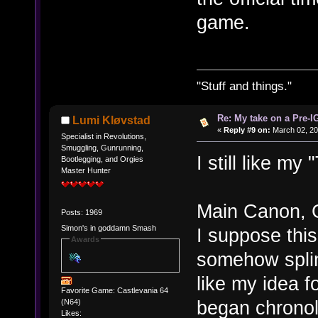
game.
"Stuff and things."
Re: My take on a Pre-I
Lumi Kløvstad
«
Reply #9 on:
March 02, 20
Specialist in Revolutions,
Smuggling, Gunrunning,
I still like my
Bootlegging, and Orgies
Master Hunter
Main Canon, 
Posts: 1969
Simon's in goddamn Smash
I suppose this
Awards
somehow splin
like my idea f
Favorite Game: Castlevania 64
began chronol
(N64)
Likes: