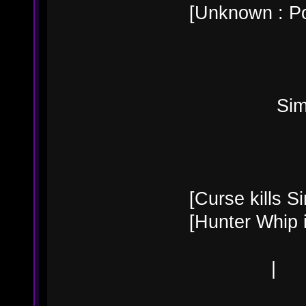
[Unknown : Po
Simon B
[Curse kills Si
[Hunter Whip 
|