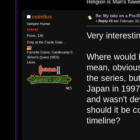
Religion is Man's flawed
Re: My take on a Pre-I
coinilius
«
Reply #3 on:
February 25,
Vampire Hunter
Very interesti
Posts: 136
Only at the Castle Gate...
Favorite Game: Castlevania II:
Where would L
Simon's Quest (NES)
Likes:
mean, obviously 
the series, bu
Japan in 1997
and wasn't de
should it be c
timeline?