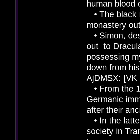
human blood o
• The black 
monastery outs
• Simon, desc
out to Dracul
possessing m
down from his 
AjDMSX: [VK
• From the 11
Germanic immi
after their an
• In the latte
society in Tra