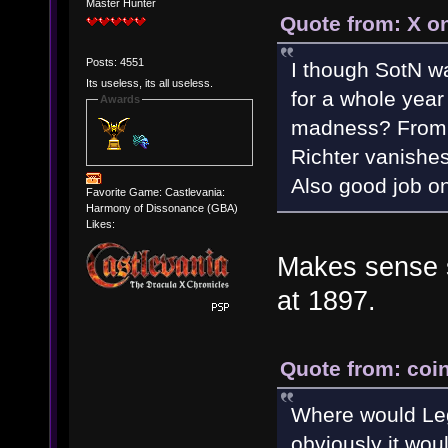
Master Hunter
Quote from: X o
Posts: 4551
I though SotN wa
Its useless, its all useless.
for a whole year
Awards
madness? From w
Richter vanishes
Also good job on
Favorite Game: Castlevania:
Harmony of Dissonance (GBA)
Likes:
Makes sense si
at 1897.
Quote from: coin
Where would Leg
obviously it would 