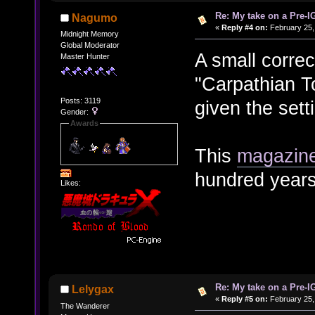
Re: My take on a Pre-I
Nagumo
«
Reply #4 on:
February 25,
Midnight Memory
Global Moderator
A small correc
Master Hunter
"Carpathian 
Posts: 3119
given the sett
Gender:
Awards
This
magazine
hundred years
Likes:
Re: My take on a Pre-I
Lelygax
«
Reply #5 on:
February 25,
The Wanderer