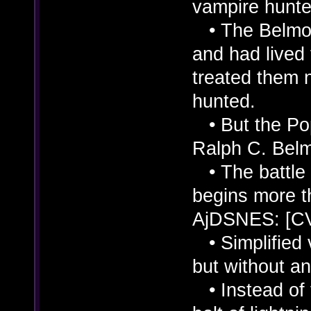
vampire hunte
• The Belmont
and had live
treated them 
hunted.
• But the Po
Ralph C. Belm
• The battle
begins more t
AjDSNES: [C
• Simplified v
but without an
• Instead of t