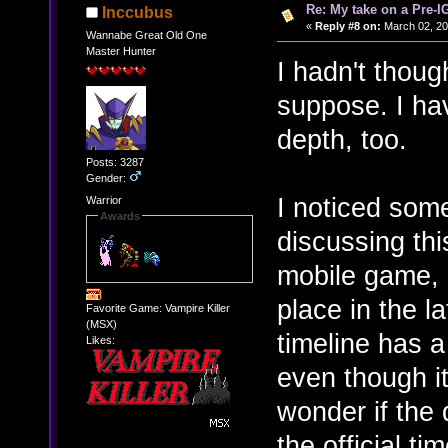
Re: My take on a Pre-I
Inccubus
«
Reply #8 on:
March 02, 20
Wannabe Great Old One
Master Hunter
I hadn't though
suppose. I have
depth, too.
Posts: 3287
Gender:
I noticed some
Warrior
Awards
discussing thi
mobile game, 
place in the l
Favorite Game: Vampire Killer
(MSX)
timeline has a 
Likes:
even though i
wonder if the
the official t