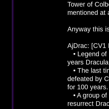
Tower of Colbe
mentioned at a
Anyway this is
AjDrac: [CV1
• Legend of D
years Dracula 
• The last ti
defeated by C
for 100 years.
• A group of 
resurrect Dra