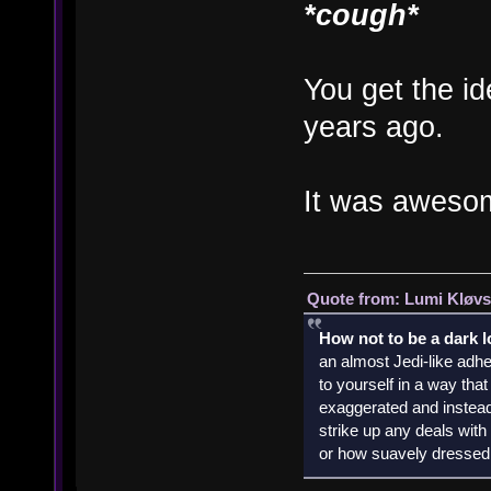
*cough*
You get the id
years ago.
It was aweso
Quote from: Lumi Kløvs
How not to be a dark 
an almost Jedi-like adhe
to yourself in a way th
exaggerated and instead 
strike up any deals wit
or how suavely dressed 