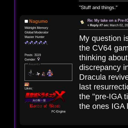
"Stuff and things."
Re: My take on a Pre-I
Nagumo
«
Reply #7 on:
March 02, 20
Midnight Memory
Global Moderator
My question is
Master Hunter
the CV64 games
Posts: 3119
thinking about
Gender:
Awards
discrepancy i
Dracula revive
last resurrec
Likes:
the "pre-IGA t
the ones IGA 