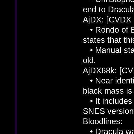
end to Dracul
AjDX: [CVDX
• Rondo of Bl
states that thi
• Manual stat
old.
AjDX68k: [CV
• Near identi
black mass is 
• It includes 
SNES version
Bloodlines:
• Dracula was 