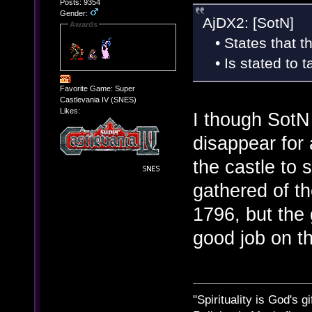
Posts: 9354
Gender:
AjDX2: [SotN]
Awards
• States that th
• Is stated to t
Favorite Game: Super
Castlevania IV (SNES)
Likes:
I though SotN 
disappear for 
the castle to
gathered of th
1796, but the
good job on th
"Spirituality is God's gi