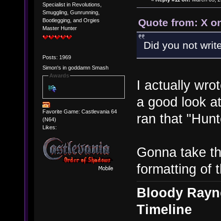
Specialist in Revolutions,
Smuggling, Gunrunning,
Quote from: X o
Bootlegging, and Orgies
Master Hunter
Did you not wri
Posts: 1969
Simon's in goddamn Smash
Awards
I actually wr
a good look a
Favorite Game: Castlevania 64
ran that "Hun
(N64)
Likes:
Gonna take thi
formatting of t
Bloody Rayne
Timeline