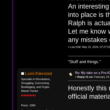
An interesting
into place is t
Ralph is actua
Let me know w
any mistakes 
«
Last Edit: May 31, 2016, 07:27:
"Stuff and things."
Re: My take on a Pre-I
Lumi Kløvstad
«
Reply #1 on:
February 24,
Specialist in Revolutions,
Smuggling, Gunrunning,
Honestly this
Bootlegging, and Orgies
Master Hunter
official mater
Posts: 1969