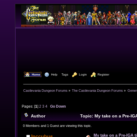
  Home
  Help
Tags
  Login
  Register
Castlevania Dungeon Forums
»
The Castlevania Dungeon Forums
»
Genera
Pages: [
1
]
2
3
4
Go Down
Author
Topic: My take on a Pre-IG
44693 times)
0 Members and 1 Guest are viewing this topic.
My take on a Pre-IGA t
Inccubus