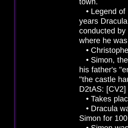
town.
• Legend of C
years Dracula
conducted by 
where he was 
• Christopher
• Simon, the 
his father's "
"the castle hau
D2tAS: [CV2]
• Takes place
• Dracula was
Simon for 100
• Simon was i