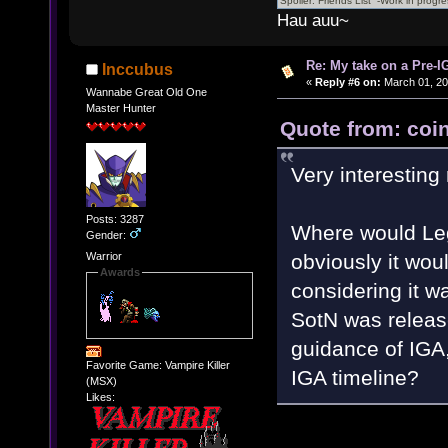
Hau auu~
Re: My take on a Pre-I
Inccubus
«
Reply #6 on:
March 01, 20
Wannabe Great Old One
Master Hunter
Quote from: coin
Very interesting
Posts: 3287
Where would Leg
Gender:
obviously it would 
Warrior
Awards
considering it w
SotN was releas
guidance of IGA,
Favorite Game: Vampire Killer
IGA timeline?
(MSX)
Likes: