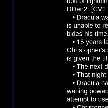
bolt of lightnin
DDen2: [CV2
• Dracula was
is unable to r
bides his time
• 15 years lat
Christopher's
is given the ti
• The next da
• That night 
• Dracula had
waning powers
attempt to use
• Christopher