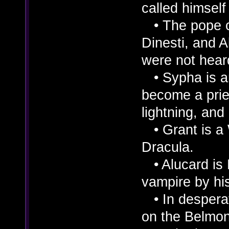
called himself
• The pope c
Dinesti, and A
were not heard
• Sypha is an
become a pries
lightning, and 
• Grant is a 
Dracula.
• Alucard is 
vampire by his
• In desperat
on the Belmo