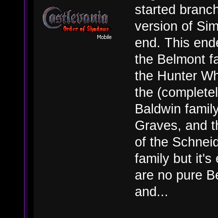
started branch
version of Si
end. This end
the Belmont fa
the Hunter Wh
the (complete
Baldwin famil
Graves, and t
of the Schneid
family but it
are no pure Be
and...