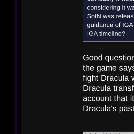
considering it w
SotN was releas
guidance of IGA,
IGA timeline?
Good question,
the game says 
fight Dracula
Dracula trans
account that i
Dracula's pas