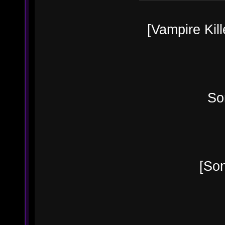
[Vampire Kill
Sonia B
[Sonia's