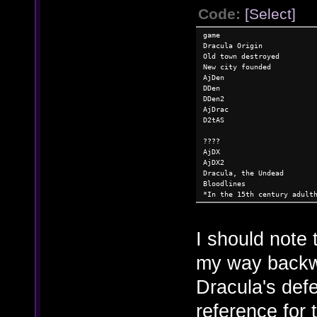
Code:
[Select]
game
Dracula Origin
Old town destroyed
New city founded
AjDen
DDen
DDen2
AjDrac
D2tAS
????
AjDX
AjDX2
Dracula, the Undead
Bloodlines
*In the 15th century adult
I should note 
my way backw
Dracula's defe
reference for 