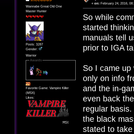
«
on:
February 24, 2016, 08
Wannabe Great Old One
Master Hunter
So while com
started think
manuals tell u
Posts: 3287
prior to IGA t
Gender:
Warrior
Awards
So I came up 
only on info 
and the in-gam
Favorite Game: Vampire Killer
(MSX)
even back the
Likes:
regular basis
the black mass
stated to take