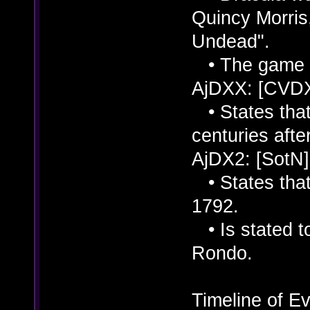
Quincy Morris
Undead".
• The game is
AjDXX: [CVD
• States that
centuries afte
AjDX2: [SotN]
• States that
1792.
• Is stated to
Rondo.
Timeline of Ev