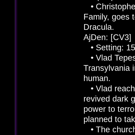
• Christopher
Family, goes 
Dracula.
AjDen: [CV3]
• Setting: 15
• Vlad Tepes 
Transylvania 
human.
• Vlad reache
revived dark 
power to terro
planned to ta
• The church 