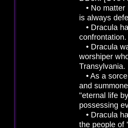
• No matter 
is always def
• Dracula has 
confrontation
• Dracula wa
worshiper who 
Transylvania.
• As a sorcere
and summoned
"eternal life
possessing ev
• Dracula has
the people of "