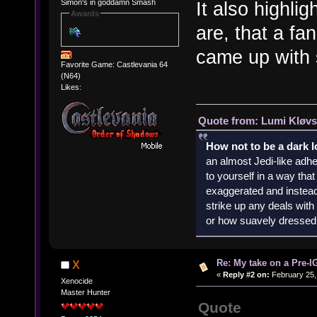
Simon's in goddamn Smash
It also highlig
Awards
are, that a fa
came up with s
Favorite Game: Castlevania 64
(N64)
Likes:
Quote from: Lumi Kløvs
How not to be a dark 
an almost Jedi-like adhe
to yourself in a way th
exaggerated and instead 
strike up any deals wit
or how suavely dressed 
Re: My take on a Pre-I
X
«
Reply #2 on:
February 25,
Xenocide
Master Hunter
Quote