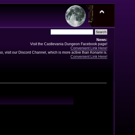
News:
Visit the Castlevania Dungeon Facebook page!
Convenient Link Here!
so, visit our Discord Channel, which is more active than Konami is.
Convenient Link Here!