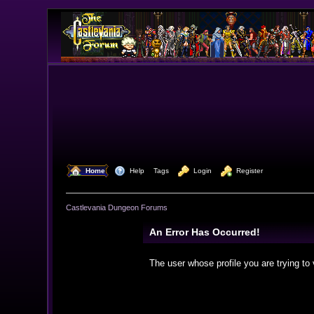
  Home
  Help
Tags
  Login
  Register
Castlevania Dungeon Forums
An Error Has Occurred!
The user whose profile you are trying to 