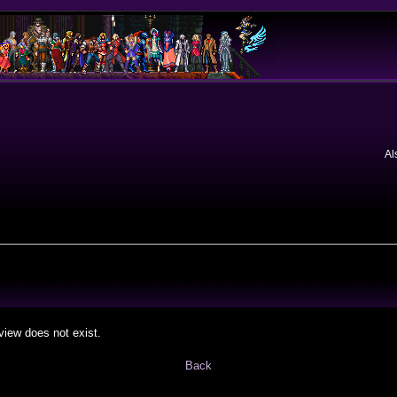
Al
view does not exist.
Back