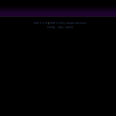
SMF 2.0.19
|
SMF © 2011
,
Simple Machines
XHTML
RSS
WAP2