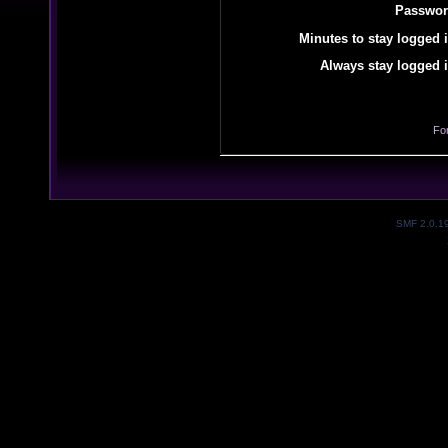
Passwor
Minutes to stay logged i
Always stay logged i
Fo
SMF 2.0.1