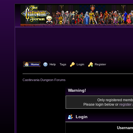
  Home
  Help
Tags
  Login
  Register
Castlevania Dungeon Forums
Warning!
Only registered membe
Please login below or
register
Login
Usernam