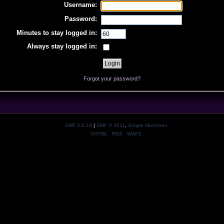
Username:
Password:
Minutes to stay logged in:
Always stay logged in:
Forgot your password?
SMF 2.0.19
|
SMF © 2011
,
Simple Machines
XHTML
RSS
WAP2