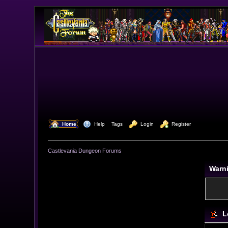
  Home
  Help
Tags
  Login
  Register
Castlevania Dungeon Forums
Warn
L