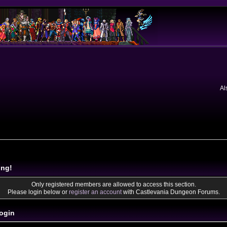
Al
ing!
Only registered members are allowed to access this section.
Please login below or
register an account
with Castlevania Dungeon Forums.
ogin