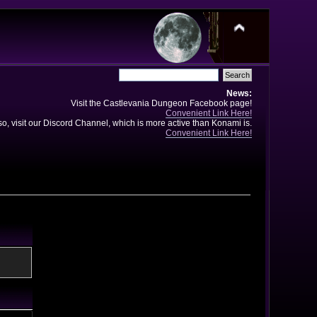
News:
Visit the Castlevania Dungeon Facebook page!
Convenient Link Here!
so, visit our Discord Channel, which is more active than Konami is.
Convenient Link Here!