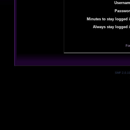
Usernam
Passwor
Minutes to stay logged i
Always stay logged i
Fo
SMF 2.0.1