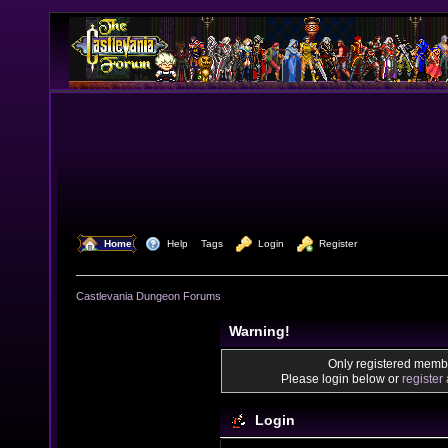
  Home
  Help
Tags
  Login
  Register
Castlevania Dungeon Forums
Warning!
Only registered membe
Please login below or
register
Login