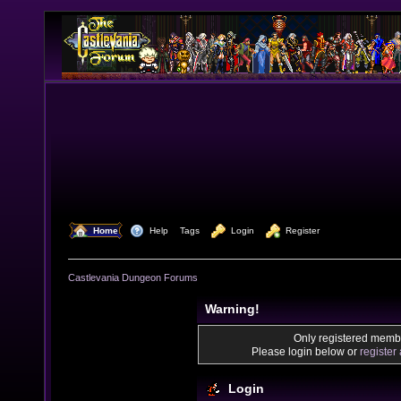
  Home
  Help
Tags
  Login
  Register
Castlevania Dungeon Forums
Warning!
Only registered membe
Please login below or
register
Login