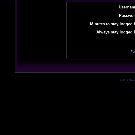
Usernam
Passwor
Minutes to stay logged i
Always stay logged i
Fo
SMF 2.0.1