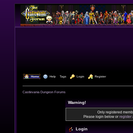
  Home
  Help
Tags
  Login
  Register
Castlevania Dungeon Forums
Warning!
Only registered membe
Please login below or
register
Login