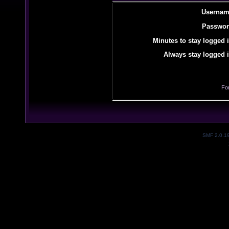
Usernam
Passwor
Minutes to stay logged i
Always stay logged i
Fo
SMF 2.0.1