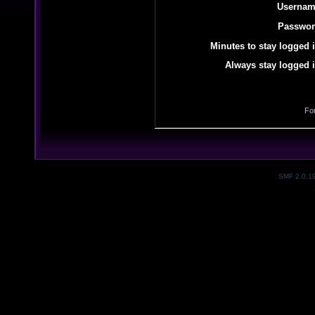
Usernam
Passwor
Minutes to stay logged i
Always stay logged i
Fo
SMF 2.0.1