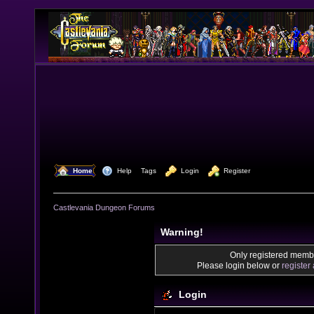
  Home
  Help
Tags
  Login
  Register
Castlevania Dungeon Forums
Warning!
Only registered membe
Please login below or
register
Login