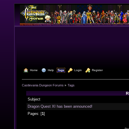
  Home
  Help
Tags
  Login
  Register
Castlevania Dungeon Forums
»
Tags
R
Subject
Dragon Quest XI has been announced!
Pages: [
1
]