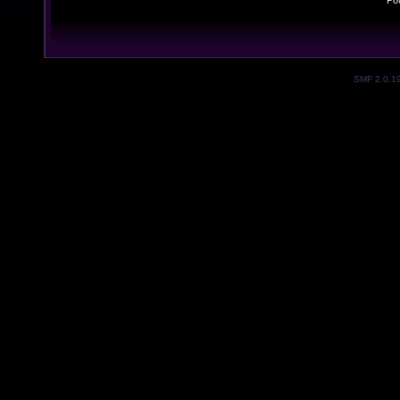
Po
SMF 2.0.1