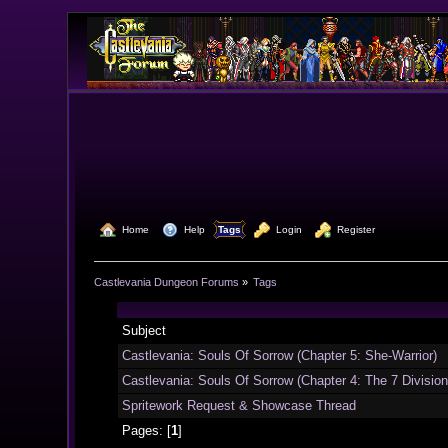
  Home
  Help
Tags
  Login
  Register
Castlevania Dungeon Forums
»
Tags
Subject
Castlevania: Souls Of Sorrow (Chapter 5: She-Warrior)
Castlevania: Souls Of Sorrow (Chapter 4: The 7 Divisio
Spritework Request & Showcase Thread
Pages: [
1
]