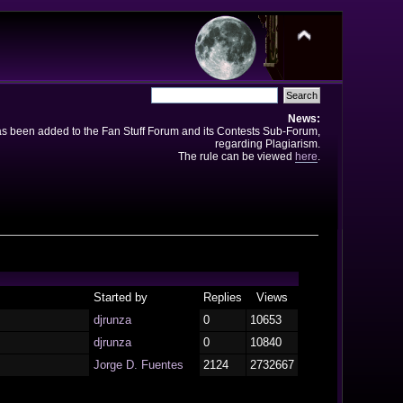
News:
has been added to the Fan Stuff Forum and its Contests Sub-Forum,
regarding Plagiarism.
The rule can be viewed
here
.
Started by
Replies
Views
djrunza
0
10653
djrunza
0
10840
Jorge D. Fuentes
2124
2732667