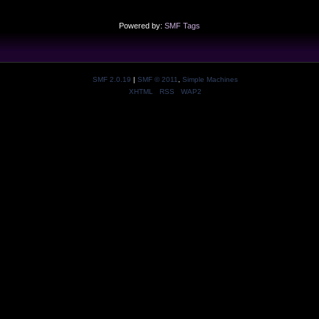
Powered by:
SMF Tags
SMF 2.0.19
|
SMF © 2011
,
Simple Machines
XHTML
RSS
WAP2