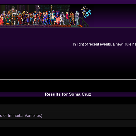
In light of recent events, a new Rule 
Results for Soma Cruz
ns of Immortal Vampires)