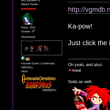
luvz Elizabeth B.
Master Hunter
http://vgmdb.
Ka-pow!
Posts: 7541
Gender:
Swanktastic
Just click the 
Awards
Favorite Game: Castlevania
Oh yeah, and also:
(NES/etc)
meat
Likes:
Soda as well.