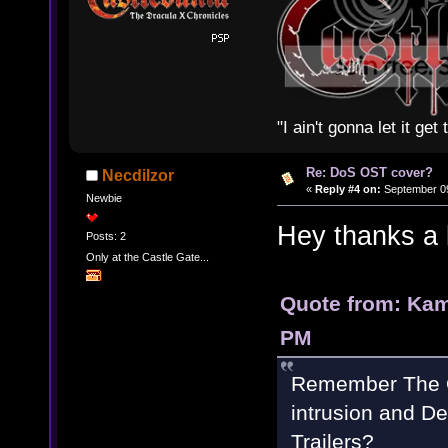
"I ain't gonna let it ge
Re: DoS OST cover?
Necdilzor
«
Reply #4 on:
September 09
Newbie
Hey thanks a 
Posts: 2
Only at the Castle Gate...
Quote from: Kam
PM
Remember The Or
intrusion and De
Trailers?