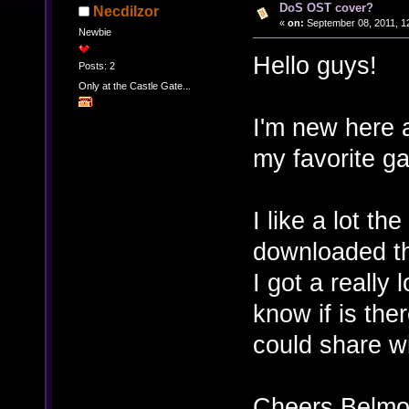
DoS OST cover?
Necdilzor
«
on:
September 08, 2011, 1
Newbie
Hello guys!
Posts: 2
Only at the Castle Gate...
I'm new here a
my favorite g
I like a lot t
downloaded t
I got a really 
know if is the
could share w
Cheers Belmo