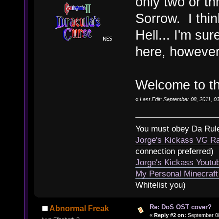
only two or t
Sorrow. I thin
Hell... I'm sur
here, however
Welcome to t
«
Last Edit: September 08, 2011, 
You must obey Da Rul
Jorge's Kickass VG Ra
connection preferred)
Jorge's Kickass Yout
My Personal Minecraft
Whitelist you)
Re: DoS OST cover?
Abnormal Freak
«
Reply #2 on:
September 08