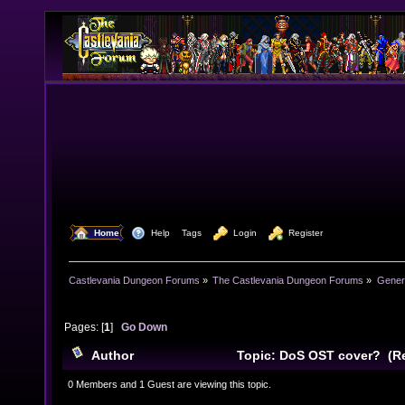
  Home
  Help
Tags
  Login
  Register
Castlevania Dungeon Forums
»
The Castlevania Dungeon Forums
»
Genera
Pages: [
1
]
Go Down
Author
Topic: DoS OST cover? (Re
0 Members and 1 Guest are viewing this topic.