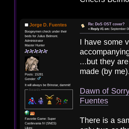
Re: DoS OST cover?
Jorge D. Fuentes
«
Reply #1 on:
September 08
Boogeymen check under their
beds for Julius Belmont.
I have some v
Administrator
Master Hunter
accompanying
...but they are
made (by me)
Posts: 15281
Gender:
It will always be Brinstar, dammit!
Dawn of Sorry
Awards
Fuentes
There is a sam
Favorite Game: Super
Castlevania IV (SNES)
Likes: