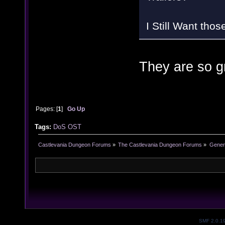
I Still Want thos
They are so gr
Pages: [
1
]
Go Up
Tags:
DoS
OST
Castlevania Dungeon Forums
»
The Castlevania Dungeon Forums
»
Genera
SMF 2.0.1