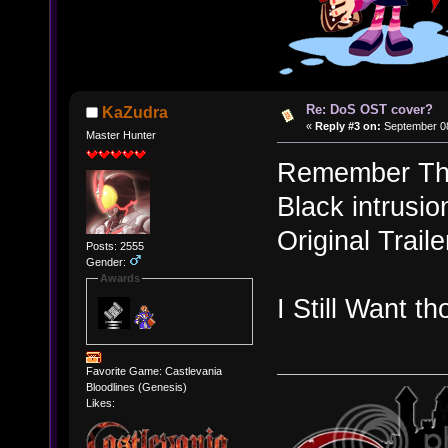
Re: DoS OST cover?
KaZudra
«
Reply #3 on:
September 08
Master Hunter
Remember The
Black intrusi
Original Trail
Posts: 2555
Gender:
Awards
I Still Want t
Favorite Game: Castlevania
Bloodlines (Genesis)
Likes: