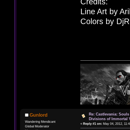
Credits:
Line Art by A
Colors by Dj
Re: Castlevania: Souls
Gunlord
Divisions of Immortal 
Wandering Mendicant
«
Reply #1 on:
May 04, 2012, 11:4
Global Moderator