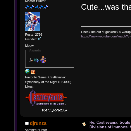
Master Hunter
Cute...was tha
Check me out at gunlord500.wordp
Posts: 2756
https://www.youtube.com/watch?
Gender:
Meow.
Awards
Favorite Game: Castlevania:
Symphony of the Night (PS1/SS)
Likes:
Re: Castlevania: Souls
djrunza
Divisions of Immortal 
Vampire Hunter