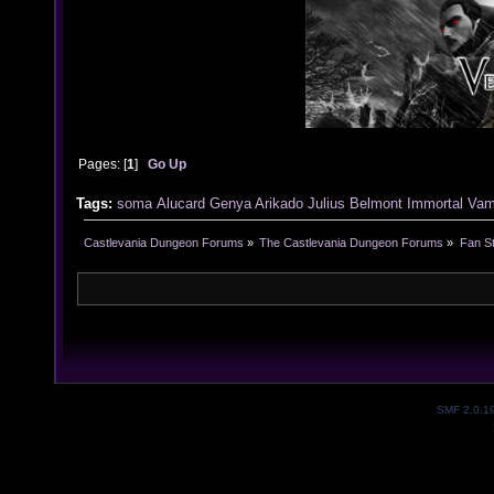
Pages: [
1
]
Go Up
Tags:
soma
Alucard
Genya Arikado
Julius Belmont
Immortal Vam
Castlevania Dungeon Forums
»
The Castlevania Dungeon Forums
»
Fan St
SMF 2.0.1