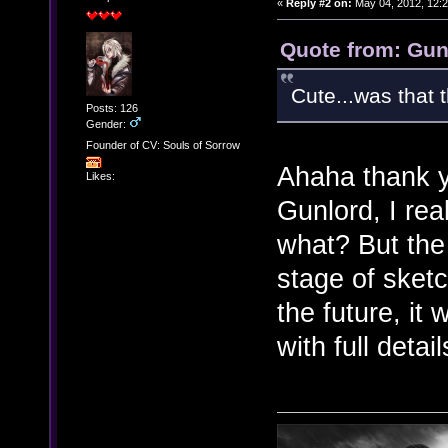
«
Reply #2 on:
May 04, 2012, 12:
Quote from: Gun
Cute...was that t
Posts: 126
Gender:
Founder of CV: Souls of Sorrow
Ahaha thank y
Likes:
Gunlord, I real
what? But the 
stage of sketc
the future, i
with full deta