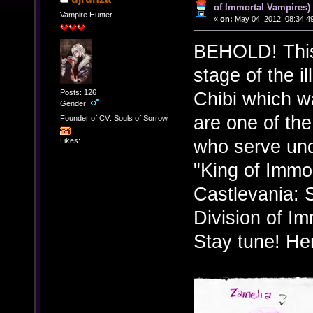
of Immortal Vampires)
Vampire Hunter
«
on:
May 04, 2012, 08:34:4
BEHOLD! This i
stage of the i
Posts: 126
Chibi which w
Gender:
are one of the
Founder of CV: Souls of Sorrow
who serve un
Likes:
"King of Immo
Castlevania: 
Division of I
Stay tune! Her