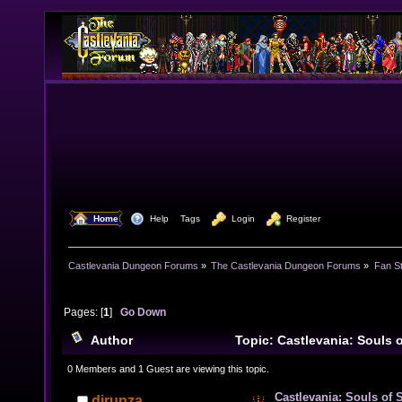
  Home
  Help
Tags
  Login
  Register
Castlevania Dungeon Forums
»
The Castlevania Dungeon Forums
»
Fan St
Pages: [
1
]
Go Down
Author
Topic: Castlevania: Souls 
Divisions of Immortal Vampires) (Read 15022 times)
0 Members and 1 Guest are viewing this topic.
Castlevania: Souls of 
djrunza