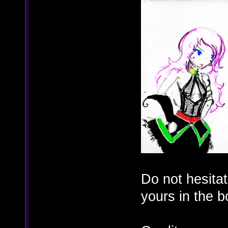
Do not hesita
yours in the 