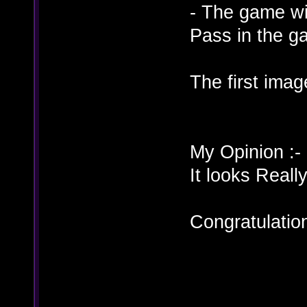
- The game wi
Pass in the g
The first ima
My Opinion :-
It looks Re
Congratulati