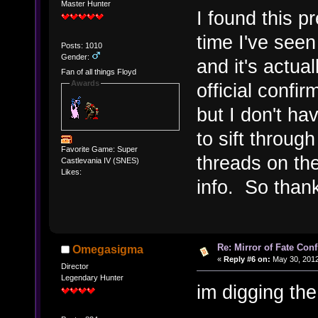
Master Hunter
I found this pr
time I've seen
Posts: 1010
Gender:
and it's actual
Fan of all things Floyd
Awards
official confi
but I don't h
to sift throug
Favorite Game: Super
threads on th
Castlevania IV (SNES)
Likes:
info. So thank
Re: Mirror of Fate Con
Omegasigma
«
Reply #6 on:
May 30, 2012
Director
Legendary Hunter
im digging th