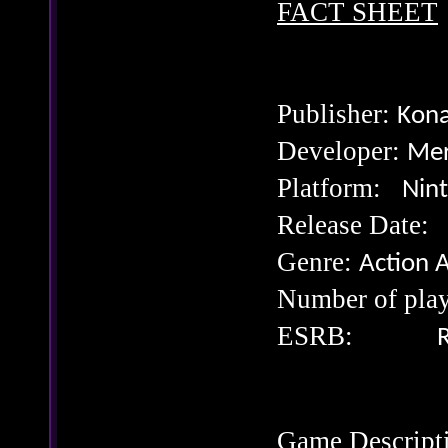
FACT SHEET
Publisher:
Kona
Developer:
Mer
Platform:
Nin
Release Da
Genre:
Action 
Number of p
ESRB:
R
Game Descript