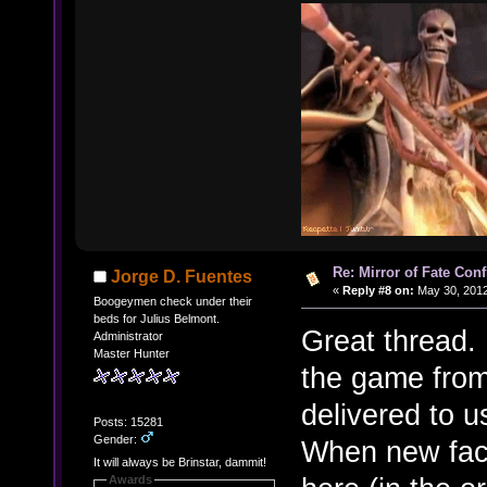
Re: Mirror of Fate Con
Jorge D. Fuentes
«
Reply #8 on:
May 30, 2012
Boogeymen check under their
beds for Julius Belmont.
Great thread. 
Administrator
Master Hunter
the game from 
delivered to u
Posts: 15281
Gender:
When new fac
It will always be Brinstar, dammit!
Awards