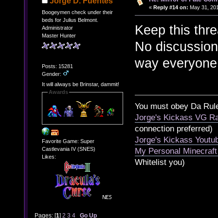
Jorge D. Fuentes
«
Reply #14 on:
May 31, 201
Boogeymen check under their
beds for Julius Belmont.
Keep this thr
Administrator
Master Hunter
No discussion
way everyone 
Posts: 15281
Gender:
It will always be Brinstar, dammit!
Awards
You must obey Da Rul
Jorge's Kickass VG Ra
connection preferred)
Jorge's Kickass Yout
Favorite Game: Super
Castlevania IV (SNES)
My Personal Minecraft
Likes:
Whitelist you)
Pages: [
1
]
2
3
4
Go Up