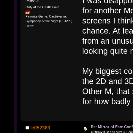
I was disappoi
Posts: 26
Only at the Castle Gate...
for another Me
Favorite Game: Castlevania:
screens I thin
Symphony of the Night (PS1/SS)
Likes:
chance. At lea
from an unusu
looking quite 
My biggest co
the 2D and 3D
Other M, that
for how badly t
Re: Mirror of Fate Con
le052383
«
Reply #10 on:
May 30, 201