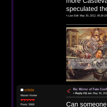
more Castleva
speculated the
«
Last Edit: May 30, 2012, 06:26:1
Re: Mirror of Fate Con
crisis
«
Reply #11 on:
May 30, 201
Master Hunter
Can someone u
Posts: 5868