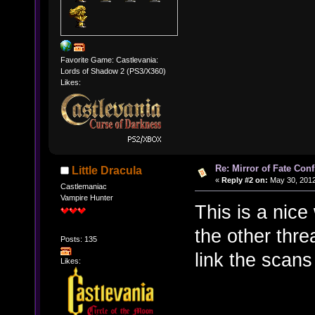
Favorite Game: Castlevania:
Lords of Shadow 2 (PS3/X360)
Likes:
Re: Mirror of Fate Con
Little Dracula
«
Reply #2 on:
May 30, 2012
Castlemaniac
Vampire Hunter
This is a nice
the other thr
Posts: 135
link the scans
Likes: