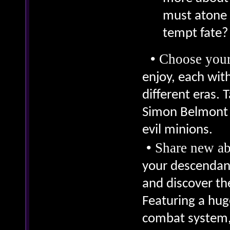
must atone f
tempt fate?
•
Choose your
enjoy, each with
different eras. 
Simon Belmont a
evil minions.
•
Share new ab
your descendant
and discover th
Featuring a hug
combat system, 