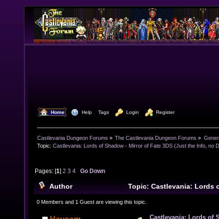
  Home
  Help
Tags
  Login
  Register
Castlevania Dungeon Forums
»
The Castlevania Dungeon Forums
»
Genera
Topic:
Castlevania: Lords of Shadow - Mirror of Fate 3DS (Just the Info, no 
Pages: [
1
]
2
3
4
Go Down
Author
Topic: Castlevania: Lords 
Fate 3DS (Just the Info, no Discussion) (Read 62760 
0 Members and 1 Guest are viewing this topic.
Castlevania: Lords of 