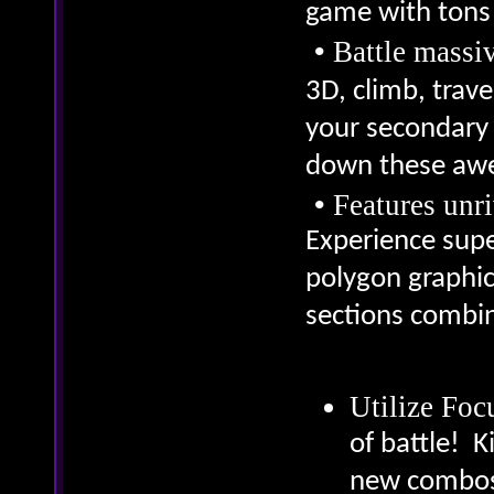
game with tons 
•
Battle massi
3D, climb, trav
your secondary 
down these aw
•
Features unr
Experience supe
polygon graphics
sections combi
Utilize Fo
of battle! K
new combos 