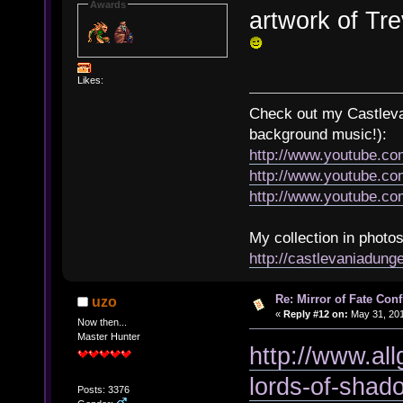
Awards
artwork of Tr
Likes:
Check out my Castlevan
background music!):
http://www.youtube.c
http://www.youtube.
http://www.youtube.
My collection in photos
http://castlevaniadun
Re: Mirror of Fate Con
uzo
«
Reply #12 on:
May 31, 201
Now then...
Master Hunter
http://www.al
lords-of-shad
Posts: 3376