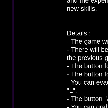
and the experi
new skills.
Details :
- The game wi
- There will 
the previous 
- The button f
- The button 
- You can eva
"L".
- The button "
- You can gra