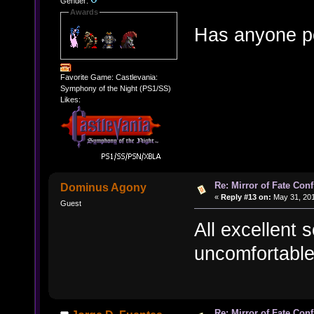
Gender:
Awards
Has anyone po
Favorite Game: Castlevania:
Symphony of the Night (PS1/SS)
Likes:
Re: Mirror of Fate Con
Dominus Agony
«
Reply #13 on:
May 31, 201
Guest
All excellent 
uncomfortable 
Re: Mirror of Fate Con