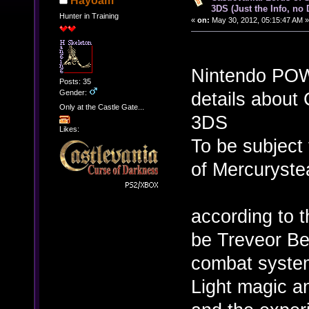
Hayoam
3DS (Just the Info, no
Hunter in Training
«
on:
May 30, 2012, 05:15:47 AM »
Nintendo POW
Posts: 35
Gender:
details about 
Only at the Castle Gate...
3DS
Likes:
To be subject 
of Mercuryste
according to 
be Treveor Be
combat system
Light magic a