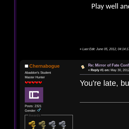
Play well an
«
Last Edit: June 05, 2012, 04:14:
Re: Mirror of Fate Con
Chernabogue
«
Reply #1 on:
May 30, 2012
Abaddon's Student
Master Hunter
You're late, b
Posts: 2321
Gender:
Awards