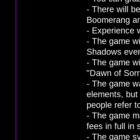
- There will 
Boomerang an
- Experience 
- The game wil
Shadows eve
- The game wi
"Dawn of Sorr
- The game wa
elements, but
people refer t
- The game ma
fees in full i
- The game sy