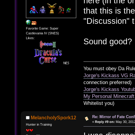
here (in the o
that this is th
"Discussion" 
Favorite Game: Super
Castlevania IV (SNES)
Likes:
Sound good?
You must obey Da Rul
Jorge's Kickass VG Ra
connection preferred)
Jorge's Kickass Yout
My Personal Minecraft
Whitelist you)
Re: Mirror of Fate Con
MelancholySpork12
«
Reply #9 on:
May 30, 2012
Hunter in Training