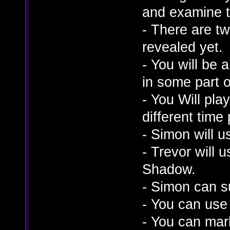
and examine t
- There are t
revealed yet.
- You will be 
in some part 
- You Will play
different time 
- Simon will u
- Trevor will
Shadow.
- Simon can s
- You can use
- You can mark