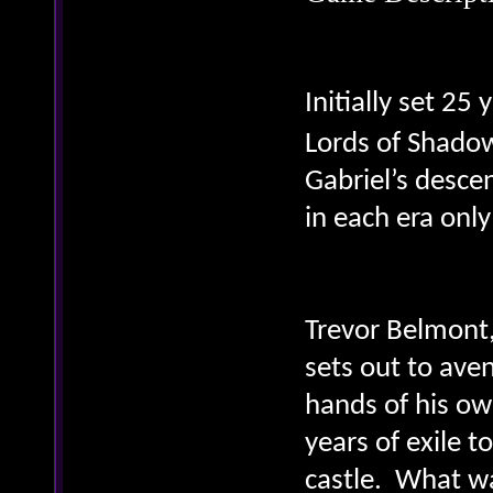
Initially set 25
Lords of Shado
Gabriel’s desce
in each era only
Trevor Belmont,
sets out to ave
hands of his ow
years of exile t
castle. What w