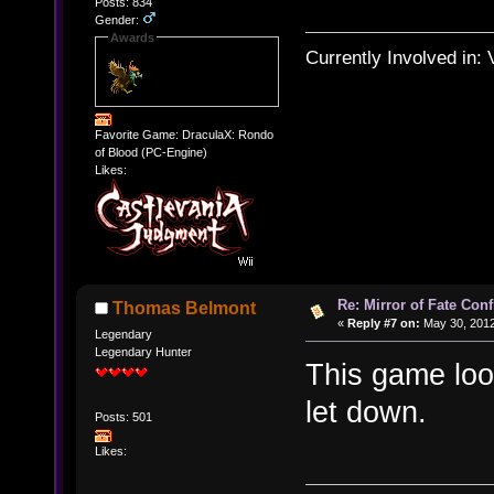
Posts: 834
Gender:
Awards
Currently Involved in:
Favorite Game: DraculaX: Rondo
of Blood (PC-Engine)
Likes:
Re: Mirror of Fate Con
Thomas Belmont
«
Reply #7 on:
May 30, 2012
Legendary
Legendary Hunter
This game look
let down.
Posts: 501
Likes: