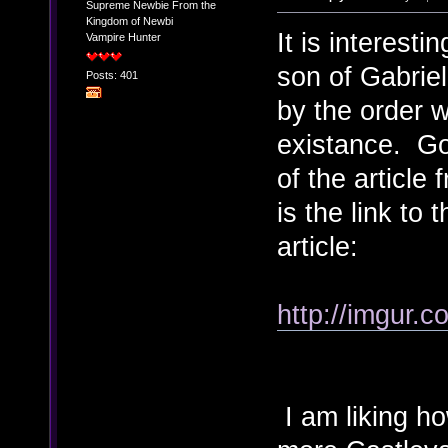
Supreme Newbie From the
Kingdom of Newbi
It is interest
Vampire Hunter
son of Gabriel
Posts: 401
by the order w
existance. Go
of the articl
is the link to
article:
http://imgur.
I am liking h