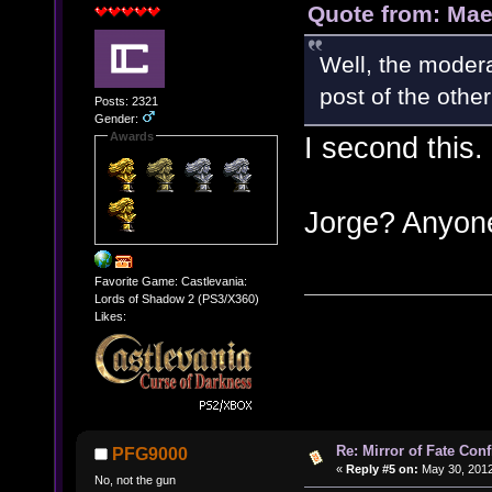
Quote from: Mae
Well, the modera
post of the other
Posts: 2321
Gender:
Awards
I second this.
Jorge? Anyo
Favorite Game: Castlevania:
Lords of Shadow 2 (PS3/X360)
Likes:
Re: Mirror of Fate Con
PFG9000
«
Reply #5 on:
May 30, 2012
No, not the gun