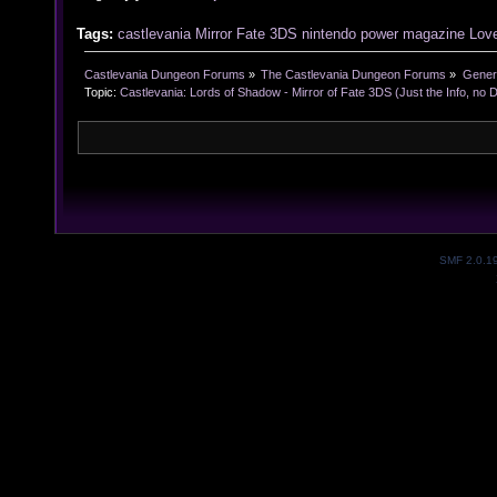
Tags:
castlevania
Mirror
Fate
3DS
nintendo
power
magazine
Love
Castlevania Dungeon Forums
»
The Castlevania Dungeon Forums
»
Genera
Topic:
Castlevania: Lords of Shadow - Mirror of Fate 3DS (Just the Info, no 
SMF 2.0.1