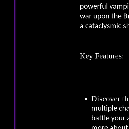
powerful vampir
war upon the Br
a cataclysmic 
Key Features:
Discover th
multiple cha
battle your 
more about 