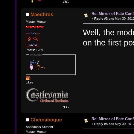
Re: Mirror of Fate Con
Maedhros
«
Reply #3 on:
May 30, 2012
Master Hunter
Well, the mod
on the first po
Posts: 1289
Awards
Likes:
Re: Mirror of Fate Con
Chernabogue
«
Reply #4 on:
May 30, 2012
Abaddon's Student
Master Hunter