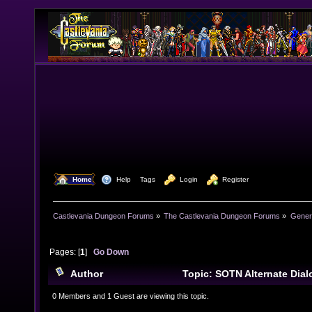
  Home
  Help
Tags
  Login
  Register
Castlevania Dungeon Forums
»
The Castlevania Dungeon Forums
»
Genera
Pages: [
1
]
Go Down
Author
Topic: SOTN Alternate Dia
times)
0 Members and 1 Guest are viewing this topic.