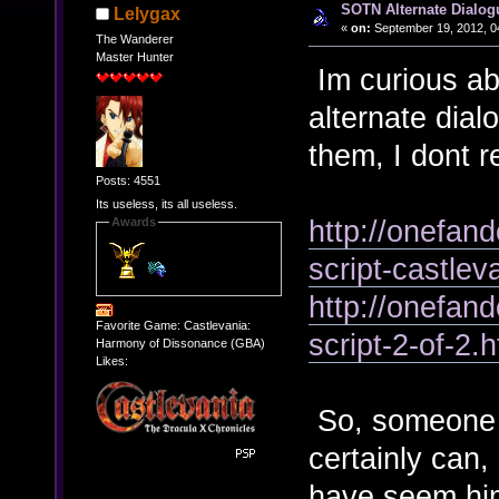
SOTN Alternate Dialog
Lelygax
«
on:
September 19, 2012, 0
The Wanderer
Master Hunter
Im curious abo
alternate dia
them, I dont 
Posts: 4551
Its useless, its all useless.
http://onefan
Awards
script-castle
http://onefan
Favorite Game: Castlevania:
script-2-of-2.h
Harmony of Dissonance (GBA)
Likes:
So, someone c
certainly can,
have seem him