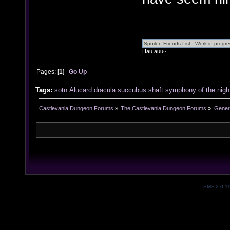
Hau auu~
Pages: [
1
]
Go Up
Tags:
sotn
Alucard
dracula
succubus
shaft
symphony of the nigh
Castlevania Dungeon Forums
»
The Castlevania Dungeon Forums
»
Genera
SMF 2.0.1