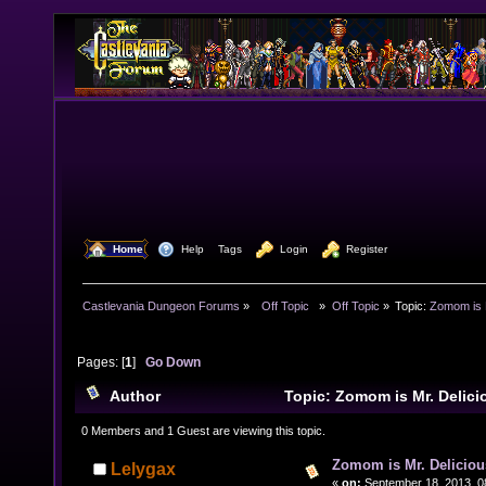
  Home
  Help
Tags
  Login
  Register
Castlevania Dungeon Forums
»
  Off Topic  
»
Off Topic
»
Topic:
Zomom is M
Pages: [
1
]
Go Down
Author
Topic: Zomom is Mr. Delic
times)
0 Members and 1 Guest are viewing this topic.
Zomom is Mr. Deliciou
Lelygax
«
on:
September 18, 2013, 0