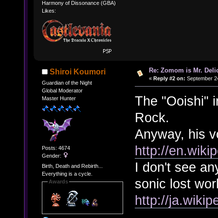
Harmony of Dissonance (GBA)
Likes:
Re: Zomom is Mr. Deli
Shiroi Koumori
«
Reply #2 on:
September 24
Guardian of the Night
Global Moderator
The "Ooishi" i
Master Hunter
Rock.
Anyway, his vo
http://en.wiki
Posts: 4674
Gender:
I don't see an
Birth, Death and Rebirth...
Everything is a cycle.
sonic lost wor
Awards
http://ja.w