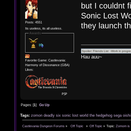
but I couldnt
Sonic Lost Wor
Posts: 4551
they launch 
Its useless, its all useless.
Awards
Hau auu~
Favorite Game: Castlevania:
Harmony of Dissonance (GBA)
Likes:
Pages: [
1
]
Go Up
Tags:
zomon
deadly
six
sonic
lost
world
the
hedgehog
sega
oishi
Castlevania Dungeon Forums
»
  Off Topic  
»
Off Topic
»
Topic:
Zomom is M