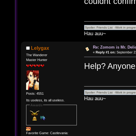
couldnt confirm
Hau auu~
Re: Zomom is Mr. Deli
Lelygax
«
Reply #1 on:
September 23
The Wanderer
Master Hunter
Help? Anyone
Posts: 4551
Hau auu~
Its useless, its all useless.
Awards
Favorite Game: Castlevania: