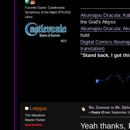
Favorite Game: Castlevania:
Symphony of the Night (PS1/SS)
Akumajou Dracula: Kab
Likes:
the God's Abyss
Akumajou Dracula: Aku
hold
Digital Comics Akumaj
translation)
"Stand back, I got thi
Re: Zomom is Mr. Deli
Lelygax
«
Reply #3 on:
September 24
The Wanderer
Master Hunter
Yeah thanks, I