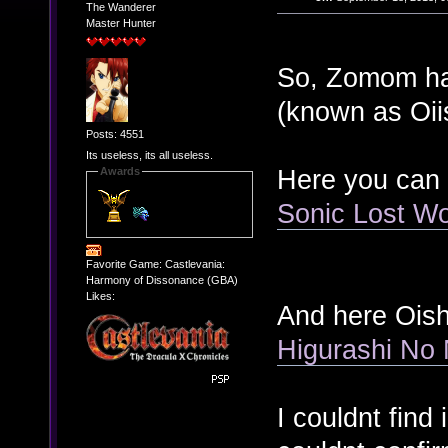
The Wanderer
Master Hunter
So, Zomom hav
(known as Oiis
Posts: 4551
Its useless, its all useless.
Here you can
Awards
Sonic Lost Wo
Favorite Game: Castlevania:
Harmony of Dissonance (GBA)
Likes:
And here Oish
Higurashi No
I couldnt fin