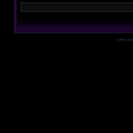
SMF 2.0.1