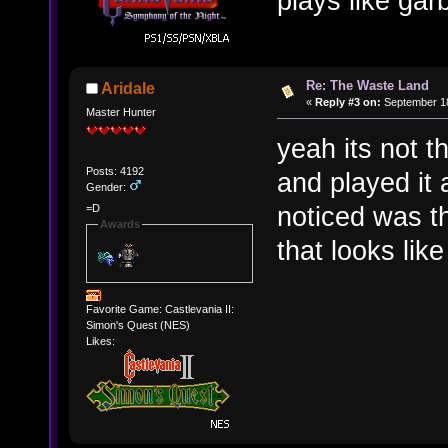
plays like gar
Re: The Waste Land
Aridale
«
Reply #3 on:
September 18
Master Hunter
yeah its not th
Posts: 4192
and played it 
Gender:
noticed was t
=D
Awards
that looks lik
Favorite Game: Castlevania II:
Simon's Quest (NES)
Likes: