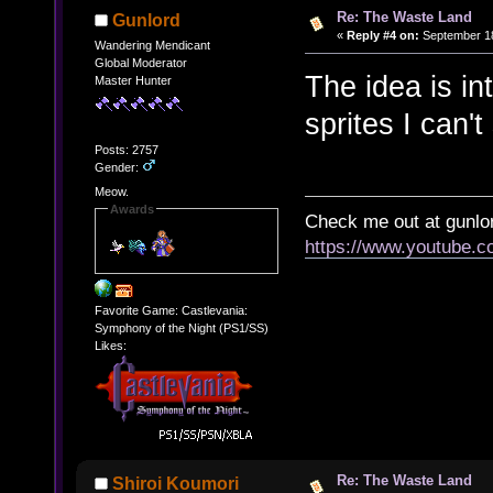
Re: The Waste Land
Gunlord
«
Reply #4 on:
September 18
Wandering Mendicant
Global Moderator
The idea is in
Master Hunter
sprites I can'
Posts: 2757
Gender:
Meow.
Awards
Check me out at gunl
https://www.youtube.
Favorite Game: Castlevania:
Symphony of the Night (PS1/SS)
Likes:
Re: The Waste Land
Shiroi Koumori