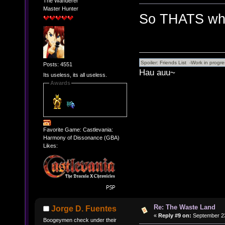
The Wanderer
Master Hunter
So THATS why
Posts: 4551
Hau auu~
Its useless, its all useless.
Awards
Favorite Game: Castlevania:
Harmony of Dissonance (GBA)
Likes:
Re: The Waste Land
Jorge D. Fuentes
«
Reply #9 on:
September 23
Boogeymen check under their