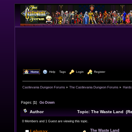
  Home
  Help
Tags
  Login
  Register
Castlevania Dungeon Forums
»
The Castlevania Dungeon Forums
»
Hardc
Pages: [
1
]
Go Down
Author
Topic: The Waste Land (Re
0 Members and 1 Guest are viewing this topic.
The Waste Land
Lelygax