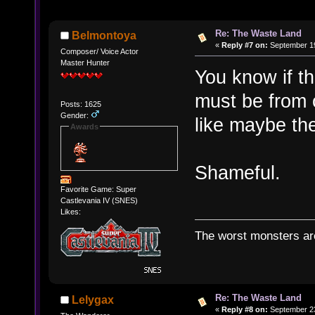
Re: The Waste Land
Belmontoya
«
Reply #7 on:
September 19
Composer/ Voice Actor
Master Hunter
You know if th
must be from o
Posts: 1625
Gender:
like maybe the
Awards
Shameful.
Favorite Game: Super
Castlevania IV (SNES)
Likes:
The worst monsters a
Re: The Waste Land
Lelygax
«
Reply #8 on:
September 23