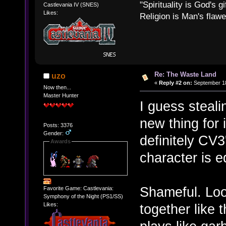
"Spirituality is God's gi
Castlevania IV (SNES)
Likes:
Religion is Man's flawed
Re: The Waste Land
uzo
«
Reply #2 on:
September 18
Now then...
Master Hunter
I guess steali
new thing for 
Posts: 3376
Gender:
definitely CV3
Awards
character is e
Shameful. Loo
Favorite Game: Castlevania:
Symphony of the Night (PS1/SS)
together like 
Likes: