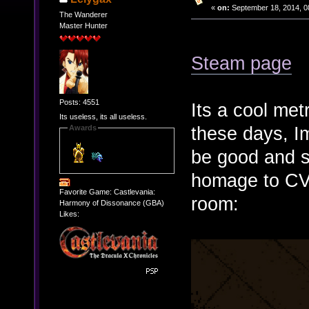
«
on:
September 18, 2014, 0
The Wanderer
Master Hunter
Steam page
Posts: 4551
Its a cool me
Its useless, its all useless.
these days, I
Awards
be good and 
homage to CV
Favorite Game: Castlevania:
room:
Harmony of Dissonance (GBA)
Likes: