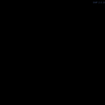
SMF 2.0.1