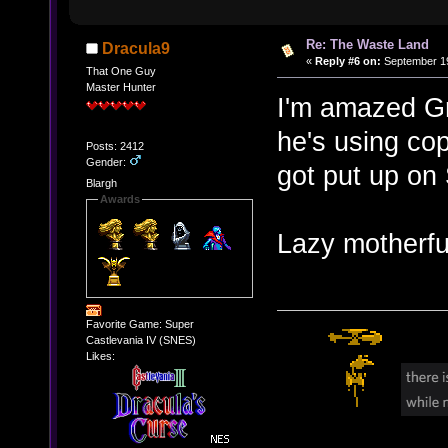
Re: The Waste Land
Dracula9
«
Reply #6 on:
September 19
That One Guy
Master Hunter
I'm amazed Gre
he's using co
Posts: 2412
Gender:
got put up on
Blargh
Awards
Lazy motherf
Favorite Game: Super
Castlevania IV (SNES)
Likes: