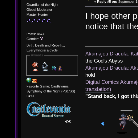
«
Reply #5 on:
September 18
Guardian of the Night
Global Moderator
I hope other p
Master Hunter
notice that th
Posts: 4674
Gender:
Birth, Death and Rebirth...
Everything is a cycle.
Akumajou Dracula: Kab
Awards
the God's Abyss
Akumajou Dracula: Aku
hold
Digital Comics Akumaj
Favorite Game: Castlevania:
translation)
Symphony of the Night (PS1/SS)
"Stand back, I got thi
Likes: