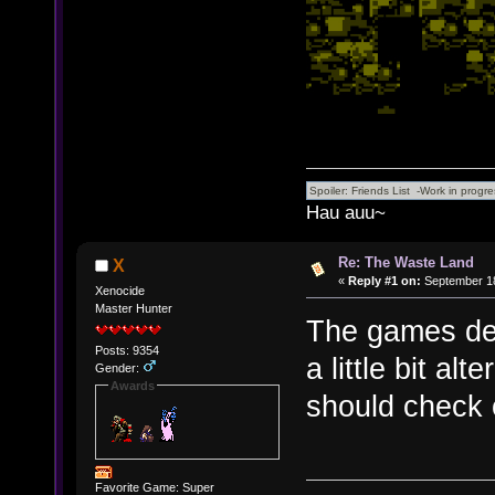
Hau auu~
Re: The Waste Land
X
«
Reply #1 on:
September 18
Xenocide
Master Hunter
The games defi
Posts: 9354
a little bit al
Gender:
Awards
should check o
Favorite Game: Super