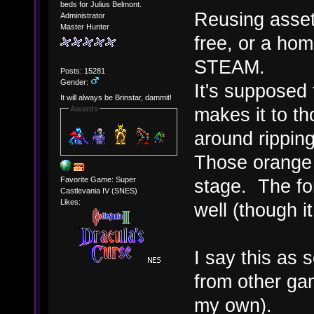
beds for Julius Belmont.
Reusing assets
Administrator
Master Hunter
free, or a hom
STEAM.
Posts: 15281
Gender:
It's supposed 
It will always be Brinstar, dammit!
makes it to t
Awards
around ripping 
Those orange b
Favorite Game: Super
stage. The fo
Castlevania IV (SNES)
Likes:
well (though i
I say this as
from other ga
my own).