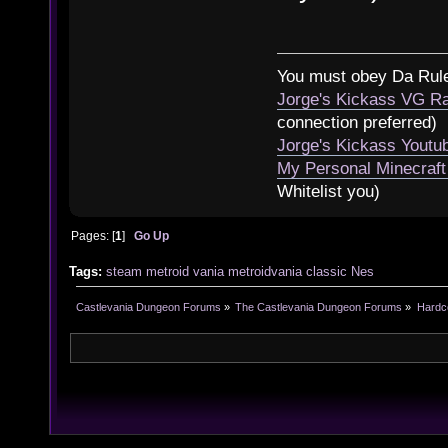
You must obey Da Rul
Jorge's Kickass VG Ra
connection preferred)
Jorge's Kickass Yout
My Personal Minecraft
Whitelist you)
Pages: [
1
]
Go Up
Tags:
steam
metroid
vania
metroidvania
classic
Nes
Castlevania Dungeon Forums
»
The Castlevania Dungeon Forums
»
Hardc