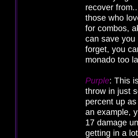
recover from..
those who love
for combos, ak
can save you 
forget, you ca
monado too lat
Purple
: This 
throw in just 
percent up as
an example, y
17 damage un
getting in a lo