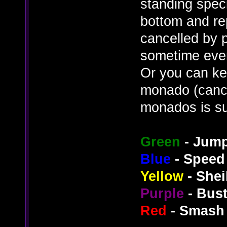
standing speci
bottom and re
cancelled by p
sometime even 
Or you can ke
monado (cance
monados is su
Green
- Jum
Blue
- Speed
Yellow
- Shei
Purple
- Bus
Red
- Smash 