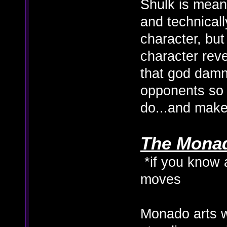
Shulk is meant
and technicall
character, but
character reve
that god damn 
opponents so
do...and make
The Monado
*if you know 
moves
Monado arts 