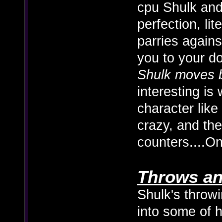
cpu Shulk and
perfection, lite
parries agains
you to your 
Shulk moves b
interesting is
character like
crazy, and th
counters....O
Throws an
Shulk's throwi
into some of h