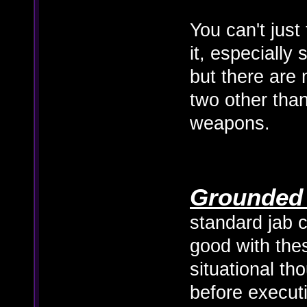
You can't just
it, especially
but there are 
two other than
weapons.
Grounded 
standard jab c
good with the
situational th
before execut