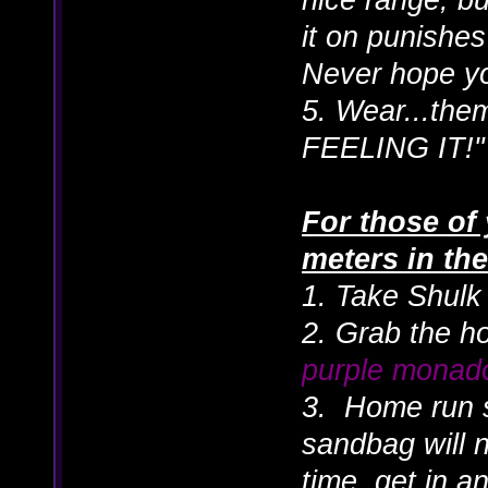
it on punishe
Never hope yo
5. Wear...the
FEELING IT!"
For those of 
meters in t
1. Take Shulk 
2. Grab the h
purple monad
3. Home run 
sandbag will 
time, get in an