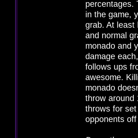
percentages. T
in the game, y
grab. At least
and normal gr
monado and 
damage each,
follows ups fr
awesome. Kill
monado doesn'
throw around 
throws for se
opponents off