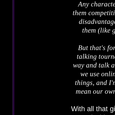
Any character
them competiti
disadvantage
them (like 
But that's fo
talking tourn
way and talk a
we use onlin
things, and I'
mean our own 
With all that g