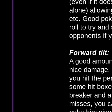
(even if it doe
alone) allowin
etc. Good pok
roll to try an
opponents if y
Forward tilt:
A good amount
nice damage, b
you hit the pe
some hit boxes
breaker and a
misses, you c