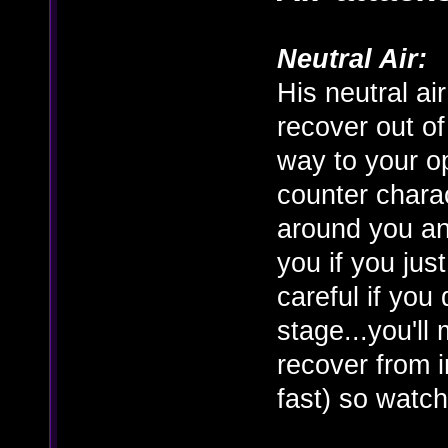
Neutral Air:
His neutral ai
recover out of
way to your op
counter charac
around you an
you if you just
careful if you
stage...you'll 
recover from in
fast) so watch