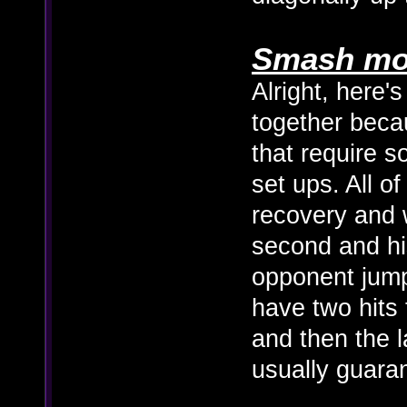
Smash mo
Alright, here's
together becau
that require 
set ups. All o
recovery and 
second and hi
opponent jum
have two hits 
and then the la
usually guaran