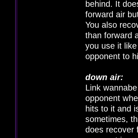
behind. It does
forward air but
You also recove
than forward a
you use it lik
opponent to h
down air:
Link wannabe 
opponent when
hits to it and 
sometimes, th
does recover f