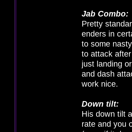
Jab Combo:
Pretty standar
enders in cer
to some nasty
to attack afte
just landing o
and dash atta
work nice.
Down tilt:
His down tilt
rate and you 