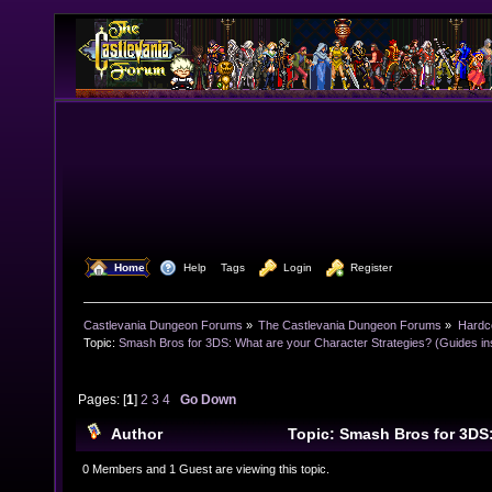
  Home
  Help
Tags
  Login
  Register
Castlevania Dungeon Forums
»
The Castlevania Dungeon Forums
»
Hardc
Topic:
Smash Bros for 3DS: What are your Character Strategies? (Guides ins
Pages: [
1
]
2
3
4
Go Down
Author
Topic: Smash Bros for 3DS
Character Strategies? (Guides inside also!) (Read 43
0 Members and 1 Guest are viewing this topic.