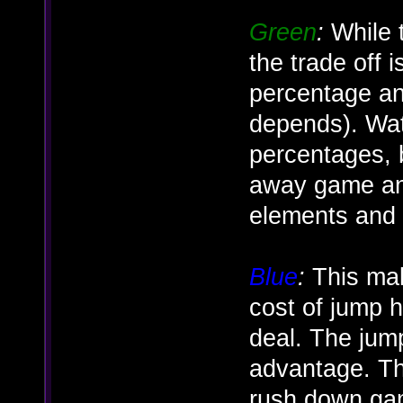
Green
:
While t
the trade off
percentage an
depends). Wat
percentages, bu
away game and
elements and
Blue
:
This make
cost of jump
deal. The jum
advantage. Th
rush down gam