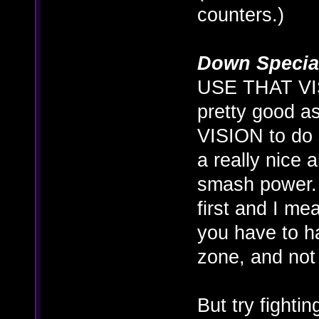
counters.)
Down Specia
USE THAT VIS
pretty good a
VISION to do 
a really nice
smash power. I
first and I me
you have to h
zone, and not 
But try fighti