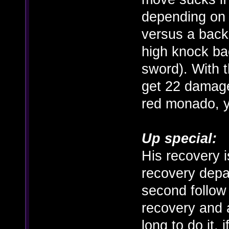
depending on 
versus a back
high knock bac
sword). With 
get 22 damage
red monado, y
Up special:
His recovery is
recovery depa
second follow 
recovery and a
long to do it,