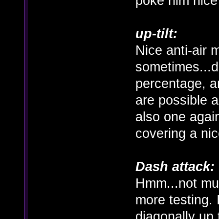
poke him nice
up-tilt:
Nice anti-air 
sometimes...
percentage, a
are possible a
also one agai
covering a ni
Dash attack:
Hmm...not muc
more testing. 
diagonally up