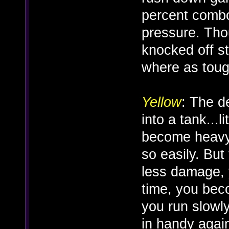
percent combo
pressure. Thou
knocked off sta
where as tough 
Yellow
: The d
into a tank...
become heavy
so easily. But 
less damage, 
time, you be
you run slowl
in handy agai