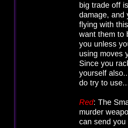
big trade off i
damage, and y
flying with th
want them to b
you unless yo
using moves y
Since you rac
yourself also.
do try to use...
Red
: The Sma
murder weapon
can send you f