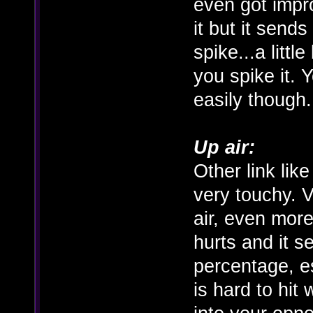
even got impro
it but it send
spike...a littl
you spike it. 
easily though.
Up air:
Other link lik
very touchy. V
air, even more 
hurts and it s
percentage, e
is hard to hit 