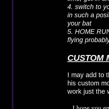
4. switch to 
in such a posit
your bat
5. HOME RUN
flying probab
CUSTOM 
I may add to t
his custom mo
work just the
I hope you en