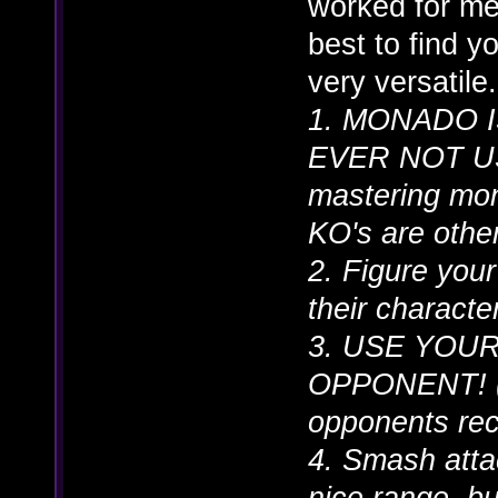
worked for me 
best to find y
very versatile.
1. MONADO 
EVER NOT USE 
mastering mona
KO's are otherw
2. Figure your
their characte
3. USE YOU
OPPONENT! (n
opponents rec
4. Smash atta
nice range, b