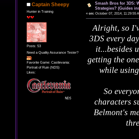
Smash Bros for 3DS: W
Captain Sheepy
Strategies? (Guides ins
Hunter in Training
«
on:
October 07, 2014, 11:29:55 
Alright, so I
3DS every day
Posts: 53
it...besides
Need a Quality Assurance Tester?
getting the one
Favorite Game: Castlevania:
Portrait of Ruin (NDS)
while using
Likes:
So everyo
characters s
Belmont's me
thr