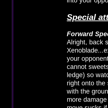
into your opp
Special at
Forward Spec
Alright, back s
Xenoblade...ex
your opponent
cannot sweetsp
ledge) so watc
right onto the
with the groun
more damage 
move sucks if 