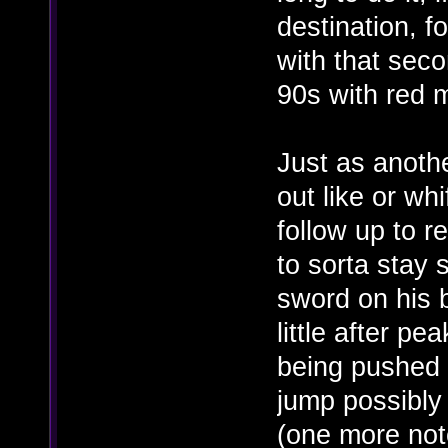
destination, f
with that seco
90s with red 
Just as anothe
out like or whi
follow up to r
to sorta stay
sword on his b
little after pe
being pushed b
jump possibly 
(one more not