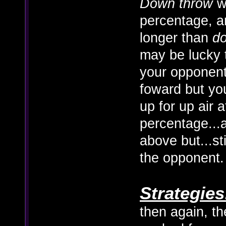
Down throw
wo
percentage, 
longer than
d
may be lucky 
your opponent
foward but you'
up for up air a
percentage...
above but...st
the opponent.
Strategies
then again, t