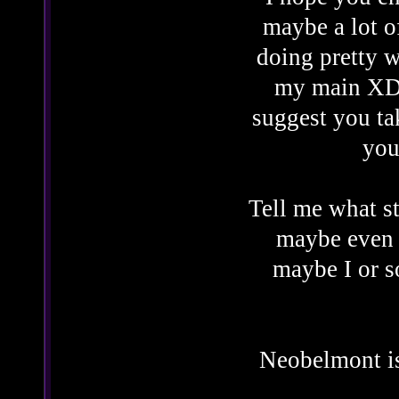
maybe a lot o
doing pretty w
my main XD. 
suggest you ta
you
Tell me what st
maybe even 
maybe I or 
Neobelmont is