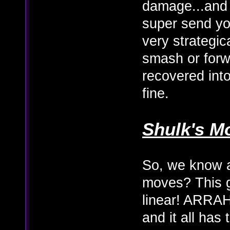
damage...and 
super send you
very strategic
smash or for
recovered into 
fine.
Shulk's M
So, we know a
moves? This 
linear! ARRAHG
and it all has 