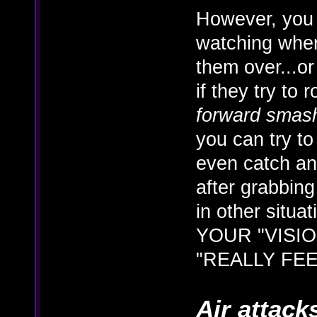
However, you 
watching wher
them over...or
if they try to 
forward smas
you can try t
even catch a
after grabbing
in other situa
YOUR "VISION
"REALLY FEE
Air attack