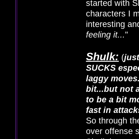
started with S
characters I m
interesting and
feeling it...
"
Shulk:
(
jus
SUCKS especi
laggy moves.
bit...but not
to be a bit m
fast in attack
So through th
over offense s