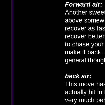
Forward air:
Another sweet
above somewha
recover as fas
recover better
to chase your
make it back..
general thoug
back air:
This move has
actually hit in 
very much beh